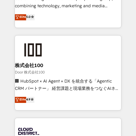
🏆 HubSpot Platform Migration Impact Award 🏆
combining technology, marketing and media
Clutch HubSpot Global Leader 🏆 Finalist: HubSpot
expertise across Latin America and Southern
Elite
5.0
Inbound Campaign of the Year 🏆 Gold AVA Digital
Europe, with teams across 7 countries. Born in Chile,
Award for Best Website 🌟 Accreditations: CRM
we combine local insight with international reach to
Implementation, HubSpot Content Experience, CRM
help businesses grow through technology, creativity,
Data Migration & Custom Integration
AI and strategy. For over 12 years, we’ve delivered
500+ HubSpot implementations, building end-to-
end solutions that integrate CRM, AI automation,
inbound and loop marketing, content, and digital
株式会社100
creativity. Our multicultural team works in Spanish,
Door 株式会社100
Portuguese, and English to design scalable strategies
🏢 HubSpot × AI Agent × DX を統合する「Agentic
that drive measurable growth. 🌎 Highlights: • 10+
CRM パートナー」 経営課題と現場業務をつなぐAIネイ
years as a HubSpot partner. • 2023 Impact Awards:
ティブ・エージェンシーとして、HubSpot Eliteの実装
Elite
4.9
Platform Migration Excellence. • Top 3 Partner of the
力で顧客フロント業務を再設計します。 💡 100inc は何
Year LATAM 2022, 2023, 2024, 2025. • Partner of the
をする会社か？ HubSpotを共通基盤に、AIエージェン
Year 2024. • Organizer of Aliados.ai (AI, marketing &
トを組み込んだ顧客フロント業務（マーケティング・営
tech global congress). 👉 Ready to scale your
業・CS）を組織全体で設計・実装する日本のAIネイテ
business with HubSpot? Let Cebra’s experts help
ィブ・エージェンシーです。事業部・グループ会社・部