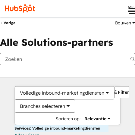
Me
Bouwen
Vorige
Alle Solutions-partners
Filters
Volledige inbound-marketingdiensten
Branches selecteren
Sorteren op:
Relevantie
Services: Volledige inbound-marketingdiensten