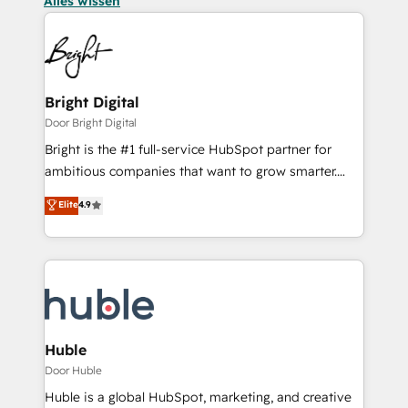
Alles wissen
Bright Digital
Door Bright Digital
Bright is the #1 full-service HubSpot partner for
ambitious companies that want to grow smarter.
From HubSpot onboarding, to training, from
Elite
4.9
developing a new website to lead generation and
digital marketing; we do it all (and with great
results)! In short, our services include: - HubSpot
consultancy: onboarding, training, data migration -
HubSpot development: websites, custom modules,
integrations - Marketing & sales solutions: digital
marketing, advertising, campaigns, content and
Huble
design We connect people, data and technology to
Door Huble
improve customer experiences. With our bright
Huble is a global HubSpot, marketing, and creative