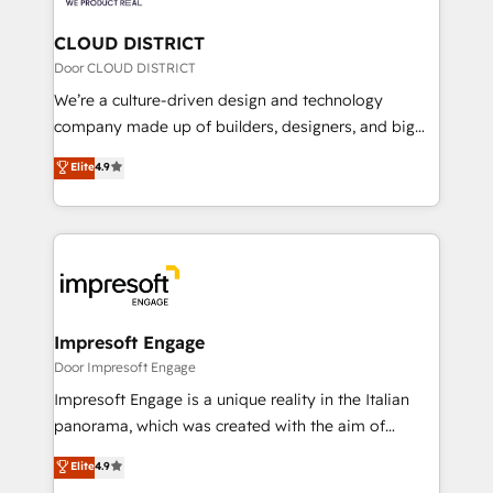
you grow faster, smarter, and with impact.
門が分立する組織で、データと業務プロセスのサイロ化
を、CRMを軸とした全社共通基盤に再構築します。意
CLOUD DISTRICT
思決定者・PMO・現場担当者に並走します。 1️⃣
Door CLOUD DISTRICT
HubSpot導入・活用支援 顧客データの一元化から、
We’re a culture-driven design and technology
GTMの見える化・自動化まで。全Hub統合運用、デー
company made up of builders, designers, and big
タ品質設計、グループ横断のCRM統合に対応します。
thinkers. We blend strategy, design, and
Elite
4.9
2️⃣ AIエージェント組織構築 営業・マーケティング業務
development—always fueled by curiosity—to turn
の一部をAIが自律実行する組織への移行を設計・実装。
ideas, opportunities, and challenges into meaningful
Breeze・Claude等をHubSpotと連携させ、役割定義・
experiences. To us, technology is more than just
運用ルール・成果指標まで含めて設計します。 3️⃣ 全社
code; it’s about creating things that are useful, cool,
DX × AI推進のPMO伴走支援 複数部門をまたぐDX×AI変
and—most importantly—simple. That’s why we lean
革を、構想から実装・定着までPMOとして主導。「設
into bold ideas and shape them into thoughtful
定の代行ではなく、設計の責任」を引き受け、部門横断
products and strategies that actually make a
Impresoft Engage
の統合・浸透・変革管理を実行します。 ▸ CMS戦略設
difference.
Door Impresoft Engage
計・構築：リード獲得・CVR・SEOを前提にした情報設
Impresoft Engage is a unique reality in the Italian
計・導線設計・テンプレート設計をContent Hubで一体
panorama, which was created with the aim of
提供。 ▸ 既存CRM・MAからの移行支援：Salesforce・
putting Customer Experience at the center by
Marketo・Pardot等からの移行、カスタム設計、履歴
Elite
4.9
creating digital environments capable of integrating
データ移行と活用設計まで。 ▸ AEO対応：ChatGPT・