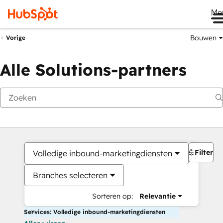
Me
Bouwen
Vorige
Alle Solutions-partners
Filters
Volledige inbound-marketingdiensten
Branches selecteren
Sorteren op:
Relevantie
Services: Volledige inbound-marketingdiensten