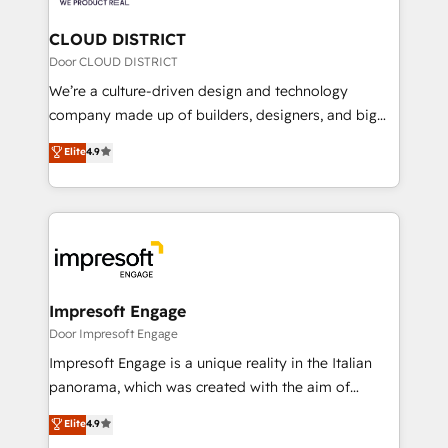
you grow faster, smarter, and with impact.
門が分立する組織で、データと業務プロセスのサイロ化
を、CRMを軸とした全社共通基盤に再構築します。意
CLOUD DISTRICT
思決定者・PMO・現場担当者に並走します。 1️⃣
Door CLOUD DISTRICT
HubSpot導入・活用支援 顧客データの一元化から、
We’re a culture-driven design and technology
GTMの見える化・自動化まで。全Hub統合運用、デー
company made up of builders, designers, and big
タ品質設計、グループ横断のCRM統合に対応します。
thinkers. We blend strategy, design, and
Elite
4.9
2️⃣ AIエージェント組織構築 営業・マーケティング業務
development—always fueled by curiosity—to turn
の一部をAIが自律実行する組織への移行を設計・実装。
ideas, opportunities, and challenges into meaningful
Breeze・Claude等をHubSpotと連携させ、役割定義・
experiences. To us, technology is more than just
運用ルール・成果指標まで含めて設計します。 3️⃣ 全社
code; it’s about creating things that are useful, cool,
DX × AI推進のPMO伴走支援 複数部門をまたぐDX×AI変
and—most importantly—simple. That’s why we lean
革を、構想から実装・定着までPMOとして主導。「設
into bold ideas and shape them into thoughtful
定の代行ではなく、設計の責任」を引き受け、部門横断
products and strategies that actually make a
Impresoft Engage
の統合・浸透・変革管理を実行します。 ▸ CMS戦略設
difference.
Door Impresoft Engage
計・構築：リード獲得・CVR・SEOを前提にした情報設
Impresoft Engage is a unique reality in the Italian
計・導線設計・テンプレート設計をContent Hubで一体
panorama, which was created with the aim of
提供。 ▸ 既存CRM・MAからの移行支援：Salesforce・
putting Customer Experience at the center by
Marketo・Pardot等からの移行、カスタム設計、履歴
Elite
4.9
creating digital environments capable of integrating
データ移行と活用設計まで。 ▸ AEO対応：ChatGPT・