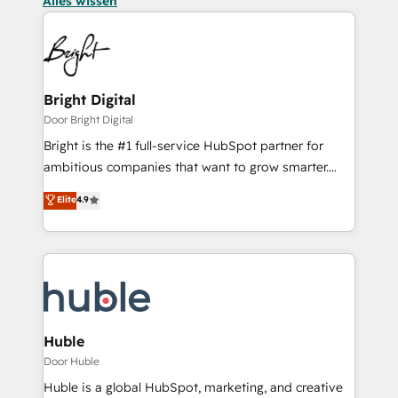
Alles wissen
Bright Digital
Door Bright Digital
Bright is the #1 full-service HubSpot partner for
ambitious companies that want to grow smarter.
From HubSpot onboarding, to training, from
Elite
4.9
developing a new website to lead generation and
digital marketing; we do it all (and with great
results)! In short, our services include: - HubSpot
consultancy: onboarding, training, data migration -
HubSpot development: websites, custom modules,
integrations - Marketing & sales solutions: digital
marketing, advertising, campaigns, content and
Huble
design We connect people, data and technology to
Door Huble
improve customer experiences. With our bright
Huble is a global HubSpot, marketing, and creative