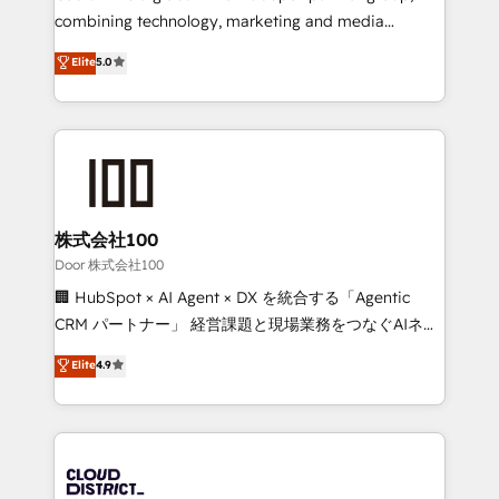
🏆 HubSpot Platform Migration Impact Award 🏆
combining technology, marketing and media
Clutch HubSpot Global Leader 🏆 Finalist: HubSpot
expertise across Latin America and Southern
Elite
5.0
Inbound Campaign of the Year 🏆 Gold AVA Digital
Europe, with teams across 7 countries. Born in Chile,
Award for Best Website 🌟 Accreditations: CRM
we combine local insight with international reach to
Implementation, HubSpot Content Experience, CRM
help businesses grow through technology, creativity,
Data Migration & Custom Integration
AI and strategy. For over 12 years, we’ve delivered
500+ HubSpot implementations, building end-to-
end solutions that integrate CRM, AI automation,
inbound and loop marketing, content, and digital
株式会社100
creativity. Our multicultural team works in Spanish,
Door 株式会社100
Portuguese, and English to design scalable strategies
🏢 HubSpot × AI Agent × DX を統合する「Agentic
that drive measurable growth. 🌎 Highlights: • 10+
CRM パートナー」 経営課題と現場業務をつなぐAIネイ
years as a HubSpot partner. • 2023 Impact Awards:
ティブ・エージェンシーとして、HubSpot Eliteの実装
Elite
4.9
Platform Migration Excellence. • Top 3 Partner of the
力で顧客フロント業務を再設計します。 💡 100inc は何
Year LATAM 2022, 2023, 2024, 2025. • Partner of the
をする会社か？ HubSpotを共通基盤に、AIエージェン
Year 2024. • Organizer of Aliados.ai (AI, marketing &
トを組み込んだ顧客フロント業務（マーケティング・営
tech global congress). 👉 Ready to scale your
業・CS）を組織全体で設計・実装する日本のAIネイテ
business with HubSpot? Let Cebra’s experts help
ィブ・エージェンシーです。事業部・グループ会社・部