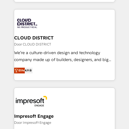
をする会社か？ HubSpotを共通基盤に、AIエージェン
Year 2024. • Organizer of Aliados.ai (AI, marketing &
トを組み込んだ顧客フロント業務（マーケティング・営
tech global congress). 👉 Ready to scale your
業・CS）を組織全体で設計・実装する日本のAIネイテ
business with HubSpot? Let Cebra’s experts help
ィブ・エージェンシーです。事業部・グループ会社・部
you grow faster, smarter, and with impact.
門が分立する組織で、データと業務プロセスのサイロ化
を、CRMを軸とした全社共通基盤に再構築します。意
CLOUD DISTRICT
思決定者・PMO・現場担当者に並走します。 1️⃣
Door CLOUD DISTRICT
HubSpot導入・活用支援 顧客データの一元化から、
We’re a culture-driven design and technology
GTMの見える化・自動化まで。全Hub統合運用、デー
company made up of builders, designers, and big
タ品質設計、グループ横断のCRM統合に対応します。
thinkers. We blend strategy, design, and
2️⃣ AIエージェント組織構築 営業・マーケティング業務
Elite
4.9
development—always fueled by curiosity—to turn
の一部をAIが自律実行する組織への移行を設計・実装。
ideas, opportunities, and challenges into meaningful
Breeze・Claude等をHubSpotと連携させ、役割定義・
experiences. To us, technology is more than just
運用ルール・成果指標まで含めて設計します。 3️⃣ 全社
code; it’s about creating things that are useful, cool,
DX × AI推進のPMO伴走支援 複数部門をまたぐDX×AI変
and—most importantly—simple. That’s why we lean
革を、構想から実装・定着までPMOとして主導。「設
into bold ideas and shape them into thoughtful
定の代行ではなく、設計の責任」を引き受け、部門横断
products and strategies that actually make a
Impresoft Engage
の統合・浸透・変革管理を実行します。 ▸ CMS戦略設
difference.
Door Impresoft Engage
計・構築：リード獲得・CVR・SEOを前提にした情報設