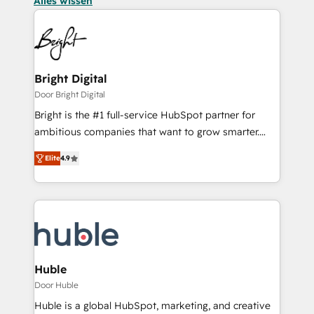
Alles wissen
Bright Digital
Door Bright Digital
Bright is the #1 full-service HubSpot partner for
ambitious companies that want to grow smarter.
From HubSpot onboarding, to training, from
Elite
4.9
developing a new website to lead generation and
digital marketing; we do it all (and with great
results)! In short, our services include: - HubSpot
consultancy: onboarding, training, data migration -
HubSpot development: websites, custom modules,
integrations - Marketing & sales solutions: digital
marketing, advertising, campaigns, content and
Huble
design We connect people, data and technology to
Door Huble
improve customer experiences. With our bright
Huble is a global HubSpot, marketing, and creative