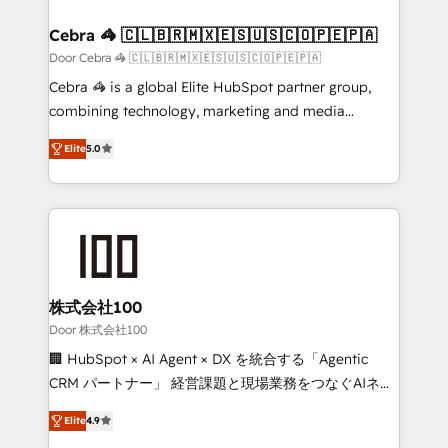
generating 7-digit MRR from inbound campaigns ✨
CS: 245% organic growth & +751% new visitors for a
Cebra 🦓 🇨🇱🇧🇷🇲🇽🇪🇸🇺🇸🇨🇴🇵🇪🇵🇦
full-funnel HubSpot project ✨ CS: 415% conversion
Door Cebra 🦓 🇨🇱🇧🇷🇲🇽🇪🇸🇺🇸🇨🇴🇵🇪🇵🇦
boost with a new HubSpot site Recognized leaders:
Cebra 🦓 is a global Elite HubSpot partner group,
🏆 HubSpot Platform Migration Impact Award 🏆
combining technology, marketing and media
Clutch HubSpot Global Leader 🏆 Finalist: HubSpot
expertise across Latin America and Southern
Inbound Campaign of the Year 🏆 Gold AVA Digital
Elite
5.0
Europe, with teams across 7 countries. Born in Chile,
Award for Best Website 🌟 Accreditations: CRM
we combine local insight with international reach to
Implementation, HubSpot Content Experience, CRM
help businesses grow through technology, creativity,
Data Migration & Custom Integration
AI and strategy. For over 12 years, we’ve delivered
500+ HubSpot implementations, building end-to-
end solutions that integrate CRM, AI automation,
inbound and loop marketing, content, and digital
株式会社100
creativity. Our multicultural team works in Spanish,
Door 株式会社100
Portuguese, and English to design scalable strategies
🏢 HubSpot × AI Agent × DX を統合する「Agentic
that drive measurable growth. 🌎 Highlights: • 10+
CRM パートナー」 経営課題と現場業務をつなぐAIネイ
years as a HubSpot partner. • 2023 Impact Awards:
ティブ・エージェンシーとして、HubSpot Eliteの実装
Platform Migration Excellence. • Top 3 Partner of the
Elite
4.9
力で顧客フロント業務を再設計します。 💡 100inc は何
Year LATAM 2022, 2023, 2024, 2025. • Partner of the