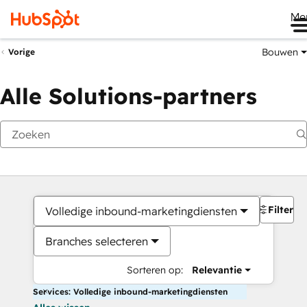
Me
Bouwen
Vorige
Alle Solutions-partners
Filters
Volledige inbound-marketingdiensten
Branches selecteren
Sorteren op:
Relevantie
Services: Volledige inbound-marketingdiensten