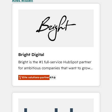
Alles wissen
Bright Digital
Bright is the #1 full-service HubSpot partner
for ambitious companies that want to grow
smarter. From HubSpot onboarding, to
Elite solutions-partner
4.9
training, from developing a new website to
lead generation and digital marketing; we do
it all (and with great results)! In short, our
services include: - HubSpot consultancy:
onboarding, training, data migration -
HubSpot development: websites, custom