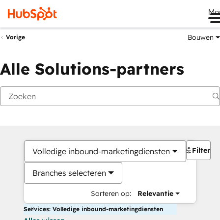
Me
Bouwen
Vorige
Alle Solutions-partners
Filters
Volledige inbound-marketingdiensten
Branches selecteren
Sorteren op:
Relevantie
Services: Volledige inbound-marketingdiensten