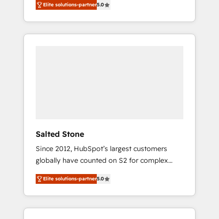
Elite solutions-partner
5.0
accredited HubSpot Solutions Partner. 🚀
With 2,750+ HubSpot projects delivered and
370+ specialists across EMEA, APAC and NAM,
we de-risk complex CRM programmes and
accelerate ROI across every HubSpot Hub. 🧭
From multi-region migrations to AI-powered
automation, we turn complexity into clarity,
human at global scale. 🏆 HubSpot’s CEO
called us “the partner of the future.” Others
agree it is proof of trust built through
measurable impact.
Salted Stone
Since 2012, HubSpot’s largest customers
globally have counted on S2 for complex
migrations, change management, systems
Elite solutions-partner
5.0
integration, and creative solutions that
deliver measurable impact and transform
brand experiences As one of the few full-