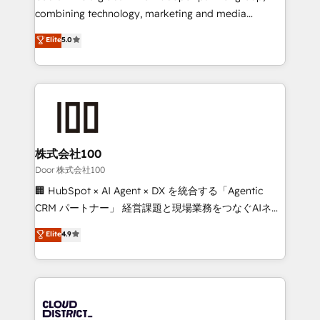
🏆 HubSpot Platform Migration Impact Award 🏆
combining technology, marketing and media
Clutch HubSpot Global Leader 🏆 Finalist: HubSpot
expertise across Latin America and Southern
Elite
5.0
Inbound Campaign of the Year 🏆 Gold AVA Digital
Europe, with teams across 7 countries. Born in Chile,
Award for Best Website 🌟 Accreditations: CRM
we combine local insight with international reach to
Implementation, HubSpot Content Experience, CRM
help businesses grow through technology, creativity,
Data Migration & Custom Integration
AI and strategy. For over 12 years, we’ve delivered
500+ HubSpot implementations, building end-to-
end solutions that integrate CRM, AI automation,
inbound and loop marketing, content, and digital
株式会社100
creativity. Our multicultural team works in Spanish,
Door 株式会社100
Portuguese, and English to design scalable strategies
🏢 HubSpot × AI Agent × DX を統合する「Agentic
that drive measurable growth. 🌎 Highlights: • 10+
CRM パートナー」 経営課題と現場業務をつなぐAIネイ
years as a HubSpot partner. • 2023 Impact Awards:
ティブ・エージェンシーとして、HubSpot Eliteの実装
Elite
4.9
Platform Migration Excellence. • Top 3 Partner of the
力で顧客フロント業務を再設計します。 💡 100inc は何
Year LATAM 2022, 2023, 2024, 2025. • Partner of the
をする会社か？ HubSpotを共通基盤に、AIエージェン
Year 2024. • Organizer of Aliados.ai (AI, marketing &
トを組み込んだ顧客フロント業務（マーケティング・営
tech global congress). 👉 Ready to scale your
業・CS）を組織全体で設計・実装する日本のAIネイテ
business with HubSpot? Let Cebra’s experts help
ィブ・エージェンシーです。事業部・グループ会社・部