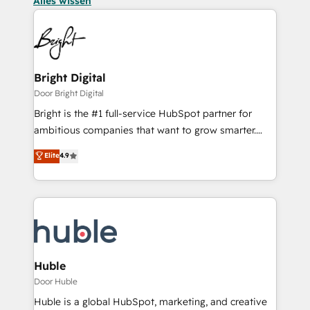
Alles wissen
Bright Digital
Door Bright Digital
Bright is the #1 full-service HubSpot partner for
ambitious companies that want to grow smarter.
From HubSpot onboarding, to training, from
Elite
4.9
developing a new website to lead generation and
digital marketing; we do it all (and with great
results)! In short, our services include: - HubSpot
consultancy: onboarding, training, data migration -
HubSpot development: websites, custom modules,
integrations - Marketing & sales solutions: digital
marketing, advertising, campaigns, content and
Huble
design We connect people, data and technology to
Door Huble
improve customer experiences. With our bright
Huble is a global HubSpot, marketing, and creative