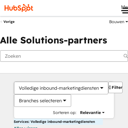
Me
Bouwen
Vorige
Alle Solutions-partners
Filters
Volledige inbound-marketingdiensten
Branches selecteren
Sorteren op:
Relevantie
Services: Volledige inbound-marketingdiensten