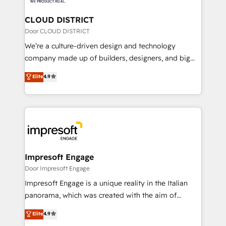
you grow faster, smarter, and with impact.
門が分立する組織で、データと業務プロセスのサイロ化
を、CRMを軸とした全社共通基盤に再構築します。意
CLOUD DISTRICT
思決定者・PMO・現場担当者に並走します。 1️⃣
Door CLOUD DISTRICT
HubSpot導入・活用支援 顧客データの一元化から、
We’re a culture-driven design and technology
GTMの見える化・自動化まで。全Hub統合運用、デー
company made up of builders, designers, and big
タ品質設計、グループ横断のCRM統合に対応します。
thinkers. We blend strategy, design, and
Elite
4.9
2️⃣ AIエージェント組織構築 営業・マーケティング業務
development—always fueled by curiosity—to turn
の一部をAIが自律実行する組織への移行を設計・実装。
ideas, opportunities, and challenges into meaningful
Breeze・Claude等をHubSpotと連携させ、役割定義・
experiences. To us, technology is more than just
運用ルール・成果指標まで含めて設計します。 3️⃣ 全社
code; it’s about creating things that are useful, cool,
DX × AI推進のPMO伴走支援 複数部門をまたぐDX×AI変
and—most importantly—simple. That’s why we lean
革を、構想から実装・定着までPMOとして主導。「設
into bold ideas and shape them into thoughtful
定の代行ではなく、設計の責任」を引き受け、部門横断
products and strategies that actually make a
Impresoft Engage
の統合・浸透・変革管理を実行します。 ▸ CMS戦略設
difference.
Door Impresoft Engage
計・構築：リード獲得・CVR・SEOを前提にした情報設
Impresoft Engage is a unique reality in the Italian
計・導線設計・テンプレート設計をContent Hubで一体
panorama, which was created with the aim of
提供。 ▸ 既存CRM・MAからの移行支援：Salesforce・
putting Customer Experience at the center by
Marketo・Pardot等からの移行、カスタム設計、履歴
Elite
4.9
creating digital environments capable of integrating
データ移行と活用設計まで。 ▸ AEO対応：ChatGPT・