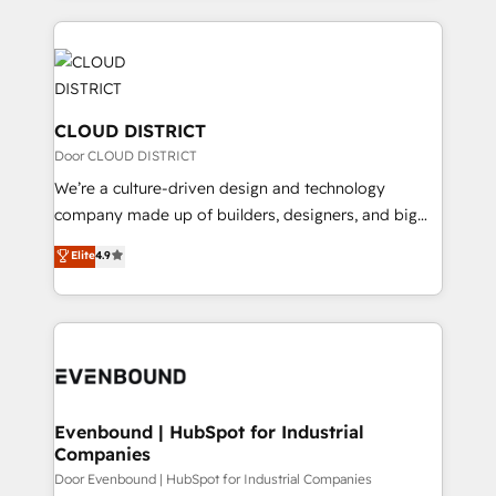
2024. • Organizer of Aliados.ai (AI, marketing & tech
トを組み込んだ顧客フロント業務（マーケティング・営
global congress). 👉 Ready to scale your business
業・CS）を組織全体で設計・実装する日本のAIネイテ
with HubSpot? Let Cebra’s experts help you grow
ィブ・エージェンシーです。事業部・グループ会社・部
faster, smarter, and with impact.
門が分立する組織で、データと業務プロセスのサイロ化
を、CRMを軸とした全社共通基盤に再構築します。意
CLOUD DISTRICT
思決定者・PMO・現場担当者に並走します。 1️⃣
Door CLOUD DISTRICT
HubSpot導入・活用支援 顧客データの一元化から、
We’re a culture-driven design and technology
GTMの見える化・自動化まで。全Hub統合運用、デー
company made up of builders, designers, and big
タ品質設計、グループ横断のCRM統合に対応します。
thinkers. We blend strategy, design, and
Elite
4.9
2️⃣ AIエージェント組織構築 営業・マーケティング業務
development—always fueled by curiosity—to turn
の一部をAIが自律実行する組織への移行を設計・実装。
ideas, opportunities, and challenges into meaningful
Breeze・Claude等をHubSpotと連携させ、役割定義・
experiences. To us, technology is more than just
運用ルール・成果指標まで含めて設計します。 3️⃣ 全社
code; it’s about creating things that are useful, cool,
DX × AI推進のPMO伴走支援 複数部門をまたぐDX×AI変
and—most importantly—simple. That’s why we lean
革を、構想から実装・定着までPMOとして主導。「設
into bold ideas and shape them into thoughtful
定の代行ではなく、設計の責任」を引き受け、部門横断
products and strategies that actually make a
Evenbound | HubSpot for Industrial
の統合・浸透・変革管理を実行します。 ▸ CMS戦略設
Companies
difference.
計・構築：リード獲得・CVR・SEOを前提にした情報設
Door Evenbound | HubSpot for Industrial Companies