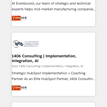
計・導線設計・テンプレート設計をContent Hubで一体
At Evenbound, our team of strategic and technical
提供。 ▸ 既存CRM・MAからの移行支援：Salesforce・
experts helps mid-market manufacturing companies
Marketo・Pardot等からの移行、カスタム設計、履歴
achieve real growth. We specialize in delivering
データ移行と活用設計まで。 ▸ AEO対応：ChatGPT・
Elite
5.0
tailored solutions that drive results by leveraging
Perplexity等のAI検索からの流入・引用を前提にコンテ
HubSpot’s platform and data to fuel success.
ンツとサイト構造を最適化。 🏆 なぜ100incを選ぶの
Technical Solutions: - HubSpot Technical Consulting -
か？ ✓ HubSpot Eliteパートナー認定 ✓ HubSpotアワ
HubSpot CRM Implementation - HubSpot
ード受賞・HUGリーダー ✓ ISO27001:2022 /
Onboarding - Data Migration & Integrations -
ISO9001:2015 取得 ✓ 400社以上の導入実績 ✓
Technical Audit & Optimization Strategic Solutions: -
HubSpot大百科 出版 CRM・AI活用に関するご相談、現
Revenue Operations - Inbound Marketing -
1406 Consulting | Implementation,
状整理の壁打ちなど、構想段階からお気軽にお問い合わ
Integration, AI
Outbound Marketing - HubSpot CMS Website
せください。
Design & Development We empower our clients to
Door 1406 Consulting | Implementation, Integration, AI
reach their full potential by providing transparent,
Strategic HubSpot Implementation + Coaching
relationship-driven support. With over 300 HubSpot
Partner As an Elite HubSpot Partner, 1406 Consulting
certifications and accreditations, we deliver both the
helps mid-market revenue teams transform how
Elite
5.0
technical know-how and strategic guidance you
they sell, market, and serve. We don't just build your
need to succeed.
HubSpot—we teach your team to own it, then stay
to help you keep winning. What We Do ⚙️ CRM