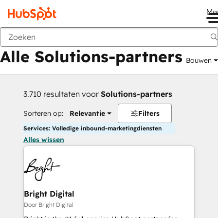
Me
Vorige
Alle Solutions-partners
Bouwen
3.710 resultaten voor
Solutions-partners
Sorteren op:
Relevantie
Filters
Services: Volledige inbound-marketingdiensten
Alles wissen
Bright Digital
Door Bright Digital