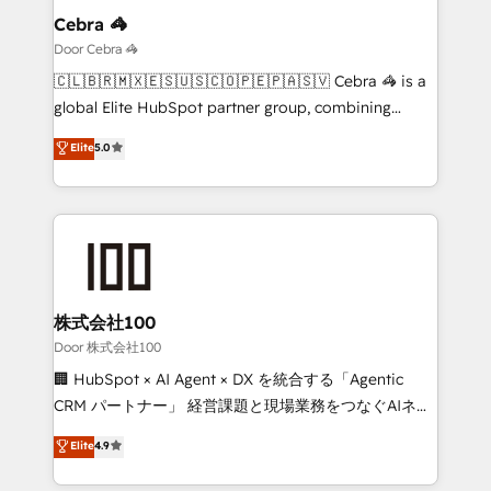
solutions. Instead, we dive in to understand your
Cebra 🦓
needs, goals, and challenges to deliver solutions that
Door Cebra 🦓
fit like a glove. We’re committed to being both
🇨🇱🇧🇷🇲🇽🇪🇸🇺🇸🇨🇴🇵🇪🇵🇦🇸🇻 Cebra 🦓 is a
highly effective and fun to work with. We believe in
global Elite HubSpot partner group, combining
efficient processes, as well as building great
technology, marketing and media expertise across
Elite
5.0
relationships. Your success is our success, and we’re
Latin America and Southern Europe, with teams
all in this together! From startup to enterprise, we’ll
across 9 countries. Born in Chile, we combine local
make sure your HubSpot setup becomes a
insight with international reach to help businesses
powerhouse of productivity, so you can focus on
grow. For over 12 years, we’ve delivered 500+
what matters most: growing your business and
HubSpot implementations, building end-to-end
wowing your customers. Let’s make HubSpot work
solutions that integrate CRM, AI automation, inbound
smarter for you!
and loop marketing, content, and digital creativity.
株式会社100
Our multicultural team works in Spanish, Portuguese,
Door 株式会社100
and English to design scalable strategies that drive
🏢 HubSpot × AI Agent × DX を統合する「Agentic
measurable growth. 🌎 Highlights: • 10+ years as a
CRM パートナー」 経営課題と現場業務をつなぐAIネイ
HubSpot partner. • 2023 Impact Awards: Platform
ティブ・エージェンシーとして、HubSpot Eliteの実装
Elite
4.9
Migration Excellence. • Top 3 Partner of the Year
力で顧客フロント業務を再設計します。 💡 100inc は何
LATAM 2022, 2023, 2024, 2025. • Partner of the Year
をする会社か？ HubSpotを共通基盤に、AIエージェン