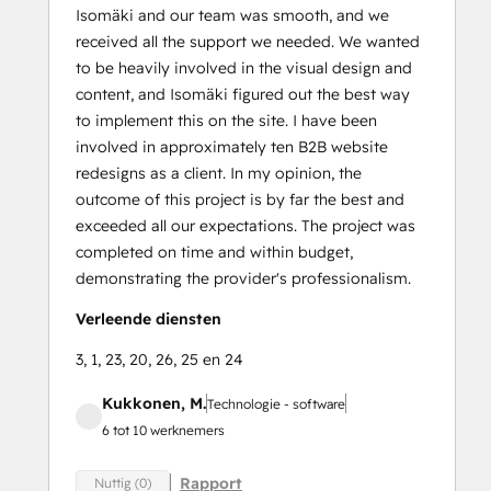
Isomäki and our team was smooth, and we
received all the support we needed. We wanted
to be heavily involved in the visual design and
content, and Isomäki figured out the best way
to implement this on the site. I have been
involved in approximately ten B2B website
redesigns as a client. In my opinion, the
outcome of this project is by far the best and
exceeded all our expectations. The project was
completed on time and within budget,
demonstrating the provider's professionalism.
Verleende diensten
3, 1, 23, 20, 26, 25 en 24
Kukkonen, M.
Technologie - software
6 tot 10 werknemers
Rapport
Nuttig (0)