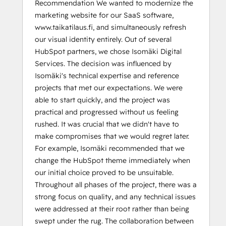
Recommendation We wanted to modernize the
marketing website for our SaaS software,
www.taikatilaus.fi, and simultaneously refresh
our visual identity entirely. Out of several
HubSpot partners, we chose Isomäki Digital
Services. The decision was influenced by
Isomäki's technical expertise and reference
projects that met our expectations. We were
able to start quickly, and the project was
practical and progressed without us feeling
rushed. It was crucial that we didn't have to
make compromises that we would regret later.
For example, Isomäki recommended that we
change the HubSpot theme immediately when
our initial choice proved to be unsuitable.
Throughout all phases of the project, there was a
strong focus on quality, and any technical issues
were addressed at their root rather than being
swept under the rug. The collaboration between