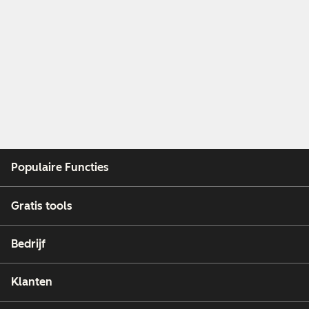
Populaire Functies
Gratis tools
Bedrijf
Klanten