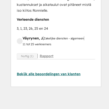
kustannukset ja aikataulut ovat pitäneet mistä
iso kiitos Ronnielle.
Verleende diensten
3, 1, 23, 26, 25 en 24
Väyrynen, J.
Zakelijke diensten - algemeen
11 tot 25 werknemers
Rapport
Nuttig (1)
Bekijk alle beoordelingen van klanten