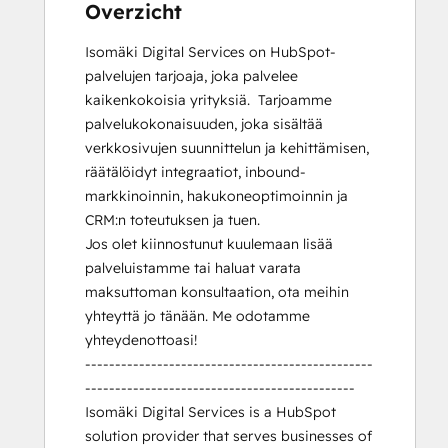
Overzicht
Isomäki Digital Services on HubSpot-
palvelujen tarjoaja, joka palvelee 
kaikenkokoisia yrityksiä.  Tarjoamme 
palvelukokonaisuuden, joka sisältää 
verkkosivujen suunnittelun ja kehittämisen, 
räätälöidyt integraatiot, inbound-
markkinoinnin, hakukoneoptimoinnin ja 
CRM:n toteutuksen ja tuen.

Jos olet kiinnostunut kuulemaan lisää 
palveluistamme tai haluat varata 
maksuttoman konsultaation, ota meihin 
yhteyttä jo tänään. Me odotamme 
yhteydenottoasi!

------------------------------------------------
---------------------------------------------

Isomäki Digital Services is a HubSpot 
solution provider that serves businesses of 