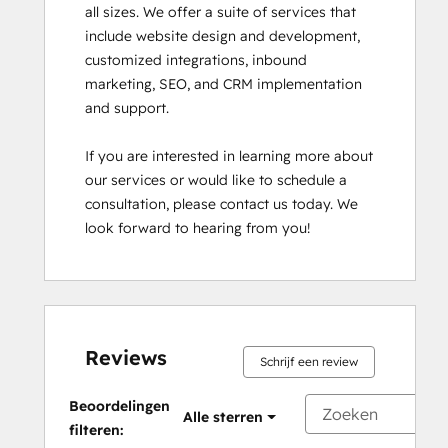
all sizes. We offer a suite of services that 
include website design and development, 
customized integrations, inbound 
marketing, SEO, and CRM implementation 
and support.

If you are interested in learning more about 
our services or would like to schedule a 
consultation, please contact us today. We 
look forward to hearing from you!
Reviews
Schrijf een review
Beoordelingen
Alle sterren
filteren: