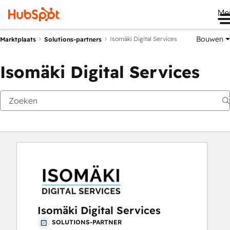
Me
Bouwen
Isomäki Digital Services
Marktplaats
Solutions-partners
Isomäki Digital Services
Isomäki Digital Services
SOLUTIONS-PARTNER