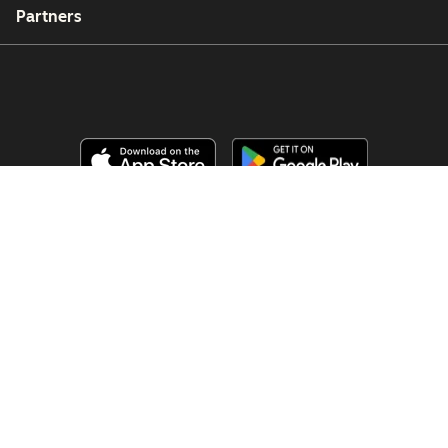
Partners
Copyright © 2026 HubSpot, Inc.
Juridische informatie (Engels)
Privacybeleid (Engels)
Beveiliging (Engels)
Website Accessibility
Cookies beheren