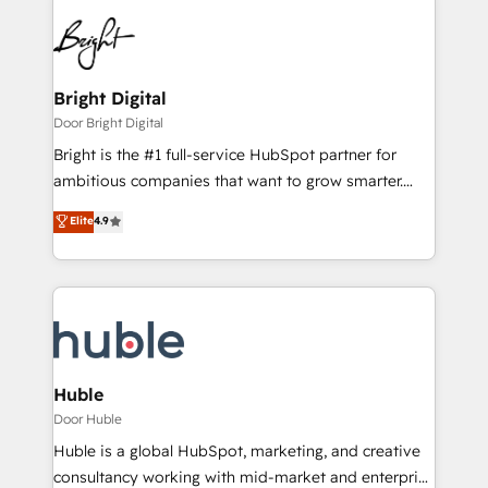
Bright Digital
Door Bright Digital
Bright is the #1 full-service HubSpot partner for
ambitious companies that want to grow smarter.
From HubSpot onboarding, to training, from
Elite
4.9
developing a new website to lead generation and
digital marketing; we do it all (and with great
results)! In short, our services include: - HubSpot
consultancy: onboarding, training, data migration -
HubSpot development: websites, custom modules,
integrations - Marketing & sales solutions: digital
marketing, advertising, campaigns, content and
Huble
design We connect people, data and technology to
Door Huble
improve customer experiences. With our bright
Huble is a global HubSpot, marketing, and creative
people, exciting ideas and can-do mentality, we
consultancy working with mid-market and enterprise