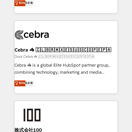
Elite
5.0
our commitment to data security and compliance. At
developers, designers, and marketers handles all
OneMetric, we help revenue teams focus on the
aspects of your HubSpot. ✨ 400+ global clients ✨
OneMetric that matters most: revenue.
100+ seamless migrations from 15+ different CRMs
✨ 100,000+ hours in HubSpot projects, 75+ full Hub
implementations, and 5,000+ pages ✨ CS: Clients
generating 7-digit MRR from inbound campaigns ✨
CS: 245% organic growth & +751% new visitors for a
Cebra 🦓 🇨🇱🇧🇷🇲🇽🇪🇸🇺🇸🇨🇴🇵🇪🇵🇦
full-funnel HubSpot project ✨ CS: 415% conversion
Door Cebra 🦓 🇨🇱🇧🇷🇲🇽🇪🇸🇺🇸🇨🇴🇵🇪🇵🇦
boost with a new HubSpot site Recognized leaders:
Cebra 🦓 is a global Elite HubSpot partner group,
🏆 HubSpot Platform Migration Impact Award 🏆
combining technology, marketing and media
Clutch HubSpot Global Leader 🏆 Finalist: HubSpot
expertise across Latin America and Southern
Elite
5.0
Inbound Campaign of the Year 🏆 Gold AVA Digital
Europe, with teams across 7 countries. Born in Chile,
Award for Best Website 🌟 Accreditations: CRM
we combine local insight with international reach to
Implementation, HubSpot Content Experience, CRM
help businesses grow through technology, creativity,
Data Migration & Custom Integration
AI and strategy. For over 12 years, we’ve delivered
500+ HubSpot implementations, building end-to-
end solutions that integrate CRM, AI automation,
inbound and loop marketing, content, and digital
株式会社100