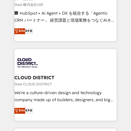
creativity. Our multicultural team works in Spanish,
Door 株式会社100
Portuguese, and English to design scalable strategies
🏢 HubSpot × AI Agent × DX を統合する「Agentic
that drive measurable growth. 🌎 Highlights: • 10+
CRM パートナー」 経営課題と現場業務をつなぐAIネイ
years as a HubSpot partner. • 2023 Impact Awards:
ティブ・エージェンシーとして、HubSpot Eliteの実装
Elite
4.9
Platform Migration Excellence. • Top 3 Partner of the
力で顧客フロント業務を再設計します。 💡 100inc は何
Year LATAM 2022, 2023, 2024, 2025. • Partner of the
をする会社か？ HubSpotを共通基盤に、AIエージェン
Year 2024. • Organizer of Aliados.ai (AI, marketing &
トを組み込んだ顧客フロント業務（マーケティング・営
tech global congress). 👉 Ready to scale your
業・CS）を組織全体で設計・実装する日本のAIネイテ
business with HubSpot? Let Cebra’s experts help
ィブ・エージェンシーです。事業部・グループ会社・部
you grow faster, smarter, and with impact.
門が分立する組織で、データと業務プロセスのサイロ化
を、CRMを軸とした全社共通基盤に再構築します。意
CLOUD DISTRICT
思決定者・PMO・現場担当者に並走します。 1️⃣
Door CLOUD DISTRICT
HubSpot導入・活用支援 顧客データの一元化から、
We’re a culture-driven design and technology
GTMの見える化・自動化まで。全Hub統合運用、デー
company made up of builders, designers, and big
タ品質設計、グループ横断のCRM統合に対応します。
thinkers. We blend strategy, design, and
Elite
4.9
2️⃣ AIエージェント組織構築 営業・マーケティング業務
development—always fueled by curiosity—to turn
の一部をAIが自律実行する組織への移行を設計・実装。
ideas, opportunities, and challenges into meaningful
Breeze・Claude等をHubSpotと連携させ、役割定義・
experiences. To us, technology is more than just