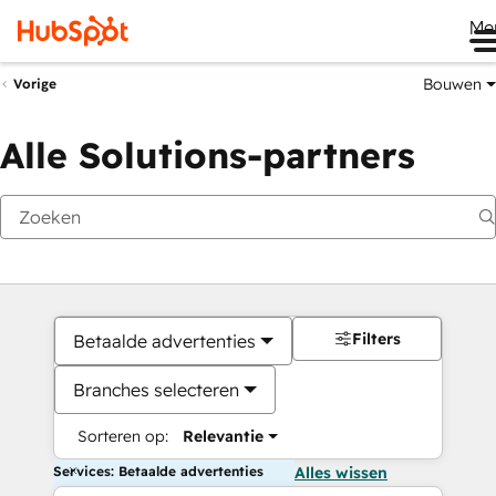
Me
Bouwen
Vorige
Alle Solutions-partners
Filters
Betaalde advertenties
Branches selecteren
Sorteren op:
Relevantie
Services: Betaalde advertenties
Alles wissen