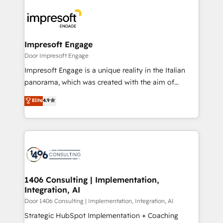
運用ルール・成果指標まで含めて設計します。 3️⃣ 全社
code; it’s about creating things that are useful, cool,
DX × AI推進のPMO伴走支援 複数部門をまたぐDX×AI変
and—most importantly—simple. That’s why we lean
革を、構想から実装・定着までPMOとして主導。「設
into bold ideas and shape them into thoughtful
定の代行ではなく、設計の責任」を引き受け、部門横断
products and strategies that actually make a
Impresoft Engage
の統合・浸透・変革管理を実行します。 ▸ CMS戦略設
difference.
Door Impresoft Engage
計・構築：リード獲得・CVR・SEOを前提にした情報設
Impresoft Engage is a unique reality in the Italian
計・導線設計・テンプレート設計をContent Hubで一体
panorama, which was created with the aim of
提供。 ▸ 既存CRM・MAからの移行支援：Salesforce・
putting Customer Experience at the center by
Marketo・Pardot等からの移行、カスタム設計、履歴
Elite
4.9
creating digital environments capable of integrating
データ移行と活用設計まで。 ▸ AEO対応：ChatGPT・
people, processes and data. We offer the best
Perplexity等のAI検索からの流入・引用を前提にコンテ
digital solutions on the market, ranging from CRM
ンツとサイト構造を最適化。 🏆 なぜ100incを選ぶの
processes and technologies to digital strategy, from
か？ ✓ HubSpot Eliteパートナー認定 ✓ HubSpotアワ
marketing automation to online and offline sales
ード受賞・HUGリーダー ✓ ISO27001:2022 /
processes through Customer Service Management,
ISO9001:2015 取得 ✓ 400社以上の導入実績 ✓
allowing companies to optimize processes and meet
1406 Consulting | Implementation,
HubSpot大百科 出版 CRM・AI活用に関するご相談、現
Integration, AI
the needs of the customer. We are part of Impresoft
状整理の壁打ちなど、構想段階からお気軽にお問い合わ
Group, a group of specialized and complementary
Door 1406 Consulting | Implementation, Integration, AI
せください。
companies that divide their offer into 4
Strategic HubSpot Implementation + Coaching