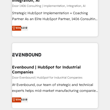
Integration, AI
the needs of the customer. We are part of Impresoft
状整理の壁打ちなど、構想段階からお気軽にお問い合わ
Group, a group of specialized and complementary
Door 1406 Consulting | Implementation, Integration, AI
せください。
companies that divide their offer into 4
Strategic HubSpot Implementation + Coaching
Competence Centers: Smart Manufacturing,
Partner As an Elite HubSpot Partner, 1406 Consulting
Customer First, Enabling Technologies & Security.
helps mid-market revenue teams transform how
Elite
5.0
The synergies generated by these integrations,
they sell, market, and serve. We don't just build your
together with the combination of talents, skills,
HubSpot—we teach your team to own it, then stay
solutions and services, have allowed the group to
to help you keep winning. What We Do ⚙️ CRM
build an unrivaled offering portfolio on the market
Implementations across Marketing, Sales, Service,
to accompany companies on their digital
Data & Content 📈 Sales & Marketing Alignment +
transformation journey.
Revenue Team Enablement 🤖 Breeze AI & Custom
Agent Creation 🔄 Custom Integrations & Data
Evenbound | HubSpot for Industrial
Companies
Migration Why 1406 We become part of your team.
Your team learns while we build. We fix what others
Door Evenbound | HubSpot for Industrial Companies
broke. Built for mid-market reality—practical
At Evenbound, our team of strategic and technical
solutions that work with your actual headcount and
experts helps mid-market manufacturing companies
constraints. By the Numbers 🏆 Top 1% of all
achieve real growth. We specialize in delivering
Elite
5.0
HubSpot partners 🔄 Top 5% globally in client
tailored solutions that drive results by leveraging
retention 📅 8+ years of consistent results since 2017
HubSpot’s platform and data to fuel success.