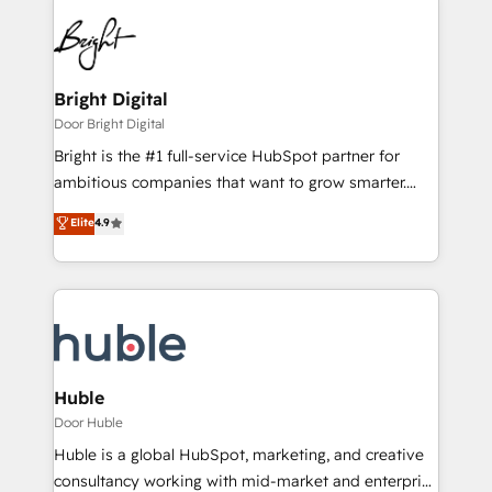
Bright Digital
Door Bright Digital
Bright is the #1 full-service HubSpot partner for
ambitious companies that want to grow smarter.
From HubSpot onboarding, to training, from
Elite
4.9
developing a new website to lead generation and
digital marketing; we do it all (and with great
results)! In short, our services include: - HubSpot
consultancy: onboarding, training, data migration -
HubSpot development: websites, custom modules,
integrations - Marketing & sales solutions: digital
marketing, advertising, campaigns, content and
Huble
design We connect people, data and technology to
Door Huble
improve customer experiences. With our bright
Huble is a global HubSpot, marketing, and creative
people, exciting ideas and can-do mentality, we
consultancy working with mid-market and enterprise