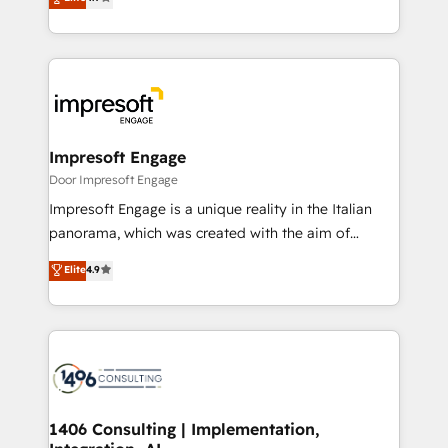
2️⃣ AIエージェント組織構築 営業・マーケティング業務
development—always fueled by curiosity—to turn
の一部をAIが自律実行する組織への移行を設計・実装。
ideas, opportunities, and challenges into meaningful
Breeze・Claude等をHubSpotと連携させ、役割定義・
experiences. To us, technology is more than just
運用ルール・成果指標まで含めて設計します。 3️⃣ 全社
code; it’s about creating things that are useful, cool,
DX × AI推進のPMO伴走支援 複数部門をまたぐDX×AI変
and—most importantly—simple. That’s why we lean
革を、構想から実装・定着までPMOとして主導。「設
into bold ideas and shape them into thoughtful
定の代行ではなく、設計の責任」を引き受け、部門横断
products and strategies that actually make a
Impresoft Engage
の統合・浸透・変革管理を実行します。 ▸ CMS戦略設
difference.
Door Impresoft Engage
計・構築：リード獲得・CVR・SEOを前提にした情報設
Impresoft Engage is a unique reality in the Italian
計・導線設計・テンプレート設計をContent Hubで一体
panorama, which was created with the aim of
提供。 ▸ 既存CRM・MAからの移行支援：Salesforce・
putting Customer Experience at the center by
Marketo・Pardot等からの移行、カスタム設計、履歴
Elite
4.9
creating digital environments capable of integrating
データ移行と活用設計まで。 ▸ AEO対応：ChatGPT・
people, processes and data. We offer the best
Perplexity等のAI検索からの流入・引用を前提にコンテ
digital solutions on the market, ranging from CRM
ンツとサイト構造を最適化。 🏆 なぜ100incを選ぶの
processes and technologies to digital strategy, from
か？ ✓ HubSpot Eliteパートナー認定 ✓ HubSpotアワ
marketing automation to online and offline sales
ード受賞・HUGリーダー ✓ ISO27001:2022 /
processes through Customer Service Management,
ISO9001:2015 取得 ✓ 400社以上の導入実績 ✓
allowing companies to optimize processes and meet
1406 Consulting | Implementation,
HubSpot大百科 出版 CRM・AI活用に関するご相談、現