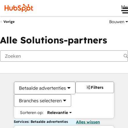
Me
Bouwen
Vorige
Alle Solutions-partners
Filters
Betaalde advertenties
Branches selecteren
Sorteren op:
Relevantie
Services: Betaalde advertenties
Alles wissen