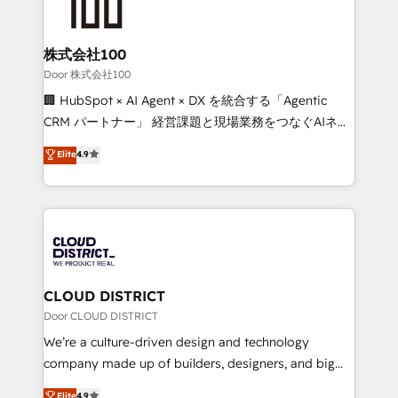
500+ HubSpot implementations, building end-to-
end solutions that integrate CRM, AI automation,
inbound and loop marketing, content, and digital
株式会社100
creativity. Our multicultural team works in Spanish,
Door 株式会社100
Portuguese, and English to design scalable strategies
🏢 HubSpot × AI Agent × DX を統合する「Agentic
that drive measurable growth. 🌎 Highlights: • 10+
CRM パートナー」 経営課題と現場業務をつなぐAIネイ
years as a HubSpot partner. • 2023 Impact Awards:
ティブ・エージェンシーとして、HubSpot Eliteの実装
Elite
4.9
Platform Migration Excellence. • Top 3 Partner of the
力で顧客フロント業務を再設計します。 💡 100inc は何
Year LATAM 2022, 2023, 2024, 2025. • Partner of the
をする会社か？ HubSpotを共通基盤に、AIエージェン
Year 2024. • Organizer of Aliados.ai (AI, marketing &
トを組み込んだ顧客フロント業務（マーケティング・営
tech global congress). 👉 Ready to scale your
業・CS）を組織全体で設計・実装する日本のAIネイテ
business with HubSpot? Let Cebra’s experts help
ィブ・エージェンシーです。事業部・グループ会社・部
you grow faster, smarter, and with impact.
門が分立する組織で、データと業務プロセスのサイロ化
を、CRMを軸とした全社共通基盤に再構築します。意
CLOUD DISTRICT
思決定者・PMO・現場担当者に並走します。 1️⃣
Door CLOUD DISTRICT
HubSpot導入・活用支援 顧客データの一元化から、
We’re a culture-driven design and technology
GTMの見える化・自動化まで。全Hub統合運用、デー
company made up of builders, designers, and big
タ品質設計、グループ横断のCRM統合に対応します。
thinkers. We blend strategy, design, and
Elite
4.9