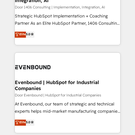
Integration, AI
the needs of the customer. We are part of Impresoft
状整理の壁打ちなど、構想段階からお気軽にお問い合わ
Group, a group of specialized and complementary
Door 1406 Consulting | Implementation, Integration, AI
せください。
companies that divide their offer into 4
Strategic HubSpot Implementation + Coaching
Competence Centers: Smart Manufacturing,
Partner As an Elite HubSpot Partner, 1406 Consulting
Customer First, Enabling Technologies & Security.
helps mid-market revenue teams transform how
Elite
5.0
The synergies generated by these integrations,
they sell, market, and serve. We don't just build your
together with the combination of talents, skills,
HubSpot—we teach your team to own it, then stay
solutions and services, have allowed the group to
to help you keep winning. What We Do ⚙️ CRM
build an unrivaled offering portfolio on the market
Implementations across Marketing, Sales, Service,
to accompany companies on their digital
Data & Content 📈 Sales & Marketing Alignment +
transformation journey.
Revenue Team Enablement 🤖 Breeze AI & Custom
Agent Creation 🔄 Custom Integrations & Data
Evenbound | HubSpot for Industrial
Companies
Migration Why 1406 We become part of your team.
Your team learns while we build. We fix what others
Door Evenbound | HubSpot for Industrial Companies
broke. Built for mid-market reality—practical
At Evenbound, our team of strategic and technical
solutions that work with your actual headcount and
experts helps mid-market manufacturing companies
constraints. By the Numbers 🏆 Top 1% of all
achieve real growth. We specialize in delivering
Elite
5.0
HubSpot partners 🔄 Top 5% globally in client
tailored solutions that drive results by leveraging
retention 📅 8+ years of consistent results since 2017
HubSpot’s platform and data to fuel success.