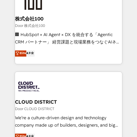
500+ HubSpot implementations, building end-to-
end solutions that integrate CRM, AI automation,
inbound and loop marketing, content, and digital
株式会社100
creativity. Our multicultural team works in Spanish,
Door 株式会社100
Portuguese, and English to design scalable strategies
🏢 HubSpot × AI Agent × DX を統合する「Agentic
that drive measurable growth. 🌎 Highlights: • 10+
CRM パートナー」 経営課題と現場業務をつなぐAIネイ
years as a HubSpot partner. • 2023 Impact Awards:
ティブ・エージェンシーとして、HubSpot Eliteの実装
Elite
4.9
Platform Migration Excellence. • Top 3 Partner of the
力で顧客フロント業務を再設計します。 💡 100inc は何
Year LATAM 2022, 2023, 2024, 2025. • Partner of the
をする会社か？ HubSpotを共通基盤に、AIエージェン
Year 2024. • Organizer of Aliados.ai (AI, marketing &
トを組み込んだ顧客フロント業務（マーケティング・営
tech global congress). 👉 Ready to scale your
業・CS）を組織全体で設計・実装する日本のAIネイテ
business with HubSpot? Let Cebra’s experts help
ィブ・エージェンシーです。事業部・グループ会社・部
you grow faster, smarter, and with impact.
門が分立する組織で、データと業務プロセスのサイロ化
を、CRMを軸とした全社共通基盤に再構築します。意
CLOUD DISTRICT
思決定者・PMO・現場担当者に並走します。 1️⃣
Door CLOUD DISTRICT
HubSpot導入・活用支援 顧客データの一元化から、
We’re a culture-driven design and technology
GTMの見える化・自動化まで。全Hub統合運用、デー
company made up of builders, designers, and big
タ品質設計、グループ横断のCRM統合に対応します。
thinkers. We blend strategy, design, and
Elite
4.9