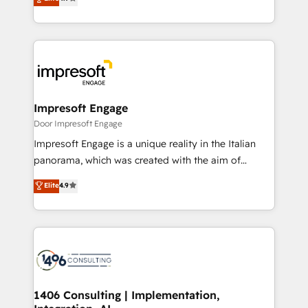
2️⃣ AIエージェント組織構築 営業・マーケティング業務
development—always fueled by curiosity—to turn
の一部をAIが自律実行する組織への移行を設計・実装。
ideas, opportunities, and challenges into meaningful
Breeze・Claude等をHubSpotと連携させ、役割定義・
experiences. To us, technology is more than just
運用ルール・成果指標まで含めて設計します。 3️⃣ 全社
code; it’s about creating things that are useful, cool,
DX × AI推進のPMO伴走支援 複数部門をまたぐDX×AI変
and—most importantly—simple. That’s why we lean
革を、構想から実装・定着までPMOとして主導。「設
into bold ideas and shape them into thoughtful
定の代行ではなく、設計の責任」を引き受け、部門横断
products and strategies that actually make a
Impresoft Engage
の統合・浸透・変革管理を実行します。 ▸ CMS戦略設
difference.
Door Impresoft Engage
計・構築：リード獲得・CVR・SEOを前提にした情報設
Impresoft Engage is a unique reality in the Italian
計・導線設計・テンプレート設計をContent Hubで一体
panorama, which was created with the aim of
提供。 ▸ 既存CRM・MAからの移行支援：Salesforce・
putting Customer Experience at the center by
Marketo・Pardot等からの移行、カスタム設計、履歴
Elite
4.9
creating digital environments capable of integrating
データ移行と活用設計まで。 ▸ AEO対応：ChatGPT・
people, processes and data. We offer the best
Perplexity等のAI検索からの流入・引用を前提にコンテ
digital solutions on the market, ranging from CRM
ンツとサイト構造を最適化。 🏆 なぜ100incを選ぶの
processes and technologies to digital strategy, from
か？ ✓ HubSpot Eliteパートナー認定 ✓ HubSpotアワ
marketing automation to online and offline sales
ード受賞・HUGリーダー ✓ ISO27001:2022 /
processes through Customer Service Management,
ISO9001:2015 取得 ✓ 400社以上の導入実績 ✓
allowing companies to optimize processes and meet
1406 Consulting | Implementation,
HubSpot大百科 出版 CRM・AI活用に関するご相談、現