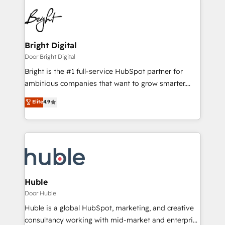
Bright Digital
Door Bright Digital
Bright is the #1 full-service HubSpot partner for
ambitious companies that want to grow smarter.
From HubSpot onboarding, to training, from
Elite
4.9
developing a new website to lead generation and
digital marketing; we do it all (and with great
results)! In short, our services include: - HubSpot
consultancy: onboarding, training, data migration -
HubSpot development: websites, custom modules,
integrations - Marketing & sales solutions: digital
marketing, advertising, campaigns, content and
Huble
design We connect people, data and technology to
Door Huble
improve customer experiences. With our bright
Huble is a global HubSpot, marketing, and creative
people, exciting ideas and can-do mentality, we
consultancy working with mid-market and enterprise