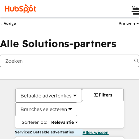
Me
Bouwen
Vorige
Alle Solutions-partners
Filters
Betaalde advertenties
Branches selecteren
Sorteren op:
Relevantie
Services: Betaalde advertenties
Alles wissen