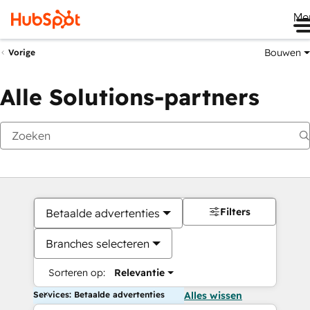
Me
Bouwen
Vorige
Alle Solutions-partners
Filters
Betaalde advertenties
Branches selecteren
Sorteren op:
Relevantie
Services: Betaalde advertenties
Alles wissen