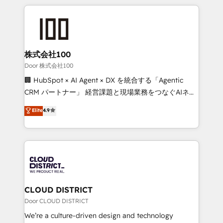
Implementation, HubSpot Content Experience, CRM
help businesses grow through technology, creativity,
Data Migration & Custom Integration
AI and strategy. For over 12 years, we’ve delivered
500+ HubSpot implementations, building end-to-
end solutions that integrate CRM, AI automation,
inbound and loop marketing, content, and digital
株式会社100
creativity. Our multicultural team works in Spanish,
Door 株式会社100
Portuguese, and English to design scalable strategies
🏢 HubSpot × AI Agent × DX を統合する「Agentic
that drive measurable growth. 🌎 Highlights: • 10+
CRM パートナー」 経営課題と現場業務をつなぐAIネイ
years as a HubSpot partner. • 2023 Impact Awards:
ティブ・エージェンシーとして、HubSpot Eliteの実装
Elite
4.9
Platform Migration Excellence. • Top 3 Partner of the
力で顧客フロント業務を再設計します。 💡 100inc は何
Year LATAM 2022, 2023, 2024, 2025. • Partner of the
をする会社か？ HubSpotを共通基盤に、AIエージェン
Year 2024. • Organizer of Aliados.ai (AI, marketing &
トを組み込んだ顧客フロント業務（マーケティング・営
tech global congress). 👉 Ready to scale your
業・CS）を組織全体で設計・実装する日本のAIネイテ
business with HubSpot? Let Cebra’s experts help
ィブ・エージェンシーです。事業部・グループ会社・部
you grow faster, smarter, and with impact.
門が分立する組織で、データと業務プロセスのサイロ化
を、CRMを軸とした全社共通基盤に再構築します。意
CLOUD DISTRICT
思決定者・PMO・現場担当者に並走します。 1️⃣
Door CLOUD DISTRICT
HubSpot導入・活用支援 顧客データの一元化から、
We’re a culture-driven design and technology