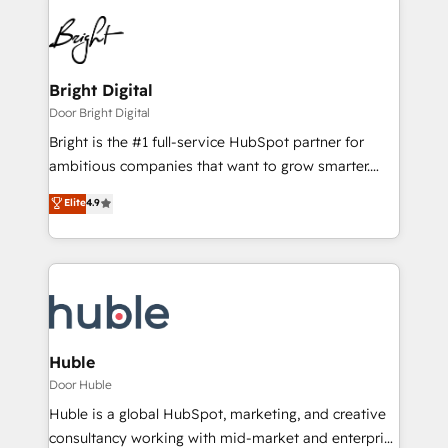
Bright Digital
Door Bright Digital
Bright is the #1 full-service HubSpot partner for
ambitious companies that want to grow smarter.
From HubSpot onboarding, to training, from
Elite
4.9
developing a new website to lead generation and
digital marketing; we do it all (and with great
results)! In short, our services include: - HubSpot
consultancy: onboarding, training, data migration -
HubSpot development: websites, custom modules,
integrations - Marketing & sales solutions: digital
marketing, advertising, campaigns, content and
Huble
design We connect people, data and technology to
Door Huble
improve customer experiences. With our bright
Huble is a global HubSpot, marketing, and creative
people, exciting ideas and can-do mentality, we
consultancy working with mid-market and enterprise