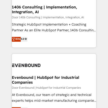
processes through Customer Service Management,
ISO9001:2015 取得 ✓ 400社以上の導入実績 ✓
allowing companies to optimize processes and meet
1406 Consulting | Implementation,
HubSpot大百科 出版 CRM・AI活用に関するご相談、現
Integration, AI
the needs of the customer. We are part of Impresoft
状整理の壁打ちなど、構想段階からお気軽にお問い合わ
Group, a group of specialized and complementary
Door 1406 Consulting | Implementation, Integration, AI
せください。
companies that divide their offer into 4
Strategic HubSpot Implementation + Coaching
Competence Centers: Smart Manufacturing,
Partner As an Elite HubSpot Partner, 1406 Consulting
Customer First, Enabling Technologies & Security.
helps mid-market revenue teams transform how
Elite
5.0
The synergies generated by these integrations,
they sell, market, and serve. We don't just build your
together with the combination of talents, skills,
HubSpot—we teach your team to own it, then stay
solutions and services, have allowed the group to
to help you keep winning. What We Do ⚙️ CRM
build an unrivaled offering portfolio on the market
Implementations across Marketing, Sales, Service,
to accompany companies on their digital
Data & Content 📈 Sales & Marketing Alignment +
transformation journey.
Revenue Team Enablement 🤖 Breeze AI & Custom
Agent Creation 🔄 Custom Integrations & Data
Evenbound | HubSpot for Industrial
Companies
Migration Why 1406 We become part of your team.
Your team learns while we build. We fix what others
Door Evenbound | HubSpot for Industrial Companies
broke. Built for mid-market reality—practical
At Evenbound, our team of strategic and technical
solutions that work with your actual headcount and
experts helps mid-market manufacturing companies
constraints. By the Numbers 🏆 Top 1% of all
achieve real growth. We specialize in delivering