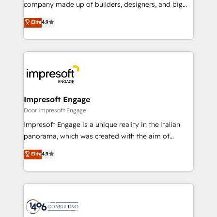
GTMの見える化・自動化まで。全Hub統合運用、デー
company made up of builders, designers, and big
タ品質設計、グループ横断のCRM統合に対応します。
thinkers. We blend strategy, design, and
Elite
4.9
2️⃣ AIエージェント組織構築 営業・マーケティング業務
development—always fueled by curiosity—to turn
の一部をAIが自律実行する組織への移行を設計・実装。
ideas, opportunities, and challenges into meaningful
Breeze・Claude等をHubSpotと連携させ、役割定義・
experiences. To us, technology is more than just
運用ルール・成果指標まで含めて設計します。 3️⃣ 全社
code; it’s about creating things that are useful, cool,
DX × AI推進のPMO伴走支援 複数部門をまたぐDX×AI変
and—most importantly—simple. That’s why we lean
革を、構想から実装・定着までPMOとして主導。「設
into bold ideas and shape them into thoughtful
定の代行ではなく、設計の責任」を引き受け、部門横断
products and strategies that actually make a
Impresoft Engage
の統合・浸透・変革管理を実行します。 ▸ CMS戦略設
difference.
Door Impresoft Engage
計・構築：リード獲得・CVR・SEOを前提にした情報設
Impresoft Engage is a unique reality in the Italian
計・導線設計・テンプレート設計をContent Hubで一体
panorama, which was created with the aim of
提供。 ▸ 既存CRM・MAからの移行支援：Salesforce・
putting Customer Experience at the center by
Marketo・Pardot等からの移行、カスタム設計、履歴
Elite
4.9
creating digital environments capable of integrating
データ移行と活用設計まで。 ▸ AEO対応：ChatGPT・
people, processes and data. We offer the best
Perplexity等のAI検索からの流入・引用を前提にコンテ
digital solutions on the market, ranging from CRM
ンツとサイト構造を最適化。 🏆 なぜ100incを選ぶの
processes and technologies to digital strategy, from
か？ ✓ HubSpot Eliteパートナー認定 ✓ HubSpotアワ
marketing automation to online and offline sales
ード受賞・HUGリーダー ✓ ISO27001:2022 /