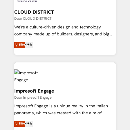
you grow faster, smarter, and with impact.
門が分立する組織で、データと業務プロセスのサイロ化
を、CRMを軸とした全社共通基盤に再構築します。意
CLOUD DISTRICT
思決定者・PMO・現場担当者に並走します。 1️⃣
Door CLOUD DISTRICT
HubSpot導入・活用支援 顧客データの一元化から、
We’re a culture-driven design and technology
GTMの見える化・自動化まで。全Hub統合運用、デー
company made up of builders, designers, and big
タ品質設計、グループ横断のCRM統合に対応します。
thinkers. We blend strategy, design, and
Elite
4.9
2️⃣ AIエージェント組織構築 営業・マーケティング業務
development—always fueled by curiosity—to turn
の一部をAIが自律実行する組織への移行を設計・実装。
ideas, opportunities, and challenges into meaningful
Breeze・Claude等をHubSpotと連携させ、役割定義・
experiences. To us, technology is more than just
運用ルール・成果指標まで含めて設計します。 3️⃣ 全社
code; it’s about creating things that are useful, cool,
DX × AI推進のPMO伴走支援 複数部門をまたぐDX×AI変
and—most importantly—simple. That’s why we lean
革を、構想から実装・定着までPMOとして主導。「設
into bold ideas and shape them into thoughtful
定の代行ではなく、設計の責任」を引き受け、部門横断
products and strategies that actually make a
Impresoft Engage
の統合・浸透・変革管理を実行します。 ▸ CMS戦略設
difference.
Door Impresoft Engage
計・構築：リード獲得・CVR・SEOを前提にした情報設
Impresoft Engage is a unique reality in the Italian
計・導線設計・テンプレート設計をContent Hubで一体
panorama, which was created with the aim of
提供。 ▸ 既存CRM・MAからの移行支援：Salesforce・
putting Customer Experience at the center by
Marketo・Pardot等からの移行、カスタム設計、履歴
Elite
4.9
creating digital environments capable of integrating
データ移行と活用設計まで。 ▸ AEO対応：ChatGPT・