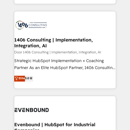
people, processes and data. We offer the best
Perplexity等のAI検索からの流入・引用を前提にコンテ
digital solutions on the market, ranging from CRM
ンツとサイト構造を最適化。 🏆 なぜ100incを選ぶの
processes and technologies to digital strategy, from
か？ ✓ HubSpot Eliteパートナー認定 ✓ HubSpotアワ
marketing automation to online and offline sales
ード受賞・HUGリーダー ✓ ISO27001:2022 /
processes through Customer Service Management,
ISO9001:2015 取得 ✓ 400社以上の導入実績 ✓
allowing companies to optimize processes and meet
1406 Consulting | Implementation,
HubSpot大百科 出版 CRM・AI活用に関するご相談、現
Integration, AI
the needs of the customer. We are part of Impresoft
状整理の壁打ちなど、構想段階からお気軽にお問い合わ
Group, a group of specialized and complementary
Door 1406 Consulting | Implementation, Integration, AI
せください。
companies that divide their offer into 4
Strategic HubSpot Implementation + Coaching
Competence Centers: Smart Manufacturing,
Partner As an Elite HubSpot Partner, 1406 Consulting
Customer First, Enabling Technologies & Security.
helps mid-market revenue teams transform how
Elite
5.0
The synergies generated by these integrations,
they sell, market, and serve. We don't just build your
together with the combination of talents, skills,
HubSpot—we teach your team to own it, then stay
solutions and services, have allowed the group to
to help you keep winning. What We Do ⚙️ CRM
build an unrivaled offering portfolio on the market
Implementations across Marketing, Sales, Service,
to accompany companies on their digital
Data & Content 📈 Sales & Marketing Alignment +
transformation journey.
Revenue Team Enablement 🤖 Breeze AI & Custom
Agent Creation 🔄 Custom Integrations & Data
Evenbound | HubSpot for Industrial