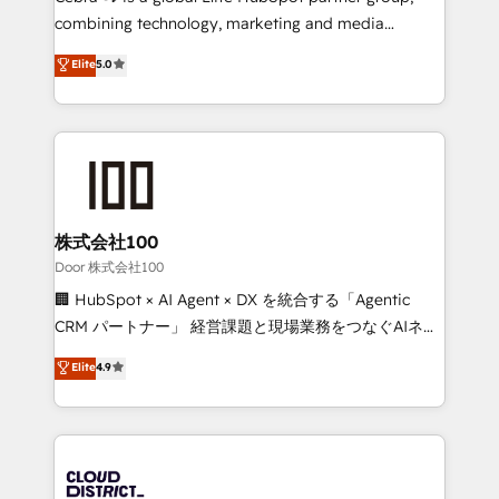
🏆 HubSpot Platform Migration Impact Award 🏆
combining technology, marketing and media
Clutch HubSpot Global Leader 🏆 Finalist: HubSpot
expertise across Latin America and Southern
Elite
5.0
Inbound Campaign of the Year 🏆 Gold AVA Digital
Europe, with teams across 7 countries. Born in Chile,
Award for Best Website 🌟 Accreditations: CRM
we combine local insight with international reach to
Implementation, HubSpot Content Experience, CRM
help businesses grow through technology, creativity,
Data Migration & Custom Integration
AI and strategy. For over 12 years, we’ve delivered
500+ HubSpot implementations, building end-to-
end solutions that integrate CRM, AI automation,
inbound and loop marketing, content, and digital
株式会社100
creativity. Our multicultural team works in Spanish,
Door 株式会社100
Portuguese, and English to design scalable strategies
🏢 HubSpot × AI Agent × DX を統合する「Agentic
that drive measurable growth. 🌎 Highlights: • 10+
CRM パートナー」 経営課題と現場業務をつなぐAIネイ
years as a HubSpot partner. • 2023 Impact Awards:
ティブ・エージェンシーとして、HubSpot Eliteの実装
Elite
4.9
Platform Migration Excellence. • Top 3 Partner of the
力で顧客フロント業務を再設計します。 💡 100inc は何
Year LATAM 2022, 2023, 2024, 2025. • Partner of the
をする会社か？ HubSpotを共通基盤に、AIエージェン
Year 2024. • Organizer of Aliados.ai (AI, marketing &
トを組み込んだ顧客フロント業務（マーケティング・営
tech global congress). 👉 Ready to scale your
業・CS）を組織全体で設計・実装する日本のAIネイテ
business with HubSpot? Let Cebra’s experts help
ィブ・エージェンシーです。事業部・グループ会社・部