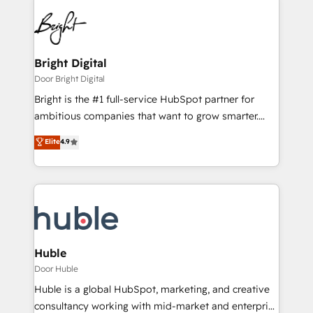
Bright Digital
Door Bright Digital
Bright is the #1 full-service HubSpot partner for
ambitious companies that want to grow smarter.
From HubSpot onboarding, to training, from
Elite
4.9
developing a new website to lead generation and
digital marketing; we do it all (and with great
results)! In short, our services include: - HubSpot
consultancy: onboarding, training, data migration -
HubSpot development: websites, custom modules,
integrations - Marketing & sales solutions: digital
marketing, advertising, campaigns, content and
Huble
design We connect people, data and technology to
Door Huble
improve customer experiences. With our bright
Huble is a global HubSpot, marketing, and creative
people, exciting ideas and can-do mentality, we
consultancy working with mid-market and enterprise