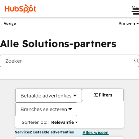
Me
Bouwen
Vorige
Alle Solutions-partners
Filters
Betaalde advertenties
Branches selecteren
Sorteren op:
Relevantie
Services: Betaalde advertenties
Alles wissen