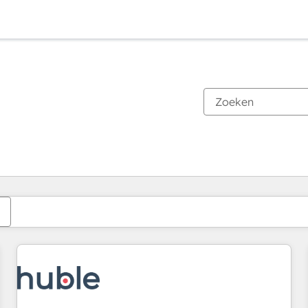
Je bent momenteel op
Pagina
Pagina
Pagina
Pagina
Pagina
Pagina
Pagina
Pagina
Pagina
Pagina
Pagina