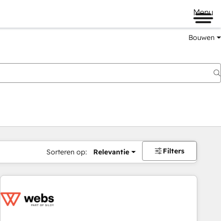
Menu
Bouwen
Filters
Sorteren op:
Relevantie