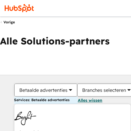
Vorige
Alle Solutions-partners
Betaalde advertenties
Branches selecteren
Services: Betaalde advertenties
Alles wissen