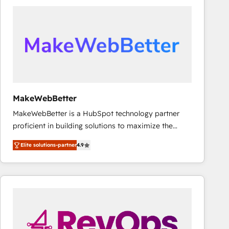
accelerate ROI across every HubSpot Hub. 🧭 From
multi-region migrations to AI-powered automation,
we turn complexity into clarity, human at global
scale. 🏆 HubSpot’s CEO called us “the partner of the
future.” Others agree it is proof of trust built through
measurable impact.
MakeWebBetter
MakeWebBetter is a HubSpot technology partner
proficient in building solutions to maximize the
operational efficiency of HubSpot. The fastest-
Elite solutions-partner
4.9
growing tech-enabler & facilitator, MakeWebBetter,
hands you the blend of HubSpot expertise &
eminent solutions & integrations. Trust us to
streamline your HubSpot experience. 🚀HubSpot
Elite Partners with 10+ years of HubSpot experience
🤝HubSpot Premier Integration partner 🤝Google
Premier Partner 2023 🌟5 HubSpot Accreditations 🌟