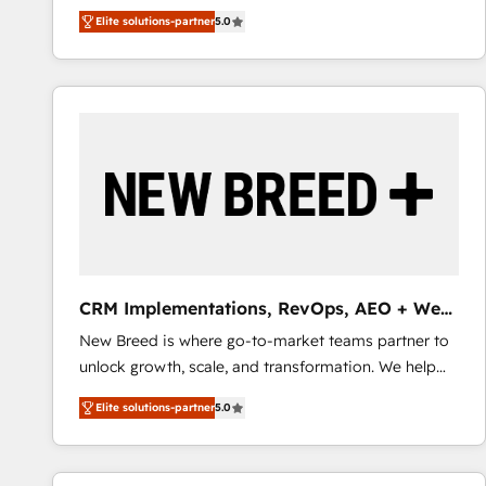
We combine strategy, technology and change
Elite solutions-partner
5.0
management to drive measurable results. As part of
the fast-growing Siloy Group, we unite more than
250+ HubSpot experts across Europe – ready to
build a CRM architecture optimized to support your
business goals. Talk to us if you’re looking to: -
Connect marketing, sales and operations around one
reliable source of truth - Unlock the full value of your
CRM and marketing data, not just implement a
system - Accelerate impact with a partner who
understands both strategy and technology
CRM Implementations, RevOps, AEO + Web,
Demand Gen
New Breed is where go-to-market teams partner to
unlock growth, scale, and transformation. We help
companies activate HubSpot’s AI-powered
Elite solutions-partner
5.0
customer platform and operationalize HubSpot’s
Loop Marketing framework through expert-led
services, smart agents, and purpose-built apps,