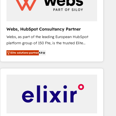
Webs, HubSpot Consultancy Partner
Webs, as part of the leading European HubSpot
platform group of 150 Fte, is the trusted Elite
HubSpot CRM Partner offering you a roadmap on
Elite solutions-partner
4.8
maximizing EBITDA and achieving Commercial
Excellence. With our targeted processes, we
strengthen your digital transformation and minimize
costs. As HubSpot's Advanced Accredited CRM
Implementation partner, we provide expertise to
drive your business forward. Since 2015 we are fully
dedicated to HubSpot and with an experienced
team (50+), we work with reputable companies in
B2B sectors such as manufacturing, SaaS and
business services. We prepare a customized