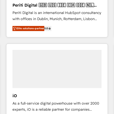
27001:2022 and ISO 9001:2015 across all seven
Periti Digital 🇬🇧 🇺🇸 🇮🇪 🇨🇦 🇩🇪 🇳🇱
international offices and 175+ employees.
🇵🇹
Periti Digital is an international HubSpot consultancy
with offices in Dublin, Munich, Rotterdam, Lisbon
and New York. 🔎 We are focused on enhancing
Elite solutions-partner
5.0
revenue-generation strategies for clients through
complete integration of core business processes
and systems (such as ERP and e-commerce
platforms) with HubSpot, driving efficiency and
results. 🎯 We present a solution-centric approach
and we're focused on HubSpot. We work with some
of HubSpot's most important customers to generate
value from the platform in the long term. 🤖 We have
worked 400+ HubSpot customers across industries
but specialise in the more complex projects where
data migration, AI, and systems integrations
iO
represent key aspects of the project's success.
As a full-service digital powerhouse with over 2000
experts, iO is a reliable partner for companies