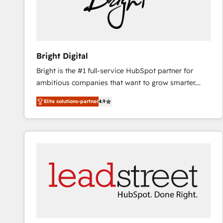
Bright Digital
Bright is the #1 full-service HubSpot partner for
ambitious companies that want to grow smarter.
From HubSpot onboarding, to training, from
Elite solutions-partner
4.9
developing a new website to lead generation and
digital marketing; we do it all (and with great
results)! In short, our services include: - HubSpot
consultancy: onboarding, training, data migration -
HubSpot development: websites, custom modules,
integrations - Marketing & sales solutions: digital
marketing, advertising, campaigns, content and
design We connect people, data and technology to
improve customer experiences. With our bright
people, exciting ideas and can-do mentality, we