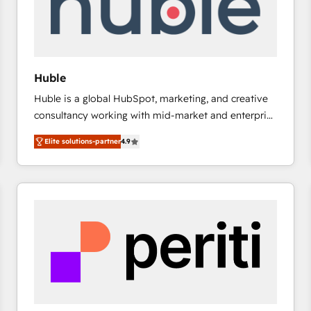
Huble
Huble is a global HubSpot, marketing, and creative
consultancy working with mid-market and enterprise
businesses. We go beyond implementation, shaping
Elite solutions-partner
4.9
the strategy, processes, and teams that turn
HubSpot into a genuine growth engine. Named
HubSpot's Global Partner of the Year in 2024,
consistently ranked among their top 5 partners
worldwide, and with over 15 years in the ecosystem,
Huble has built a track record that speaks for itself.
One company, one operating model, delivering
across offices and consulting teams in the UK, USA,
Canada, Germany, France, Belgium, Singapore, and
South Africa. Certified compliant with ISO/IEC