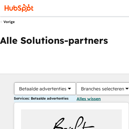
Vorige
Alle Solutions-partners
Betaalde advertenties
Branches selecteren
Services: Betaalde advertenties
Alles wissen