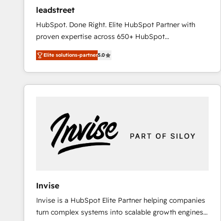
ensure revenue growth on a daily basis. So tell us
leadstreet
your challenge; our passionate and growth driven
HubSpot. Done Right. Elite HubSpot Partner with
team of 100+ experts is ready for you! Driving digital
proven expertise across 650+ HubSpot
growth | www.brightdigital.com
implementations. With 12+ years of HubSpot
Elite solutions-partner
5.0
experience, we help you use the HubSpot platform
to its fullest capacity, improve your current HubSpot
website, or build your new one.
Invise
Invise is a HubSpot Elite Partner helping companies
turn complex systems into scalable growth engines.