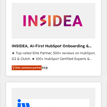
experts in marketing automation, growth, revops,
CRM and webdesign (We focus on EMEA - USA
customers).
INSIDEA, AI-First HubSpot Onboarding &
RevOps
★ Top-rated Elite Partner, 500+ reviews on HubSpot,
G2 & Clutch. ★ 100+ HubSpot Certified Experts &
Trainers across the team ★ 1,500+ implementations
Elite solutions-partner
5.0
across five continents ★ AI-First, RevOps-led,
Onboarding obsessed ★ Company of the Year
2024/25 INSIDEA helps growing companies turn
HubSpot into a revenue engine. We onboard your
team, migrate your data, and build AI-powered
workflows that drive adoption from week one, in
your time zone. What we do ➤ Onboarding: Live in