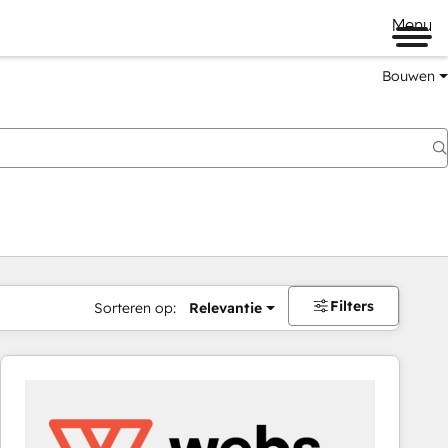
Menu
Bouwen
Filters
Sorteren op:
Relevantie