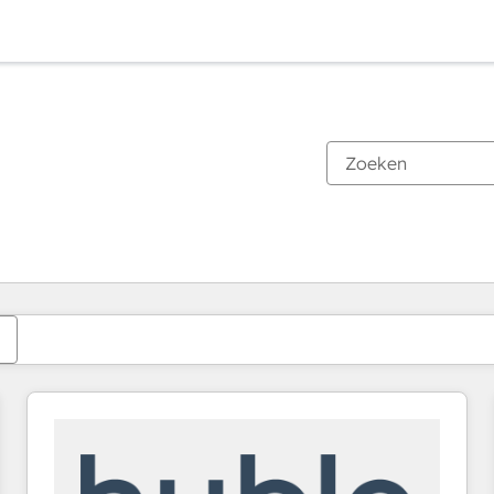
Je bent momenteel op
Pagina
Pagina
Pagina
Pagina
Pagina
Pagina
Pagina
Pagina
Pagina
Pagina
Pagina