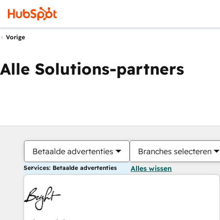
Vorige
Alle Solutions-partners
Betaalde advertenties
Branches selecteren
Services: Betaalde advertenties
Alles wissen