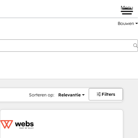
Menu
Bouwen
Filters
Sorteren op:
Relevantie