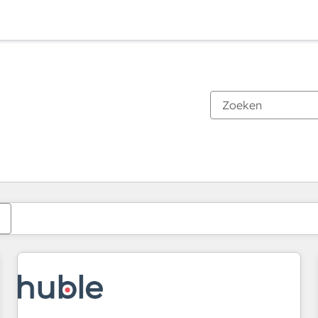
Je bent momenteel op
Pagina
Pagina
Pagina
Pagina
Pagina
Pagina
Pagina
Pagina
Pagina
Pagina
Pagina