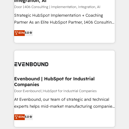
Integration, AI
the needs of the customer. We are part of Impresoft
状整理の壁打ちなど、構想段階からお気軽にお問い合わ
Group, a group of specialized and complementary
Door 1406 Consulting | Implementation, Integration, AI
せください。
companies that divide their offer into 4
Strategic HubSpot Implementation + Coaching
Competence Centers: Smart Manufacturing,
Partner As an Elite HubSpot Partner, 1406 Consulting
Customer First, Enabling Technologies & Security.
helps mid-market revenue teams transform how
Elite
5.0
The synergies generated by these integrations,
they sell, market, and serve. We don't just build your
together with the combination of talents, skills,
HubSpot—we teach your team to own it, then stay
solutions and services, have allowed the group to
to help you keep winning. What We Do ⚙️ CRM
build an unrivaled offering portfolio on the market
Implementations across Marketing, Sales, Service,
to accompany companies on their digital
Data & Content 📈 Sales & Marketing Alignment +
transformation journey.
Revenue Team Enablement 🤖 Breeze AI & Custom
Agent Creation 🔄 Custom Integrations & Data
Evenbound | HubSpot for Industrial
Companies
Migration Why 1406 We become part of your team.
Your team learns while we build. We fix what others
Door Evenbound | HubSpot for Industrial Companies
broke. Built for mid-market reality—practical
At Evenbound, our team of strategic and technical
solutions that work with your actual headcount and
experts helps mid-market manufacturing companies
constraints. By the Numbers 🏆 Top 1% of all
achieve real growth. We specialize in delivering
Elite
5.0
HubSpot partners 🔄 Top 5% globally in client
tailored solutions that drive results by leveraging
retention 📅 8+ years of consistent results since 2017
HubSpot’s platform and data to fuel success.