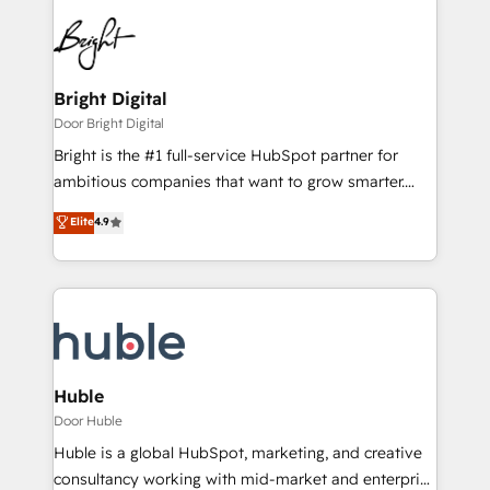
Bright Digital
Door Bright Digital
Bright is the #1 full-service HubSpot partner for
ambitious companies that want to grow smarter.
From HubSpot onboarding, to training, from
Elite
4.9
developing a new website to lead generation and
digital marketing; we do it all (and with great
results)! In short, our services include: - HubSpot
consultancy: onboarding, training, data migration -
HubSpot development: websites, custom modules,
integrations - Marketing & sales solutions: digital
marketing, advertising, campaigns, content and
Huble
design We connect people, data and technology to
Door Huble
improve customer experiences. With our bright
Huble is a global HubSpot, marketing, and creative
people, exciting ideas and can-do mentality, we
consultancy working with mid-market and enterprise