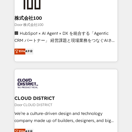
500+ HubSpot implementations, building end-to-
end solutions that integrate CRM, AI automation,
inbound and loop marketing, content, and digital
株式会社100
creativity. Our multicultural team works in Spanish,
Door 株式会社100
Portuguese, and English to design scalable strategies
🏢 HubSpot × AI Agent × DX を統合する「Agentic
that drive measurable growth. 🌎 Highlights: • 10+
CRM パートナー」 経営課題と現場業務をつなぐAIネイ
years as a HubSpot partner. • 2023 Impact Awards:
ティブ・エージェンシーとして、HubSpot Eliteの実装
Elite
4.9
Platform Migration Excellence. • Top 3 Partner of the
力で顧客フロント業務を再設計します。 💡 100inc は何
Year LATAM 2022, 2023, 2024, 2025. • Partner of the
をする会社か？ HubSpotを共通基盤に、AIエージェン
Year 2024. • Organizer of Aliados.ai (AI, marketing &
トを組み込んだ顧客フロント業務（マーケティング・営
tech global congress). 👉 Ready to scale your
業・CS）を組織全体で設計・実装する日本のAIネイテ
business with HubSpot? Let Cebra’s experts help
ィブ・エージェンシーです。事業部・グループ会社・部
you grow faster, smarter, and with impact.
門が分立する組織で、データと業務プロセスのサイロ化
を、CRMを軸とした全社共通基盤に再構築します。意
CLOUD DISTRICT
思決定者・PMO・現場担当者に並走します。 1️⃣
Door CLOUD DISTRICT
HubSpot導入・活用支援 顧客データの一元化から、
We’re a culture-driven design and technology
GTMの見える化・自動化まで。全Hub統合運用、デー
company made up of builders, designers, and big
タ品質設計、グループ横断のCRM統合に対応します。
thinkers. We blend strategy, design, and
Elite
4.9