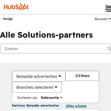
Me
Bouwen
Vorige
Alle Solutions-partners
Filters
Betaalde advertenties
Branches selecteren
Sorteren op:
Relevantie
Services: Betaalde advertenties
Alles wissen