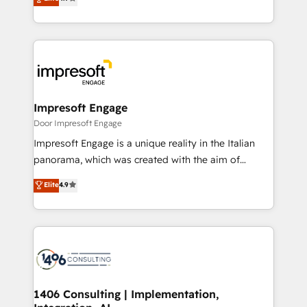
2️⃣ AIエージェント組織構築 営業・マーケティング業務
development—always fueled by curiosity—to turn
の一部をAIが自律実行する組織への移行を設計・実装。
ideas, opportunities, and challenges into meaningful
Breeze・Claude等をHubSpotと連携させ、役割定義・
experiences. To us, technology is more than just
運用ルール・成果指標まで含めて設計します。 3️⃣ 全社
code; it’s about creating things that are useful, cool,
DX × AI推進のPMO伴走支援 複数部門をまたぐDX×AI変
and—most importantly—simple. That’s why we lean
革を、構想から実装・定着までPMOとして主導。「設
into bold ideas and shape them into thoughtful
定の代行ではなく、設計の責任」を引き受け、部門横断
products and strategies that actually make a
Impresoft Engage
の統合・浸透・変革管理を実行します。 ▸ CMS戦略設
difference.
Door Impresoft Engage
計・構築：リード獲得・CVR・SEOを前提にした情報設
Impresoft Engage is a unique reality in the Italian
計・導線設計・テンプレート設計をContent Hubで一体
panorama, which was created with the aim of
提供。 ▸ 既存CRM・MAからの移行支援：Salesforce・
putting Customer Experience at the center by
Marketo・Pardot等からの移行、カスタム設計、履歴
Elite
4.9
creating digital environments capable of integrating
データ移行と活用設計まで。 ▸ AEO対応：ChatGPT・
people, processes and data. We offer the best
Perplexity等のAI検索からの流入・引用を前提にコンテ
digital solutions on the market, ranging from CRM
ンツとサイト構造を最適化。 🏆 なぜ100incを選ぶの
processes and technologies to digital strategy, from
か？ ✓ HubSpot Eliteパートナー認定 ✓ HubSpotアワ
marketing automation to online and offline sales
ード受賞・HUGリーダー ✓ ISO27001:2022 /
processes through Customer Service Management,
ISO9001:2015 取得 ✓ 400社以上の導入実績 ✓
allowing companies to optimize processes and meet
1406 Consulting | Implementation,
HubSpot大百科 出版 CRM・AI活用に関するご相談、現