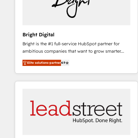
Bright Digital
Bright is the #1 full-service HubSpot partner for
ambitious companies that want to grow smarter.
From HubSpot onboarding, to training, from
Elite solutions-partner
4.9
developing a new website to lead generation and
digital marketing; we do it all (and with great
results)! In short, our services include: - HubSpot
consultancy: onboarding, training, data migration -
HubSpot development: websites, custom modules,
integrations - Marketing & sales solutions: digital
marketing, advertising, campaigns, content and
design We connect people, data and technology to
improve customer experiences. With our bright
people, exciting ideas and can-do mentality, we