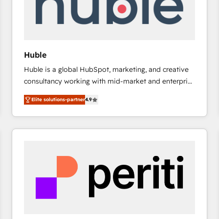
Huble
Huble is a global HubSpot, marketing, and creative
consultancy working with mid-market and enterprise
businesses. We go beyond implementation, shaping
Elite solutions-partner
4.9
the strategy, processes, and teams that turn
HubSpot into a genuine growth engine. Named
HubSpot's Global Partner of the Year in 2024,
consistently ranked among their top 5 partners
worldwide, and with over 15 years in the ecosystem,
Huble has built a track record that speaks for itself.
One company, one operating model, delivering
across offices and consulting teams in the UK, USA,
Canada, Germany, France, Belgium, Singapore, and
South Africa. Certified compliant with ISO/IEC