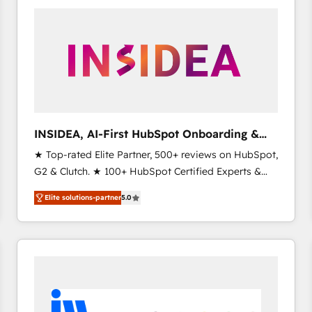
experts in marketing automation, growth, revops,
CRM and webdesign (We focus on EMEA - USA
customers).
INSIDEA, AI-First HubSpot Onboarding &
RevOps
★ Top-rated Elite Partner, 500+ reviews on HubSpot,
G2 & Clutch. ★ 100+ HubSpot Certified Experts &
Trainers across the team ★ 1,500+ implementations
Elite solutions-partner
5.0
across five continents ★ AI-First, RevOps-led,
Onboarding obsessed ★ Company of the Year
2024/25 INSIDEA helps growing companies turn
HubSpot into a revenue engine. We onboard your
team, migrate your data, and build AI-powered
workflows that drive adoption from week one, in
your time zone. What we do ➤ Onboarding: Live in