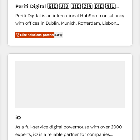
27001:2022 and ISO 9001:2015 across all seven
Periti Digital 🇬🇧 🇺🇸 🇮🇪 🇨🇦 🇩🇪 🇳🇱
international offices and 175+ employees.
🇵🇹
Periti Digital is an international HubSpot consultancy
with offices in Dublin, Munich, Rotterdam, Lisbon
and New York. 🔎 We are focused on enhancing
Elite solutions-partner
5.0
revenue-generation strategies for clients through
complete integration of core business processes
and systems (such as ERP and e-commerce
platforms) with HubSpot, driving efficiency and
results. 🎯 We present a solution-centric approach
and we're focused on HubSpot. We work with some
of HubSpot's most important customers to generate
value from the platform in the long term. 🤖 We have
worked 400+ HubSpot customers across industries
but specialise in the more complex projects where
data migration, AI, and systems integrations
iO
represent key aspects of the project's success.
As a full-service digital powerhouse with over 2000
experts, iO is a reliable partner for companies