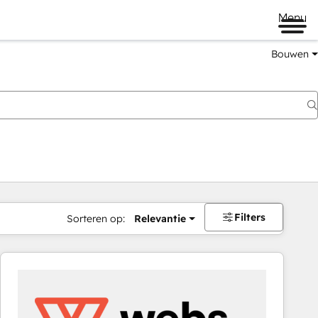
Menu
Bouwen
Filters
Sorteren op:
Relevantie