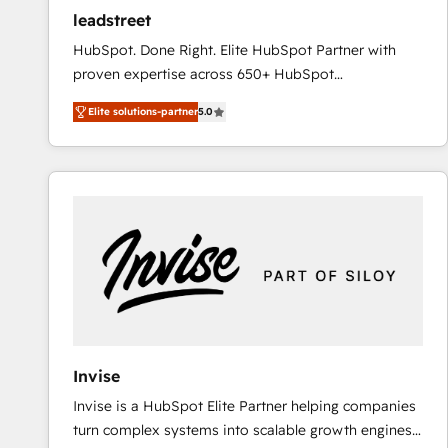
ensure revenue growth on a daily basis. So tell us
leadstreet
your challenge; our passionate and growth driven
HubSpot. Done Right. Elite HubSpot Partner with
team of 100+ experts is ready for you! Driving digital
proven expertise across 650+ HubSpot
growth | www.brightdigital.com
implementations. With 12+ years of HubSpot
Elite solutions-partner
5.0
experience, we help you use the HubSpot platform
to its fullest capacity, improve your current HubSpot
website, or build your new one.
Invise
Invise is a HubSpot Elite Partner helping companies
turn complex systems into scalable growth engines.