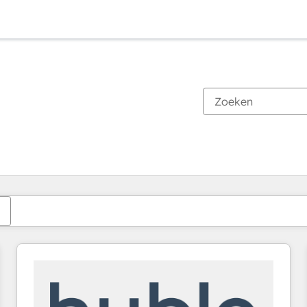
Je bent momenteel op
Pagina
Pagina
Pagina
Pagina
Pagina
Pagina
Pagina
Pagina
Pagina
Pagina
Pagina