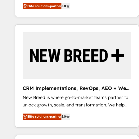
We combine strategy, technology and change
Elite solutions-partner
5.0
management to drive measurable results. As part of
the fast-growing Siloy Group, we unite more than
250+ HubSpot experts across Europe – ready to
build a CRM architecture optimized to support your
business goals. Talk to us if you’re looking to: -
Connect marketing, sales and operations around one
reliable source of truth - Unlock the full value of your
CRM and marketing data, not just implement a
system - Accelerate impact with a partner who
understands both strategy and technology
CRM Implementations, RevOps, AEO + Web,
Demand Gen
New Breed is where go-to-market teams partner to
unlock growth, scale, and transformation. We help
companies activate HubSpot’s AI-powered
Elite solutions-partner
5.0
customer platform and operationalize HubSpot’s
Loop Marketing framework through expert-led
services, smart agents, and purpose-built apps,