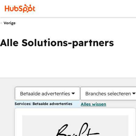
Vorige
Alle Solutions-partners
Betaalde advertenties
Branches selecteren
Services: Betaalde advertenties
Alles wissen