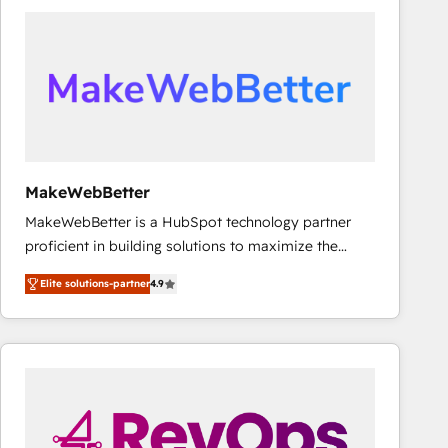
accelerate ROI across every HubSpot Hub. 🧭 From
multi-region migrations to AI-powered automation,
we turn complexity into clarity, human at global
scale. 🏆 HubSpot’s CEO called us “the partner of the
future.” Others agree it is proof of trust built through
measurable impact.
MakeWebBetter
MakeWebBetter is a HubSpot technology partner
proficient in building solutions to maximize the
operational efficiency of HubSpot. The fastest-
Elite solutions-partner
4.9
growing tech-enabler & facilitator, MakeWebBetter,
hands you the blend of HubSpot expertise &
eminent solutions & integrations. Trust us to
streamline your HubSpot experience. 🚀HubSpot
Elite Partners with 10+ years of HubSpot experience
🤝HubSpot Premier Integration partner 🤝Google
Premier Partner 2023 🌟5 HubSpot Accreditations 🌟