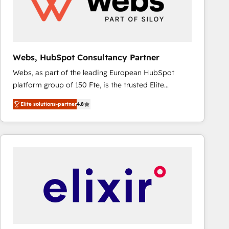
Webs, HubSpot Consultancy Partner
Webs, as part of the leading European HubSpot
platform group of 150 Fte, is the trusted Elite
HubSpot CRM Partner offering you a roadmap on
Elite solutions-partner
4.8
maximizing EBITDA and achieving Commercial
Excellence. With our targeted processes, we
strengthen your digital transformation and minimize
costs. As HubSpot's Advanced Accredited CRM
Implementation partner, we provide expertise to
drive your business forward. Since 2015 we are fully
dedicated to HubSpot and with an experienced
team (50+), we work with reputable companies in
B2B sectors such as manufacturing, SaaS and
business services. We prepare a customized