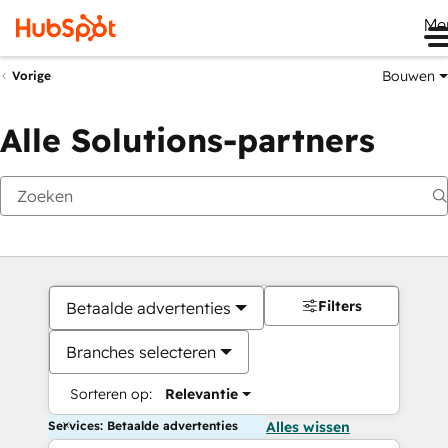
Me
Bouwen
Vorige
Alle Solutions-partners
Filters
Betaalde advertenties
Branches selecteren
Sorteren op:
Relevantie
Services: Betaalde advertenties
Alles wissen