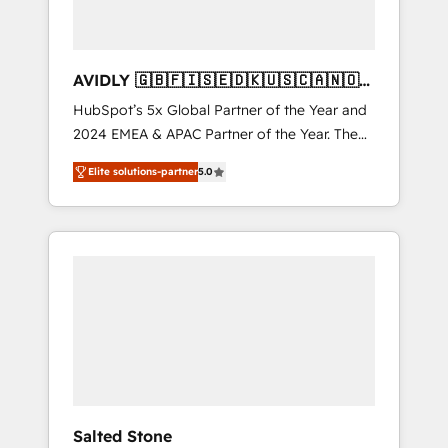
AVIDLY 🇬🇧🇫🇮🇸🇪🇩🇰🇺🇸🇨🇦🇳🇴
🇩🇪🇦🇺🇳🇿
HubSpot’s 5x Global Partner of the Year and
2024 EMEA & APAC Partner of the Year. The
world’s most experienced and fully
Elite solutions-partner
5.0
accredited HubSpot Solutions Partner. 🚀
With 2,750+ HubSpot projects delivered and
370+ specialists across EMEA, APAC and NAM,
we de-risk complex CRM programmes and
accelerate ROI across every HubSpot Hub. 🧭
From multi-region migrations to AI-powered
automation, we turn complexity into clarity,
human at global scale. 🏆 HubSpot’s CEO
called us “the partner of the future.” Others
agree it is proof of trust built through
measurable impact.
Salted Stone