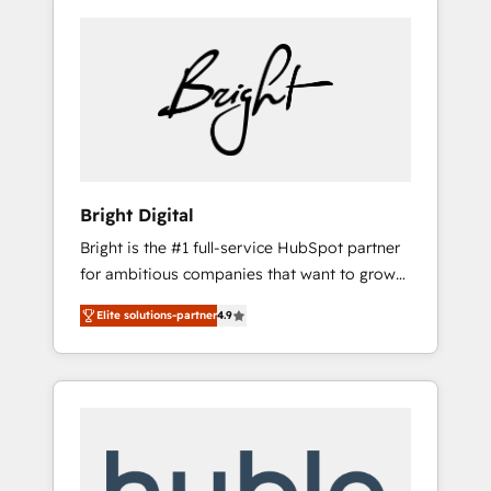
Bright Digital
Bright is the #1 full-service HubSpot partner
for ambitious companies that want to grow
smarter. From HubSpot onboarding, to
Elite solutions-partner
4.9
training, from developing a new website to
lead generation and digital marketing; we do
it all (and with great results)! In short, our
services include: - HubSpot consultancy:
onboarding, training, data migration -
HubSpot development: websites, custom
modules, integrations - Marketing & sales