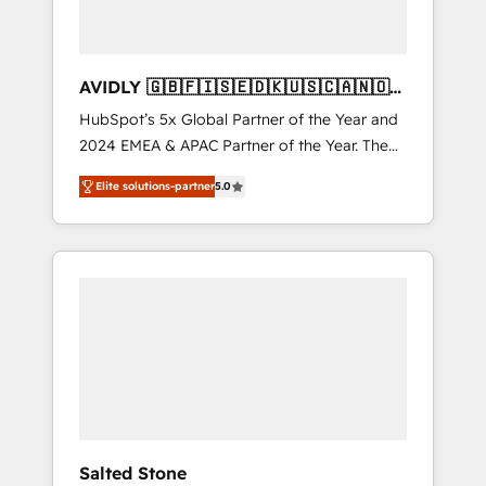
AVIDLY 🇬🇧🇫🇮🇸🇪🇩🇰🇺🇸🇨🇦🇳🇴
🇩🇪🇦🇺🇳🇿
HubSpot’s 5x Global Partner of the Year and
2024 EMEA & APAC Partner of the Year. The
world’s most experienced and fully
Elite solutions-partner
5.0
accredited HubSpot Solutions Partner. 🚀
With 2,750+ HubSpot projects delivered and
370+ specialists across EMEA, APAC and NAM,
we de-risk complex CRM programmes and
accelerate ROI across every HubSpot Hub. 🧭
From multi-region migrations to AI-powered
automation, we turn complexity into clarity,
human at global scale. 🏆 HubSpot’s CEO
called us “the partner of the future.” Others
agree it is proof of trust built through
measurable impact.
Salted Stone