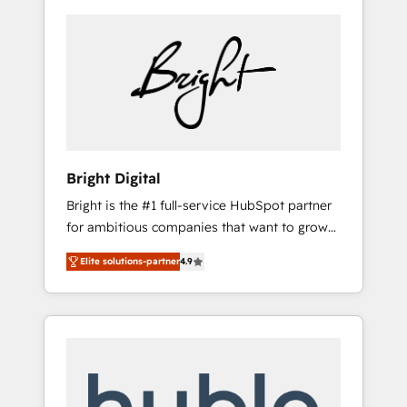
Bright Digital
Bright is the #1 full-service HubSpot partner
for ambitious companies that want to grow
smarter. From HubSpot onboarding, to
Elite solutions-partner
4.9
training, from developing a new website to
lead generation and digital marketing; we do
it all (and with great results)! In short, our
services include: - HubSpot consultancy:
onboarding, training, data migration -
HubSpot development: websites, custom
modules, integrations - Marketing & sales