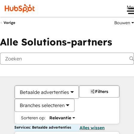
Me
Bouwen
Vorige
Alle Solutions-partners
Filters
Betaalde advertenties
Branches selecteren
Sorteren op:
Relevantie
Services: Betaalde advertenties
Alles wissen