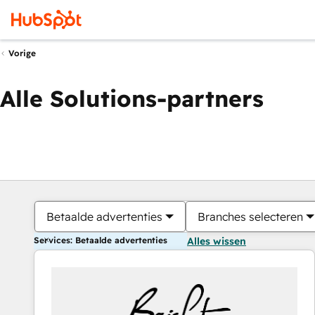
Vorige
Alle Solutions-partners
Betaalde advertenties
Branches selecteren
Services: Betaalde advertenties
Alles wissen