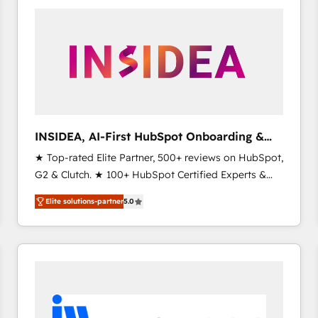
experts in marketing automation, growth, revops,
CRM and webdesign (We focus on EMEA - USA
customers).
INSIDEA, AI-First HubSpot Onboarding &
RevOps
★ Top-rated Elite Partner, 500+ reviews on HubSpot,
G2 & Clutch. ★ 100+ HubSpot Certified Experts &
Trainers across the team ★ 1,500+ implementations
Elite solutions-partner
5.0
across five continents ★ AI-First, RevOps-led,
Onboarding obsessed ★ Company of the Year
2024/25 INSIDEA helps growing companies turn
HubSpot into a revenue engine. We onboard your
team, migrate your data, and build AI-powered
workflows that drive adoption from week one, in
your time zone. What we do ➤ Onboarding: Live in