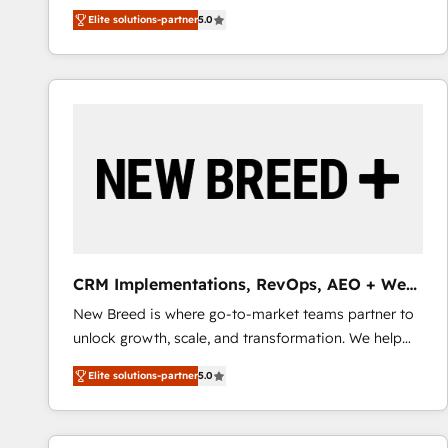
We combine strategy, technology and change
Elite solutions-partner
5.0
management to drive measurable results. As part of
the fast-growing Siloy Group, we unite more than
250+ HubSpot experts across Europe – ready to
build a CRM architecture optimized to support your
business goals. Talk to us if you’re looking to: -
Connect marketing, sales and operations around one
reliable source of truth - Unlock the full value of your
CRM and marketing data, not just implement a
system - Accelerate impact with a partner who
understands both strategy and technology
CRM Implementations, RevOps, AEO + Web,
Demand Gen
New Breed is where go-to-market teams partner to
unlock growth, scale, and transformation. We help
companies activate HubSpot’s AI-powered
Elite solutions-partner
5.0
customer platform and operationalize HubSpot’s
Loop Marketing framework through expert-led
services, smart agents, and purpose-built apps,