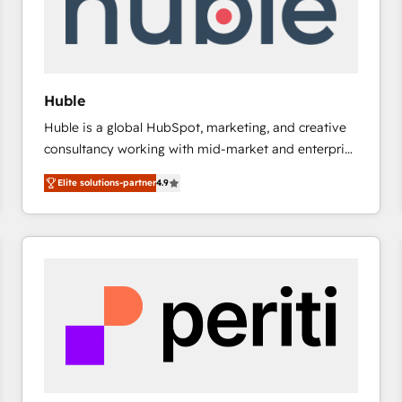
Huble
Huble is a global HubSpot, marketing, and creative
consultancy working with mid-market and enterprise
businesses. We go beyond implementation, shaping
Elite solutions-partner
4.9
the strategy, processes, and teams that turn
HubSpot into a genuine growth engine. Named
HubSpot's Global Partner of the Year in 2024,
consistently ranked among their top 5 partners
worldwide, and with over 15 years in the ecosystem,
Huble has built a track record that speaks for itself.
One company, one operating model, delivering
across offices and consulting teams in the UK, USA,
Canada, Germany, France, Belgium, Singapore, and
South Africa. Certified compliant with ISO/IEC