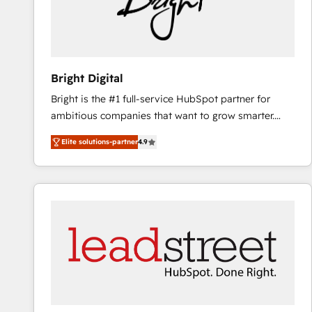
Bright Digital
Bright is the #1 full-service HubSpot partner for
ambitious companies that want to grow smarter.
From HubSpot onboarding, to training, from
Elite solutions-partner
4.9
developing a new website to lead generation and
digital marketing; we do it all (and with great
results)! In short, our services include: - HubSpot
consultancy: onboarding, training, data migration -
HubSpot development: websites, custom modules,
integrations - Marketing & sales solutions: digital
marketing, advertising, campaigns, content and
design We connect people, data and technology to
improve customer experiences. With our bright
people, exciting ideas and can-do mentality, we