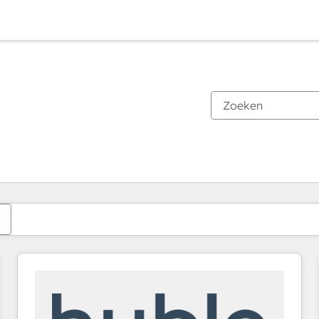
Je bent momenteel op
Pagina
Pagina
Pagina
Pagina
Pagina
Pagina
Pagina
Pagina
Pagina
Pagina
Pagina