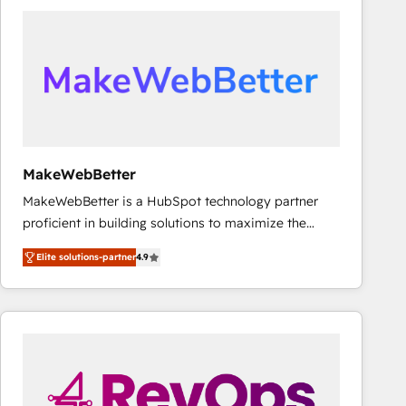
accelerate ROI across every HubSpot Hub. 🧭 From
multi-region migrations to AI-powered automation,
we turn complexity into clarity, human at global
scale. 🏆 HubSpot’s CEO called us “the partner of the
future.” Others agree it is proof of trust built through
measurable impact.
MakeWebBetter
MakeWebBetter is a HubSpot technology partner
proficient in building solutions to maximize the
operational efficiency of HubSpot. The fastest-
Elite solutions-partner
4.9
growing tech-enabler & facilitator, MakeWebBetter,
hands you the blend of HubSpot expertise &
eminent solutions & integrations. Trust us to
streamline your HubSpot experience. 🚀HubSpot
Elite Partners with 10+ years of HubSpot experience
🤝HubSpot Premier Integration partner 🤝Google
Premier Partner 2023 🌟5 HubSpot Accreditations 🌟