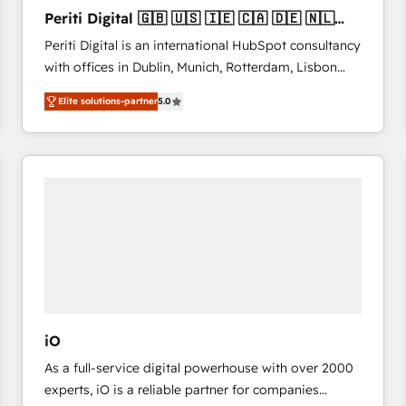
27001:2022 and ISO 9001:2015 across all seven
Periti Digital 🇬🇧 🇺🇸 🇮🇪 🇨🇦 🇩🇪 🇳🇱
international offices and 175+ employees.
🇵🇹
Periti Digital is an international HubSpot consultancy
with offices in Dublin, Munich, Rotterdam, Lisbon
and New York. 🔎 We are focused on enhancing
Elite solutions-partner
5.0
revenue-generation strategies for clients through
complete integration of core business processes
and systems (such as ERP and e-commerce
platforms) with HubSpot, driving efficiency and
results. 🎯 We present a solution-centric approach
and we're focused on HubSpot. We work with some
of HubSpot's most important customers to generate
value from the platform in the long term. 🤖 We have
worked 400+ HubSpot customers across industries
but specialise in the more complex projects where
data migration, AI, and systems integrations
iO
represent key aspects of the project's success.
As a full-service digital powerhouse with over 2000
experts, iO is a reliable partner for companies