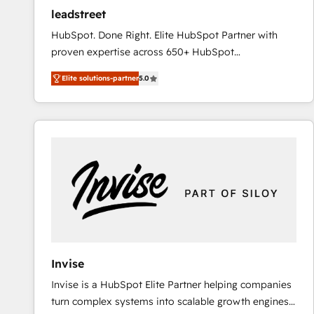
ensure revenue growth on a daily basis. So tell us
leadstreet
your challenge; our passionate and growth driven
HubSpot. Done Right. Elite HubSpot Partner with
team of 100+ experts is ready for you! Driving digital
proven expertise across 650+ HubSpot
growth | www.brightdigital.com
implementations. With 12+ years of HubSpot
Elite solutions-partner
5.0
experience, we help you use the HubSpot platform
to its fullest capacity, improve your current HubSpot
website, or build your new one.
Invise
Invise is a HubSpot Elite Partner helping companies
turn complex systems into scalable growth engines.