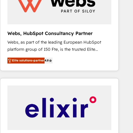
Webs, HubSpot Consultancy Partner
Webs, as part of the leading European HubSpot
platform group of 150 Fte, is the trusted Elite
HubSpot CRM Partner offering you a roadmap on
Elite solutions-partner
4.8
maximizing EBITDA and achieving Commercial
Excellence. With our targeted processes, we
strengthen your digital transformation and minimize
costs. As HubSpot's Advanced Accredited CRM
Implementation partner, we provide expertise to
drive your business forward. Since 2015 we are fully
dedicated to HubSpot and with an experienced
team (50+), we work with reputable companies in
B2B sectors such as manufacturing, SaaS and
business services. We prepare a customized