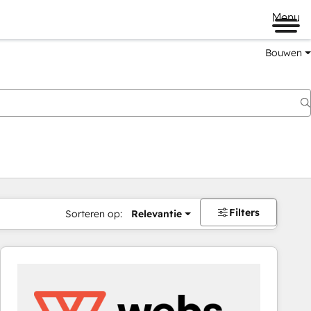
Menu
Bouwen
Filters
Sorteren op:
Relevantie