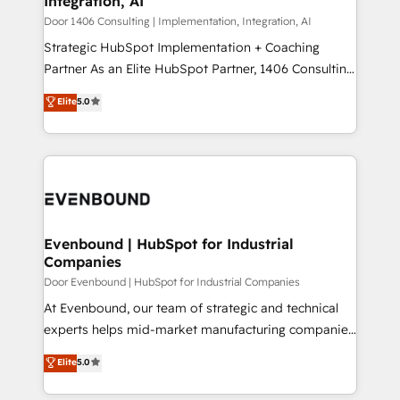
Integration, AI
the needs of the customer. We are part of Impresoft
状整理の壁打ちなど、構想段階からお気軽にお問い合わ
Group, a group of specialized and complementary
Door 1406 Consulting | Implementation, Integration, AI
せください。
companies that divide their offer into 4
Strategic HubSpot Implementation + Coaching
Competence Centers: Smart Manufacturing,
Partner As an Elite HubSpot Partner, 1406 Consulting
Customer First, Enabling Technologies & Security.
helps mid-market revenue teams transform how
Elite
5.0
The synergies generated by these integrations,
they sell, market, and serve. We don't just build your
together with the combination of talents, skills,
HubSpot—we teach your team to own it, then stay
solutions and services, have allowed the group to
to help you keep winning. What We Do ⚙️ CRM
build an unrivaled offering portfolio on the market
Implementations across Marketing, Sales, Service,
to accompany companies on their digital
Data & Content 📈 Sales & Marketing Alignment +
transformation journey.
Revenue Team Enablement 🤖 Breeze AI & Custom
Agent Creation 🔄 Custom Integrations & Data
Evenbound | HubSpot for Industrial
Companies
Migration Why 1406 We become part of your team.
Your team learns while we build. We fix what others
Door Evenbound | HubSpot for Industrial Companies
broke. Built for mid-market reality—practical
At Evenbound, our team of strategic and technical
solutions that work with your actual headcount and
experts helps mid-market manufacturing companies
constraints. By the Numbers 🏆 Top 1% of all
achieve real growth. We specialize in delivering
Elite
5.0
HubSpot partners 🔄 Top 5% globally in client
tailored solutions that drive results by leveraging
retention 📅 8+ years of consistent results since 2017
HubSpot’s platform and data to fuel success.