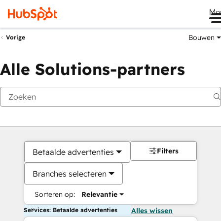
Me
Bouwen
Vorige
Alle Solutions-partners
Filters
Betaalde advertenties
Branches selecteren
Sorteren op:
Relevantie
Services: Betaalde advertenties
Alles wissen