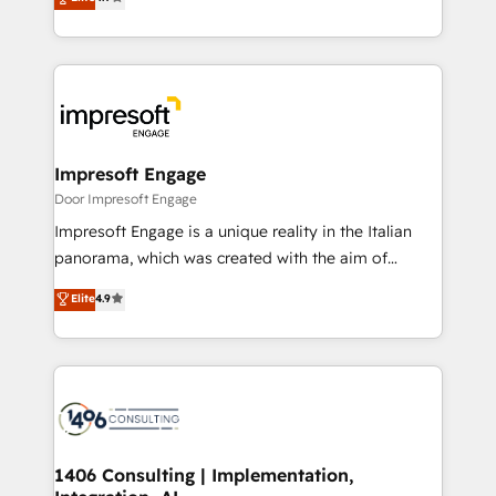
2️⃣ AIエージェント組織構築 営業・マーケティング業務
development—always fueled by curiosity—to turn
の一部をAIが自律実行する組織への移行を設計・実装。
ideas, opportunities, and challenges into meaningful
Breeze・Claude等をHubSpotと連携させ、役割定義・
experiences. To us, technology is more than just
運用ルール・成果指標まで含めて設計します。 3️⃣ 全社
code; it’s about creating things that are useful, cool,
DX × AI推進のPMO伴走支援 複数部門をまたぐDX×AI変
and—most importantly—simple. That’s why we lean
革を、構想から実装・定着までPMOとして主導。「設
into bold ideas and shape them into thoughtful
定の代行ではなく、設計の責任」を引き受け、部門横断
products and strategies that actually make a
Impresoft Engage
の統合・浸透・変革管理を実行します。 ▸ CMS戦略設
difference.
Door Impresoft Engage
計・構築：リード獲得・CVR・SEOを前提にした情報設
Impresoft Engage is a unique reality in the Italian
計・導線設計・テンプレート設計をContent Hubで一体
panorama, which was created with the aim of
提供。 ▸ 既存CRM・MAからの移行支援：Salesforce・
putting Customer Experience at the center by
Marketo・Pardot等からの移行、カスタム設計、履歴
Elite
4.9
creating digital environments capable of integrating
データ移行と活用設計まで。 ▸ AEO対応：ChatGPT・
people, processes and data. We offer the best
Perplexity等のAI検索からの流入・引用を前提にコンテ
digital solutions on the market, ranging from CRM
ンツとサイト構造を最適化。 🏆 なぜ100incを選ぶの
processes and technologies to digital strategy, from
か？ ✓ HubSpot Eliteパートナー認定 ✓ HubSpotアワ
marketing automation to online and offline sales
ード受賞・HUGリーダー ✓ ISO27001:2022 /
processes through Customer Service Management,
ISO9001:2015 取得 ✓ 400社以上の導入実績 ✓
allowing companies to optimize processes and meet
1406 Consulting | Implementation,
HubSpot大百科 出版 CRM・AI活用に関するご相談、現