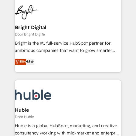
Bright Digital
Door Bright Digital
Bright is the #1 full-service HubSpot partner for
ambitious companies that want to grow smarter.
From HubSpot onboarding, to training, from
Elite
4.9
developing a new website to lead generation and
digital marketing; we do it all (and with great
results)! In short, our services include: - HubSpot
consultancy: onboarding, training, data migration -
HubSpot development: websites, custom modules,
integrations - Marketing & sales solutions: digital
marketing, advertising, campaigns, content and
Huble
design We connect people, data and technology to
Door Huble
improve customer experiences. With our bright
Huble is a global HubSpot, marketing, and creative
people, exciting ideas and can-do mentality, we
consultancy working with mid-market and enterprise