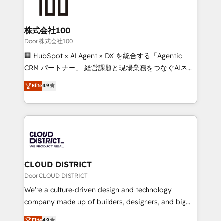
500+ HubSpot implementations, building end-to-
end solutions that integrate CRM, AI automation,
inbound and loop marketing, content, and digital
株式会社100
creativity. Our multicultural team works in Spanish,
Door 株式会社100
Portuguese, and English to design scalable strategies
🏢 HubSpot × AI Agent × DX を統合する「Agentic
that drive measurable growth. 🌎 Highlights: • 10+
CRM パートナー」 経営課題と現場業務をつなぐAIネイ
years as a HubSpot partner. • 2023 Impact Awards:
ティブ・エージェンシーとして、HubSpot Eliteの実装
Elite
4.9
Platform Migration Excellence. • Top 3 Partner of the
力で顧客フロント業務を再設計します。 💡 100inc は何
Year LATAM 2022, 2023, 2024, 2025. • Partner of the
をする会社か？ HubSpotを共通基盤に、AIエージェン
Year 2024. • Organizer of Aliados.ai (AI, marketing &
トを組み込んだ顧客フロント業務（マーケティング・営
tech global congress). 👉 Ready to scale your
業・CS）を組織全体で設計・実装する日本のAIネイテ
business with HubSpot? Let Cebra’s experts help
ィブ・エージェンシーです。事業部・グループ会社・部
you grow faster, smarter, and with impact.
門が分立する組織で、データと業務プロセスのサイロ化
を、CRMを軸とした全社共通基盤に再構築します。意
CLOUD DISTRICT
思決定者・PMO・現場担当者に並走します。 1️⃣
Door CLOUD DISTRICT
HubSpot導入・活用支援 顧客データの一元化から、
We’re a culture-driven design and technology
GTMの見える化・自動化まで。全Hub統合運用、デー
company made up of builders, designers, and big
タ品質設計、グループ横断のCRM統合に対応します。
thinkers. We blend strategy, design, and
Elite
4.9