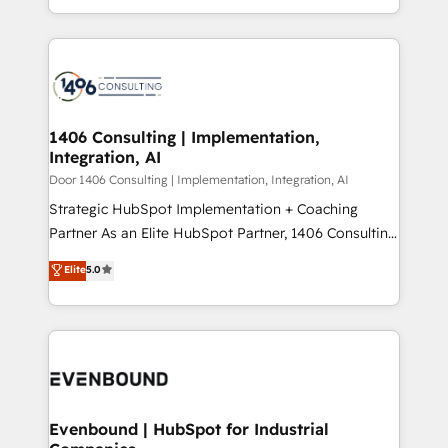
people, processes and data. We offer the best
Perplexity等のAI検索からの流入・引用を前提にコンテ
digital solutions on the market, ranging from CRM
ンツとサイト構造を最適化。 🏆 なぜ100incを選ぶの
processes and technologies to digital strategy, from
か？ ✓ HubSpot Eliteパートナー認定 ✓ HubSpotアワ
marketing automation to online and offline sales
ード受賞・HUGリーダー ✓ ISO27001:2022 /
processes through Customer Service Management,
ISO9001:2015 取得 ✓ 400社以上の導入実績 ✓
allowing companies to optimize processes and meet
1406 Consulting | Implementation,
HubSpot大百科 出版 CRM・AI活用に関するご相談、現
Integration, AI
the needs of the customer. We are part of Impresoft
状整理の壁打ちなど、構想段階からお気軽にお問い合わ
Group, a group of specialized and complementary
Door 1406 Consulting | Implementation, Integration, AI
せください。
companies that divide their offer into 4
Strategic HubSpot Implementation + Coaching
Competence Centers: Smart Manufacturing,
Partner As an Elite HubSpot Partner, 1406 Consulting
Customer First, Enabling Technologies & Security.
helps mid-market revenue teams transform how
Elite
5.0
The synergies generated by these integrations,
they sell, market, and serve. We don't just build your
together with the combination of talents, skills,
HubSpot—we teach your team to own it, then stay
solutions and services, have allowed the group to
to help you keep winning. What We Do ⚙️ CRM
build an unrivaled offering portfolio on the market
Implementations across Marketing, Sales, Service,
to accompany companies on their digital
Data & Content 📈 Sales & Marketing Alignment +
transformation journey.
Revenue Team Enablement 🤖 Breeze AI & Custom
Agent Creation 🔄 Custom Integrations & Data
Evenbound | HubSpot for Industrial