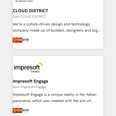
you grow faster, smarter, and with impact.
門が分立する組織で、データと業務プロセスのサイロ化
を、CRMを軸とした全社共通基盤に再構築します。意
CLOUD DISTRICT
思決定者・PMO・現場担当者に並走します。 1️⃣
Door CLOUD DISTRICT
HubSpot導入・活用支援 顧客データの一元化から、
We’re a culture-driven design and technology
GTMの見える化・自動化まで。全Hub統合運用、デー
company made up of builders, designers, and big
タ品質設計、グループ横断のCRM統合に対応します。
thinkers. We blend strategy, design, and
Elite
4.9
2️⃣ AIエージェント組織構築 営業・マーケティング業務
development—always fueled by curiosity—to turn
の一部をAIが自律実行する組織への移行を設計・実装。
ideas, opportunities, and challenges into meaningful
Breeze・Claude等をHubSpotと連携させ、役割定義・
experiences. To us, technology is more than just
運用ルール・成果指標まで含めて設計します。 3️⃣ 全社
code; it’s about creating things that are useful, cool,
DX × AI推進のPMO伴走支援 複数部門をまたぐDX×AI変
and—most importantly—simple. That’s why we lean
革を、構想から実装・定着までPMOとして主導。「設
into bold ideas and shape them into thoughtful
定の代行ではなく、設計の責任」を引き受け、部門横断
products and strategies that actually make a
Impresoft Engage
の統合・浸透・変革管理を実行します。 ▸ CMS戦略設
difference.
Door Impresoft Engage
計・構築：リード獲得・CVR・SEOを前提にした情報設
Impresoft Engage is a unique reality in the Italian
計・導線設計・テンプレート設計をContent Hubで一体
panorama, which was created with the aim of
提供。 ▸ 既存CRM・MAからの移行支援：Salesforce・
putting Customer Experience at the center by
Marketo・Pardot等からの移行、カスタム設計、履歴
Elite
4.9
creating digital environments capable of integrating
データ移行と活用設計まで。 ▸ AEO対応：ChatGPT・