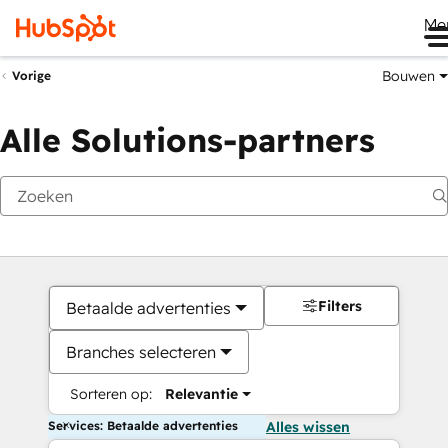
Me
Bouwen
Vorige
Alle Solutions-partners
Filters
Betaalde advertenties
Branches selecteren
Sorteren op:
Relevantie
Services: Betaalde advertenties
Alles wissen