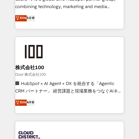
🏆 HubSpot Platform Migration Impact Award 🏆
combining technology, marketing and media
Clutch HubSpot Global Leader 🏆 Finalist: HubSpot
expertise across Latin America and Southern
Elite
5.0
Inbound Campaign of the Year 🏆 Gold AVA Digital
Europe, with teams across 7 countries. Born in Chile,
Award for Best Website 🌟 Accreditations: CRM
we combine local insight with international reach to
Implementation, HubSpot Content Experience, CRM
help businesses grow through technology, creativity,
Data Migration & Custom Integration
AI and strategy. For over 12 years, we’ve delivered
500+ HubSpot implementations, building end-to-
end solutions that integrate CRM, AI automation,
inbound and loop marketing, content, and digital
株式会社100
creativity. Our multicultural team works in Spanish,
Door 株式会社100
Portuguese, and English to design scalable strategies
🏢 HubSpot × AI Agent × DX を統合する「Agentic
that drive measurable growth. 🌎 Highlights: • 10+
CRM パートナー」 経営課題と現場業務をつなぐAIネイ
years as a HubSpot partner. • 2023 Impact Awards:
ティブ・エージェンシーとして、HubSpot Eliteの実装
Elite
4.9
Platform Migration Excellence. • Top 3 Partner of the
力で顧客フロント業務を再設計します。 💡 100inc は何
Year LATAM 2022, 2023, 2024, 2025. • Partner of the
をする会社か？ HubSpotを共通基盤に、AIエージェン
Year 2024. • Organizer of Aliados.ai (AI, marketing &
トを組み込んだ顧客フロント業務（マーケティング・営
tech global congress). 👉 Ready to scale your
業・CS）を組織全体で設計・実装する日本のAIネイテ
business with HubSpot? Let Cebra’s experts help
ィブ・エージェンシーです。事業部・グループ会社・部