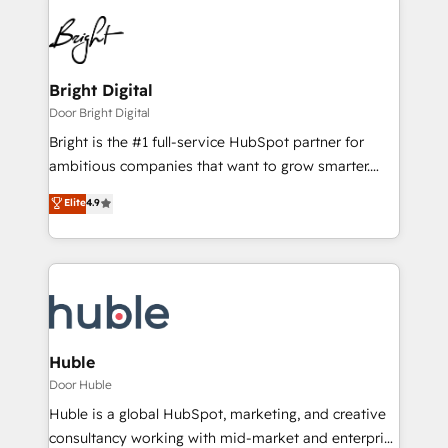
Bright Digital
Door Bright Digital
Bright is the #1 full-service HubSpot partner for
ambitious companies that want to grow smarter.
From HubSpot onboarding, to training, from
Elite
4.9
developing a new website to lead generation and
digital marketing; we do it all (and with great
results)! In short, our services include: - HubSpot
consultancy: onboarding, training, data migration -
HubSpot development: websites, custom modules,
integrations - Marketing & sales solutions: digital
marketing, advertising, campaigns, content and
Huble
design We connect people, data and technology to
Door Huble
improve customer experiences. With our bright
Huble is a global HubSpot, marketing, and creative
people, exciting ideas and can-do mentality, we
consultancy working with mid-market and enterprise