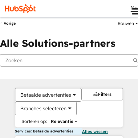
Me
Bouwen
Vorige
Alle Solutions-partners
Filters
Betaalde advertenties
Branches selecteren
Sorteren op:
Relevantie
Services: Betaalde advertenties
Alles wissen