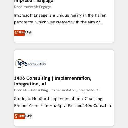
Impresoft Engage
の統合・浸透・変革管理を実行します。 ▸ CMS戦略設
difference.
Door Impresoft Engage
計・構築：リード獲得・CVR・SEOを前提にした情報設
Impresoft Engage is a unique reality in the Italian
計・導線設計・テンプレート設計をContent Hubで一体
panorama, which was created with the aim of
提供。 ▸ 既存CRM・MAからの移行支援：Salesforce・
putting Customer Experience at the center by
Marketo・Pardot等からの移行、カスタム設計、履歴
Elite
4.9
creating digital environments capable of integrating
データ移行と活用設計まで。 ▸ AEO対応：ChatGPT・
people, processes and data. We offer the best
Perplexity等のAI検索からの流入・引用を前提にコンテ
digital solutions on the market, ranging from CRM
ンツとサイト構造を最適化。 🏆 なぜ100incを選ぶの
processes and technologies to digital strategy, from
か？ ✓ HubSpot Eliteパートナー認定 ✓ HubSpotアワ
marketing automation to online and offline sales
ード受賞・HUGリーダー ✓ ISO27001:2022 /
processes through Customer Service Management,
ISO9001:2015 取得 ✓ 400社以上の導入実績 ✓
allowing companies to optimize processes and meet
1406 Consulting | Implementation,
HubSpot大百科 出版 CRM・AI活用に関するご相談、現
Integration, AI
the needs of the customer. We are part of Impresoft
状整理の壁打ちなど、構想段階からお気軽にお問い合わ
Group, a group of specialized and complementary
Door 1406 Consulting | Implementation, Integration, AI
せください。
companies that divide their offer into 4
Strategic HubSpot Implementation + Coaching
Competence Centers: Smart Manufacturing,
Partner As an Elite HubSpot Partner, 1406 Consulting
Customer First, Enabling Technologies & Security.
helps mid-market revenue teams transform how
Elite
5.0
The synergies generated by these integrations,
they sell, market, and serve. We don't just build your
together with the combination of talents, skills,
HubSpot—we teach your team to own it, then stay