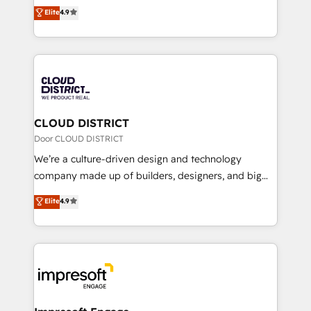
ティブ・エージェンシーとして、HubSpot Eliteの実装
Elite
4.9
Platform Migration Excellence. • Top 3 Partner of the
力で顧客フロント業務を再設計します。 💡 100inc は何
Year LATAM 2022, 2023, 2024, 2025. • Partner of the
をする会社か？ HubSpotを共通基盤に、AIエージェン
Year 2024. • Organizer of Aliados.ai (AI, marketing &
トを組み込んだ顧客フロント業務（マーケティング・営
tech global congress). 👉 Ready to scale your
業・CS）を組織全体で設計・実装する日本のAIネイテ
business with HubSpot? Let Cebra’s experts help
ィブ・エージェンシーです。事業部・グループ会社・部
you grow faster, smarter, and with impact.
門が分立する組織で、データと業務プロセスのサイロ化
を、CRMを軸とした全社共通基盤に再構築します。意
CLOUD DISTRICT
思決定者・PMO・現場担当者に並走します。 1️⃣
Door CLOUD DISTRICT
HubSpot導入・活用支援 顧客データの一元化から、
We’re a culture-driven design and technology
GTMの見える化・自動化まで。全Hub統合運用、デー
company made up of builders, designers, and big
タ品質設計、グループ横断のCRM統合に対応します。
thinkers. We blend strategy, design, and
Elite
4.9
2️⃣ AIエージェント組織構築 営業・マーケティング業務
development—always fueled by curiosity—to turn
の一部をAIが自律実行する組織への移行を設計・実装。
ideas, opportunities, and challenges into meaningful
Breeze・Claude等をHubSpotと連携させ、役割定義・
experiences. To us, technology is more than just
運用ルール・成果指標まで含めて設計します。 3️⃣ 全社
code; it’s about creating things that are useful, cool,
DX × AI推進のPMO伴走支援 複数部門をまたぐDX×AI変
and—most importantly—simple. That’s why we lean
革を、構想から実装・定着までPMOとして主導。「設
into bold ideas and shape them into thoughtful
定の代行ではなく、設計の責任」を引き受け、部門横断
products and strategies that actually make a