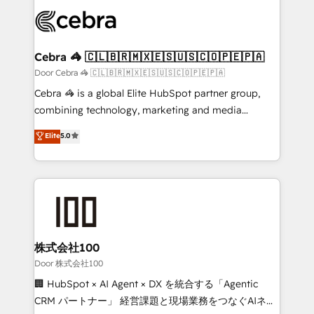
✨ 100,000+ hours in HubSpot projects, 75+ full Hub
implementations, and 5,000+ pages ✨ CS: Clients
generating 7-digit MRR from inbound campaigns ✨
CS: 245% organic growth & +751% new visitors for a
Cebra 🦓 🇨🇱🇧🇷🇲🇽🇪🇸🇺🇸🇨🇴🇵🇪🇵🇦
full-funnel HubSpot project ✨ CS: 415% conversion
Door Cebra 🦓 🇨🇱🇧🇷🇲🇽🇪🇸🇺🇸🇨🇴🇵🇪🇵🇦
boost with a new HubSpot site Recognized leaders:
Cebra 🦓 is a global Elite HubSpot partner group,
🏆 HubSpot Platform Migration Impact Award 🏆
combining technology, marketing and media
Clutch HubSpot Global Leader 🏆 Finalist: HubSpot
expertise across Latin America and Southern
Elite
5.0
Inbound Campaign of the Year 🏆 Gold AVA Digital
Europe, with teams across 7 countries. Born in Chile,
Award for Best Website 🌟 Accreditations: CRM
we combine local insight with international reach to
Implementation, HubSpot Content Experience, CRM
help businesses grow through technology, creativity,
Data Migration & Custom Integration
AI and strategy. For over 12 years, we’ve delivered
500+ HubSpot implementations, building end-to-
end solutions that integrate CRM, AI automation,
inbound and loop marketing, content, and digital
株式会社100
creativity. Our multicultural team works in Spanish,
Door 株式会社100
Portuguese, and English to design scalable strategies
🏢 HubSpot × AI Agent × DX を統合する「Agentic
that drive measurable growth. 🌎 Highlights: • 10+
CRM パートナー」 経営課題と現場業務をつなぐAIネイ
years as a HubSpot partner. • 2023 Impact Awards: