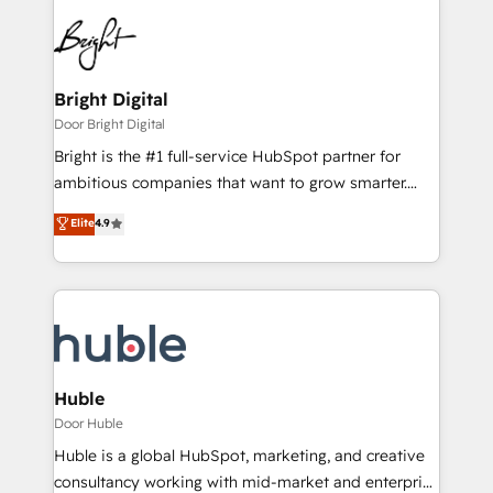
Bright Digital
Door Bright Digital
Bright is the #1 full-service HubSpot partner for
ambitious companies that want to grow smarter.
From HubSpot onboarding, to training, from
Elite
4.9
developing a new website to lead generation and
digital marketing; we do it all (and with great
results)! In short, our services include: - HubSpot
consultancy: onboarding, training, data migration -
HubSpot development: websites, custom modules,
integrations - Marketing & sales solutions: digital
marketing, advertising, campaigns, content and
Huble
design We connect people, data and technology to
Door Huble
improve customer experiences. With our bright
Huble is a global HubSpot, marketing, and creative
people, exciting ideas and can-do mentality, we
consultancy working with mid-market and enterprise