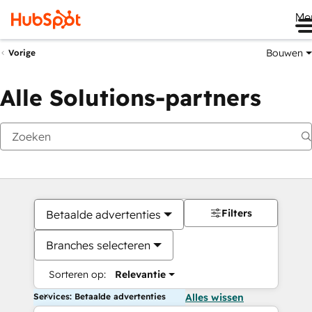
Me
Bouwen
Vorige
Alle Solutions-partners
Filters
Betaalde advertenties
Branches selecteren
Sorteren op:
Relevantie
Services: Betaalde advertenties
Alles wissen