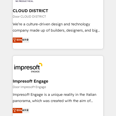
you grow faster, smarter, and with impact.
門が分立する組織で、データと業務プロセスのサイロ化
を、CRMを軸とした全社共通基盤に再構築します。意
CLOUD DISTRICT
思決定者・PMO・現場担当者に並走します。 1️⃣
Door CLOUD DISTRICT
HubSpot導入・活用支援 顧客データの一元化から、
We’re a culture-driven design and technology
GTMの見える化・自動化まで。全Hub統合運用、デー
company made up of builders, designers, and big
タ品質設計、グループ横断のCRM統合に対応します。
thinkers. We blend strategy, design, and
Elite
4.9
2️⃣ AIエージェント組織構築 営業・マーケティング業務
development—always fueled by curiosity—to turn
の一部をAIが自律実行する組織への移行を設計・実装。
ideas, opportunities, and challenges into meaningful
Breeze・Claude等をHubSpotと連携させ、役割定義・
experiences. To us, technology is more than just
運用ルール・成果指標まで含めて設計します。 3️⃣ 全社
code; it’s about creating things that are useful, cool,
DX × AI推進のPMO伴走支援 複数部門をまたぐDX×AI変
and—most importantly—simple. That’s why we lean
革を、構想から実装・定着までPMOとして主導。「設
into bold ideas and shape them into thoughtful
定の代行ではなく、設計の責任」を引き受け、部門横断
products and strategies that actually make a
Impresoft Engage
の統合・浸透・変革管理を実行します。 ▸ CMS戦略設
difference.
Door Impresoft Engage
計・構築：リード獲得・CVR・SEOを前提にした情報設
Impresoft Engage is a unique reality in the Italian
計・導線設計・テンプレート設計をContent Hubで一体
panorama, which was created with the aim of
提供。 ▸ 既存CRM・MAからの移行支援：Salesforce・
putting Customer Experience at the center by
Marketo・Pardot等からの移行、カスタム設計、履歴
Elite
4.9
creating digital environments capable of integrating
データ移行と活用設計まで。 ▸ AEO対応：ChatGPT・