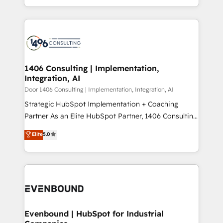
people, processes and data. We offer the best
Perplexity等のAI検索からの流入・引用を前提にコンテ
digital solutions on the market, ranging from CRM
ンツとサイト構造を最適化。 🏆 なぜ100incを選ぶの
processes and technologies to digital strategy, from
か？ ✓ HubSpot Eliteパートナー認定 ✓ HubSpotアワ
marketing automation to online and offline sales
ード受賞・HUGリーダー ✓ ISO27001:2022 /
processes through Customer Service Management,
ISO9001:2015 取得 ✓ 400社以上の導入実績 ✓
allowing companies to optimize processes and meet
1406 Consulting | Implementation,
HubSpot大百科 出版 CRM・AI活用に関するご相談、現
Integration, AI
the needs of the customer. We are part of Impresoft
状整理の壁打ちなど、構想段階からお気軽にお問い合わ
Group, a group of specialized and complementary
Door 1406 Consulting | Implementation, Integration, AI
せください。
companies that divide their offer into 4
Strategic HubSpot Implementation + Coaching
Competence Centers: Smart Manufacturing,
Partner As an Elite HubSpot Partner, 1406 Consulting
Customer First, Enabling Technologies & Security.
helps mid-market revenue teams transform how
Elite
5.0
The synergies generated by these integrations,
they sell, market, and serve. We don't just build your
together with the combination of talents, skills,
HubSpot—we teach your team to own it, then stay
solutions and services, have allowed the group to
to help you keep winning. What We Do ⚙️ CRM
build an unrivaled offering portfolio on the market
Implementations across Marketing, Sales, Service,
to accompany companies on their digital
Data & Content 📈 Sales & Marketing Alignment +
transformation journey.
Revenue Team Enablement 🤖 Breeze AI & Custom
Agent Creation 🔄 Custom Integrations & Data
Evenbound | HubSpot for Industrial