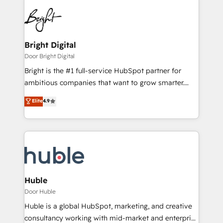
Bright Digital
Door Bright Digital
Bright is the #1 full-service HubSpot partner for
ambitious companies that want to grow smarter.
From HubSpot onboarding, to training, from
Elite
4.9
developing a new website to lead generation and
digital marketing; we do it all (and with great
results)! In short, our services include: - HubSpot
consultancy: onboarding, training, data migration -
HubSpot development: websites, custom modules,
integrations - Marketing & sales solutions: digital
marketing, advertising, campaigns, content and
Huble
design We connect people, data and technology to
Door Huble
improve customer experiences. With our bright
Huble is a global HubSpot, marketing, and creative
people, exciting ideas and can-do mentality, we
consultancy working with mid-market and enterprise