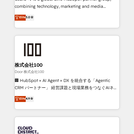
🏆 HubSpot Platform Migration Impact Award 🏆
combining technology, marketing and media
Clutch HubSpot Global Leader 🏆 Finalist: HubSpot
expertise across Latin America and Southern
Elite
5.0
Inbound Campaign of the Year 🏆 Gold AVA Digital
Europe, with teams across 7 countries. Born in Chile,
Award for Best Website 🌟 Accreditations: CRM
we combine local insight with international reach to
Implementation, HubSpot Content Experience, CRM
help businesses grow through technology, creativity,
Data Migration & Custom Integration
AI and strategy. For over 12 years, we’ve delivered
500+ HubSpot implementations, building end-to-
end solutions that integrate CRM, AI automation,
inbound and loop marketing, content, and digital
株式会社100
creativity. Our multicultural team works in Spanish,
Door 株式会社100
Portuguese, and English to design scalable strategies
🏢 HubSpot × AI Agent × DX を統合する「Agentic
that drive measurable growth. 🌎 Highlights: • 10+
CRM パートナー」 経営課題と現場業務をつなぐAIネイ
years as a HubSpot partner. • 2023 Impact Awards:
ティブ・エージェンシーとして、HubSpot Eliteの実装
Elite
4.9
Platform Migration Excellence. • Top 3 Partner of the
力で顧客フロント業務を再設計します。 💡 100inc は何
Year LATAM 2022, 2023, 2024, 2025. • Partner of the
をする会社か？ HubSpotを共通基盤に、AIエージェン
Year 2024. • Organizer of Aliados.ai (AI, marketing &
トを組み込んだ顧客フロント業務（マーケティング・営
tech global congress). 👉 Ready to scale your
業・CS）を組織全体で設計・実装する日本のAIネイテ
business with HubSpot? Let Cebra’s experts help
ィブ・エージェンシーです。事業部・グループ会社・部