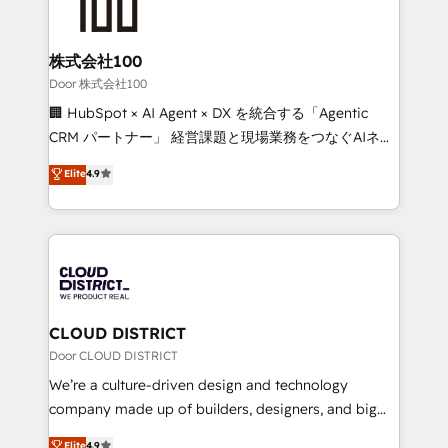
500+ HubSpot implementations, building end-to-
end solutions that integrate CRM, AI automation,
inbound and loop marketing, content, and digital
株式会社100
creativity. Our multicultural team works in Spanish,
Door 株式会社100
Portuguese, and English to design scalable strategies
🏢 HubSpot × AI Agent × DX を統合する「Agentic
that drive measurable growth. 🌎 Highlights: • 10+
CRM パートナー」 経営課題と現場業務をつなぐAIネイ
years as a HubSpot partner. • 2023 Impact Awards:
ティブ・エージェンシーとして、HubSpot Eliteの実装
Elite
4.9
Platform Migration Excellence. • Top 3 Partner of the
力で顧客フロント業務を再設計します。 💡 100inc は何
Year LATAM 2022, 2023, 2024, 2025. • Partner of the
をする会社か？ HubSpotを共通基盤に、AIエージェン
Year 2024. • Organizer of Aliados.ai (AI, marketing &
トを組み込んだ顧客フロント業務（マーケティング・営
tech global congress). 👉 Ready to scale your
業・CS）を組織全体で設計・実装する日本のAIネイテ
business with HubSpot? Let Cebra’s experts help
ィブ・エージェンシーです。事業部・グループ会社・部
you grow faster, smarter, and with impact.
門が分立する組織で、データと業務プロセスのサイロ化
を、CRMを軸とした全社共通基盤に再構築します。意
CLOUD DISTRICT
思決定者・PMO・現場担当者に並走します。 1️⃣
Door CLOUD DISTRICT
HubSpot導入・活用支援 顧客データの一元化から、
We’re a culture-driven design and technology
GTMの見える化・自動化まで。全Hub統合運用、デー
company made up of builders, designers, and big
タ品質設計、グループ横断のCRM統合に対応します。
thinkers. We blend strategy, design, and
Elite
4.9