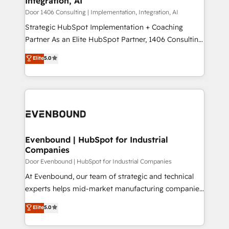
Integration, AI
the needs of the customer. We are part of Impresoft
状整理の壁打ちなど、構想段階からお気軽にお問い合わ
Group, a group of specialized and complementary
Door 1406 Consulting | Implementation, Integration, AI
せください。
companies that divide their offer into 4
Strategic HubSpot Implementation + Coaching
Competence Centers: Smart Manufacturing,
Partner As an Elite HubSpot Partner, 1406 Consulting
Customer First, Enabling Technologies & Security.
helps mid-market revenue teams transform how
Elite
5.0
The synergies generated by these integrations,
they sell, market, and serve. We don't just build your
together with the combination of talents, skills,
HubSpot—we teach your team to own it, then stay
solutions and services, have allowed the group to
to help you keep winning. What We Do ⚙️ CRM
build an unrivaled offering portfolio on the market
Implementations across Marketing, Sales, Service,
to accompany companies on their digital
Data & Content 📈 Sales & Marketing Alignment +
transformation journey.
Revenue Team Enablement 🤖 Breeze AI & Custom
Agent Creation 🔄 Custom Integrations & Data
Evenbound | HubSpot for Industrial
Companies
Migration Why 1406 We become part of your team.
Your team learns while we build. We fix what others
Door Evenbound | HubSpot for Industrial Companies
broke. Built for mid-market reality—practical
At Evenbound, our team of strategic and technical
solutions that work with your actual headcount and
experts helps mid-market manufacturing companies
constraints. By the Numbers 🏆 Top 1% of all
achieve real growth. We specialize in delivering
Elite
5.0
HubSpot partners 🔄 Top 5% globally in client
tailored solutions that drive results by leveraging
retention 📅 8+ years of consistent results since 2017
HubSpot’s platform and data to fuel success.