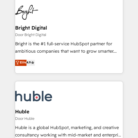
Bright Digital
Door Bright Digital
Bright is the #1 full-service HubSpot partner for
ambitious companies that want to grow smarter.
From HubSpot onboarding, to training, from
Elite
4.9
developing a new website to lead generation and
digital marketing; we do it all (and with great
results)! In short, our services include: - HubSpot
consultancy: onboarding, training, data migration -
HubSpot development: websites, custom modules,
integrations - Marketing & sales solutions: digital
marketing, advertising, campaigns, content and
Huble
design We connect people, data and technology to
Door Huble
improve customer experiences. With our bright
Huble is a global HubSpot, marketing, and creative
people, exciting ideas and can-do mentality, we
consultancy working with mid-market and enterprise