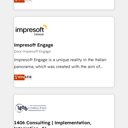
2️⃣ AIエージェント組織構築 営業・マーケティング業務
development—always fueled by curiosity—to turn
の一部をAIが自律実行する組織への移行を設計・実装。
ideas, opportunities, and challenges into meaningful
Breeze・Claude等をHubSpotと連携させ、役割定義・
experiences. To us, technology is more than just
運用ルール・成果指標まで含めて設計します。 3️⃣ 全社
code; it’s about creating things that are useful, cool,
DX × AI推進のPMO伴走支援 複数部門をまたぐDX×AI変
and—most importantly—simple. That’s why we lean
革を、構想から実装・定着までPMOとして主導。「設
into bold ideas and shape them into thoughtful
定の代行ではなく、設計の責任」を引き受け、部門横断
products and strategies that actually make a
Impresoft Engage
の統合・浸透・変革管理を実行します。 ▸ CMS戦略設
difference.
Door Impresoft Engage
計・構築：リード獲得・CVR・SEOを前提にした情報設
Impresoft Engage is a unique reality in the Italian
計・導線設計・テンプレート設計をContent Hubで一体
panorama, which was created with the aim of
提供。 ▸ 既存CRM・MAからの移行支援：Salesforce・
putting Customer Experience at the center by
Marketo・Pardot等からの移行、カスタム設計、履歴
Elite
4.9
creating digital environments capable of integrating
データ移行と活用設計まで。 ▸ AEO対応：ChatGPT・
people, processes and data. We offer the best
Perplexity等のAI検索からの流入・引用を前提にコンテ
digital solutions on the market, ranging from CRM
ンツとサイト構造を最適化。 🏆 なぜ100incを選ぶの
processes and technologies to digital strategy, from
か？ ✓ HubSpot Eliteパートナー認定 ✓ HubSpotアワ
marketing automation to online and offline sales
ード受賞・HUGリーダー ✓ ISO27001:2022 /
processes through Customer Service Management,
ISO9001:2015 取得 ✓ 400社以上の導入実績 ✓
allowing companies to optimize processes and meet
1406 Consulting | Implementation,
HubSpot大百科 出版 CRM・AI活用に関するご相談、現