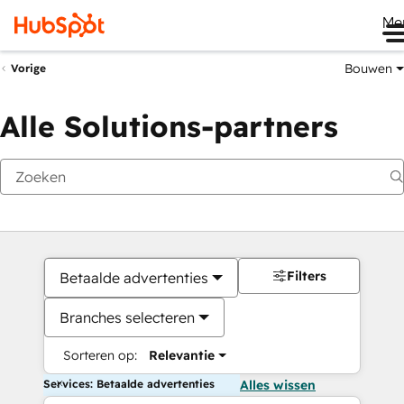
Me
Bouwen
Vorige
Alle Solutions-partners
Filters
Betaalde advertenties
Branches selecteren
Sorteren op:
Relevantie
Services: Betaalde advertenties
Alles wissen