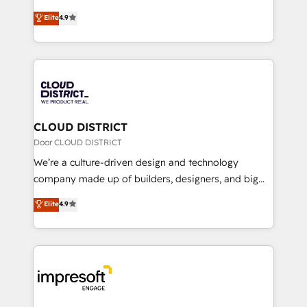
years as a HubSpot partner. • 2023 Impact Awards:
ティブ・エージェンシーとして、HubSpot Eliteの実装
Elite
4.9
Platform Migration Excellence. • Top 3 Partner of the
力で顧客フロント業務を再設計します。 💡 100inc は何
Year LATAM 2022, 2023, 2024, 2025. • Partner of the
をする会社か？ HubSpotを共通基盤に、AIエージェン
Year 2024. • Organizer of Aliados.ai (AI, marketing &
トを組み込んだ顧客フロント業務（マーケティング・営
tech global congress). 👉 Ready to scale your
業・CS）を組織全体で設計・実装する日本のAIネイテ
business with HubSpot? Let Cebra’s experts help
ィブ・エージェンシーです。事業部・グループ会社・部
you grow faster, smarter, and with impact.
門が分立する組織で、データと業務プロセスのサイロ化
を、CRMを軸とした全社共通基盤に再構築します。意
CLOUD DISTRICT
思決定者・PMO・現場担当者に並走します。 1️⃣
Door CLOUD DISTRICT
HubSpot導入・活用支援 顧客データの一元化から、
We’re a culture-driven design and technology
GTMの見える化・自動化まで。全Hub統合運用、デー
company made up of builders, designers, and big
タ品質設計、グループ横断のCRM統合に対応します。
thinkers. We blend strategy, design, and
Elite
4.9
2️⃣ AIエージェント組織構築 営業・マーケティング業務
development—always fueled by curiosity—to turn
の一部をAIが自律実行する組織への移行を設計・実装。
ideas, opportunities, and challenges into meaningful
Breeze・Claude等をHubSpotと連携させ、役割定義・
experiences. To us, technology is more than just
運用ルール・成果指標まで含めて設計します。 3️⃣ 全社
code; it’s about creating things that are useful, cool,
DX × AI推進のPMO伴走支援 複数部門をまたぐDX×AI変
and—most importantly—simple. That’s why we lean
革を、構想から実装・定着までPMOとして主導。「設
into bold ideas and shape them into thoughtful
定の代行ではなく、設計の責任」を引き受け、部門横断