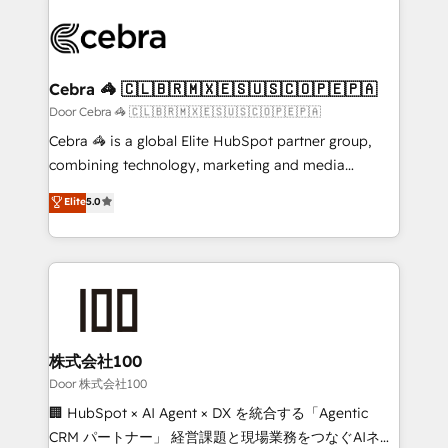
OneMetric that matters most: revenue.
✨ 100,000+ hours in HubSpot projects, 75+ full Hub
implementations, and 5,000+ pages ✨ CS: Clients
generating 7-digit MRR from inbound campaigns ✨
CS: 245% organic growth & +751% new visitors for a
Cebra 🦓 🇨🇱🇧🇷🇲🇽🇪🇸🇺🇸🇨🇴🇵🇪🇵🇦
full-funnel HubSpot project ✨ CS: 415% conversion
Door Cebra 🦓 🇨🇱🇧🇷🇲🇽🇪🇸🇺🇸🇨🇴🇵🇪🇵🇦
boost with a new HubSpot site Recognized leaders:
Cebra 🦓 is a global Elite HubSpot partner group,
🏆 HubSpot Platform Migration Impact Award 🏆
combining technology, marketing and media
Clutch HubSpot Global Leader 🏆 Finalist: HubSpot
expertise across Latin America and Southern
Elite
5.0
Inbound Campaign of the Year 🏆 Gold AVA Digital
Europe, with teams across 7 countries. Born in Chile,
Award for Best Website 🌟 Accreditations: CRM
we combine local insight with international reach to
Implementation, HubSpot Content Experience, CRM
help businesses grow through technology, creativity,
Data Migration & Custom Integration
AI and strategy. For over 12 years, we’ve delivered
500+ HubSpot implementations, building end-to-
end solutions that integrate CRM, AI automation,
inbound and loop marketing, content, and digital
株式会社100
creativity. Our multicultural team works in Spanish,
Door 株式会社100
Portuguese, and English to design scalable strategies
🏢 HubSpot × AI Agent × DX を統合する「Agentic
that drive measurable growth. 🌎 Highlights: • 10+
CRM パートナー」 経営課題と現場業務をつなぐAIネイ