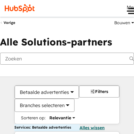
Me
Bouwen
Vorige
Alle Solutions-partners
Filters
Betaalde advertenties
Branches selecteren
Sorteren op:
Relevantie
Services: Betaalde advertenties
Alles wissen