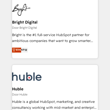
Bright Digital
Door Bright Digital
Bright is the #1 full-service HubSpot partner for
ambitious companies that want to grow smarter.
From HubSpot onboarding, to training, from
Elite
4.9
developing a new website to lead generation and
digital marketing; we do it all (and with great
results)! In short, our services include: - HubSpot
consultancy: onboarding, training, data migration -
HubSpot development: websites, custom modules,
integrations - Marketing & sales solutions: digital
marketing, advertising, campaigns, content and
Huble
design We connect people, data and technology to
Door Huble
improve customer experiences. With our bright
Huble is a global HubSpot, marketing, and creative
people, exciting ideas and can-do mentality, we
consultancy working with mid-market and enterprise