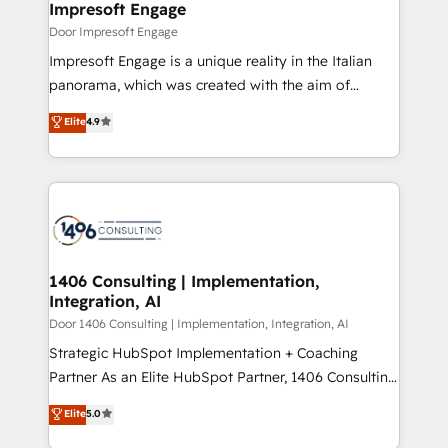
products and strategies that actually make a
Impresoft Engage
の統合・浸透・変革管理を実行します。 ▸ CMS戦略設
difference.
Door Impresoft Engage
計・構築：リード獲得・CVR・SEOを前提にした情報設
Impresoft Engage is a unique reality in the Italian
計・導線設計・テンプレート設計をContent Hubで一体
panorama, which was created with the aim of
提供。 ▸ 既存CRM・MAからの移行支援：Salesforce・
putting Customer Experience at the center by
Marketo・Pardot等からの移行、カスタム設計、履歴
Elite
4.9
creating digital environments capable of integrating
データ移行と活用設計まで。 ▸ AEO対応：ChatGPT・
people, processes and data. We offer the best
Perplexity等のAI検索からの流入・引用を前提にコンテ
digital solutions on the market, ranging from CRM
ンツとサイト構造を最適化。 🏆 なぜ100incを選ぶの
processes and technologies to digital strategy, from
か？ ✓ HubSpot Eliteパートナー認定 ✓ HubSpotアワ
marketing automation to online and offline sales
ード受賞・HUGリーダー ✓ ISO27001:2022 /
processes through Customer Service Management,
ISO9001:2015 取得 ✓ 400社以上の導入実績 ✓
allowing companies to optimize processes and meet
1406 Consulting | Implementation,
HubSpot大百科 出版 CRM・AI活用に関するご相談、現
Integration, AI
the needs of the customer. We are part of Impresoft
状整理の壁打ちなど、構想段階からお気軽にお問い合わ
Group, a group of specialized and complementary
Door 1406 Consulting | Implementation, Integration, AI
せください。
companies that divide their offer into 4
Strategic HubSpot Implementation + Coaching
Competence Centers: Smart Manufacturing,
Partner As an Elite HubSpot Partner, 1406 Consulting
Customer First, Enabling Technologies & Security.
helps mid-market revenue teams transform how
Elite
5.0
The synergies generated by these integrations,
they sell, market, and serve. We don't just build your
together with the combination of talents, skills,