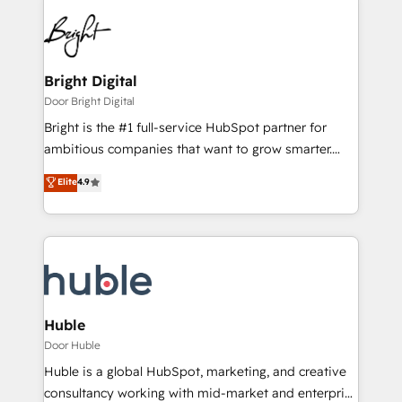
Bright Digital
Door Bright Digital
Bright is the #1 full-service HubSpot partner for
ambitious companies that want to grow smarter.
From HubSpot onboarding, to training, from
Elite
4.9
developing a new website to lead generation and
digital marketing; we do it all (and with great
results)! In short, our services include: - HubSpot
consultancy: onboarding, training, data migration -
HubSpot development: websites, custom modules,
integrations - Marketing & sales solutions: digital
marketing, advertising, campaigns, content and
Huble
design We connect people, data and technology to
Door Huble
improve customer experiences. With our bright
Huble is a global HubSpot, marketing, and creative
people, exciting ideas and can-do mentality, we
consultancy working with mid-market and enterprise