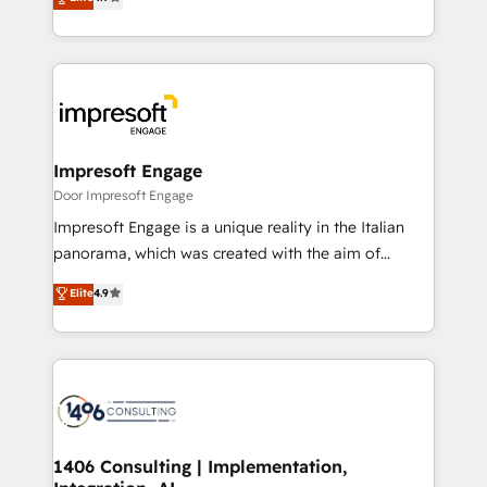
2️⃣ AIエージェント組織構築 営業・マーケティング業務
development—always fueled by curiosity—to turn
の一部をAIが自律実行する組織への移行を設計・実装。
ideas, opportunities, and challenges into meaningful
Breeze・Claude等をHubSpotと連携させ、役割定義・
experiences. To us, technology is more than just
運用ルール・成果指標まで含めて設計します。 3️⃣ 全社
code; it’s about creating things that are useful, cool,
DX × AI推進のPMO伴走支援 複数部門をまたぐDX×AI変
and—most importantly—simple. That’s why we lean
革を、構想から実装・定着までPMOとして主導。「設
into bold ideas and shape them into thoughtful
定の代行ではなく、設計の責任」を引き受け、部門横断
products and strategies that actually make a
Impresoft Engage
の統合・浸透・変革管理を実行します。 ▸ CMS戦略設
difference.
Door Impresoft Engage
計・構築：リード獲得・CVR・SEOを前提にした情報設
Impresoft Engage is a unique reality in the Italian
計・導線設計・テンプレート設計をContent Hubで一体
panorama, which was created with the aim of
提供。 ▸ 既存CRM・MAからの移行支援：Salesforce・
putting Customer Experience at the center by
Marketo・Pardot等からの移行、カスタム設計、履歴
Elite
4.9
creating digital environments capable of integrating
データ移行と活用設計まで。 ▸ AEO対応：ChatGPT・
people, processes and data. We offer the best
Perplexity等のAI検索からの流入・引用を前提にコンテ
digital solutions on the market, ranging from CRM
ンツとサイト構造を最適化。 🏆 なぜ100incを選ぶの
processes and technologies to digital strategy, from
か？ ✓ HubSpot Eliteパートナー認定 ✓ HubSpotアワ
marketing automation to online and offline sales
ード受賞・HUGリーダー ✓ ISO27001:2022 /
processes through Customer Service Management,
ISO9001:2015 取得 ✓ 400社以上の導入実績 ✓
allowing companies to optimize processes and meet
1406 Consulting | Implementation,
HubSpot大百科 出版 CRM・AI活用に関するご相談、現