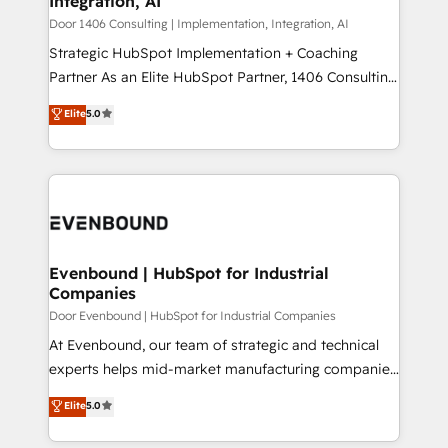
Integration, AI
the needs of the customer. We are part of Impresoft
状整理の壁打ちなど、構想段階からお気軽にお問い合わ
Group, a group of specialized and complementary
Door 1406 Consulting | Implementation, Integration, AI
せください。
companies that divide their offer into 4
Strategic HubSpot Implementation + Coaching
Competence Centers: Smart Manufacturing,
Partner As an Elite HubSpot Partner, 1406 Consulting
Customer First, Enabling Technologies & Security.
helps mid-market revenue teams transform how
Elite
5.0
The synergies generated by these integrations,
they sell, market, and serve. We don't just build your
together with the combination of talents, skills,
HubSpot—we teach your team to own it, then stay
solutions and services, have allowed the group to
to help you keep winning. What We Do ⚙️ CRM
build an unrivaled offering portfolio on the market
Implementations across Marketing, Sales, Service,
to accompany companies on their digital
Data & Content 📈 Sales & Marketing Alignment +
transformation journey.
Revenue Team Enablement 🤖 Breeze AI & Custom
Agent Creation 🔄 Custom Integrations & Data
Evenbound | HubSpot for Industrial
Companies
Migration Why 1406 We become part of your team.
Your team learns while we build. We fix what others
Door Evenbound | HubSpot for Industrial Companies
broke. Built for mid-market reality—practical
At Evenbound, our team of strategic and technical
solutions that work with your actual headcount and
experts helps mid-market manufacturing companies
constraints. By the Numbers 🏆 Top 1% of all
achieve real growth. We specialize in delivering
Elite
5.0
HubSpot partners 🔄 Top 5% globally in client
tailored solutions that drive results by leveraging
retention 📅 8+ years of consistent results since 2017
HubSpot’s platform and data to fuel success.