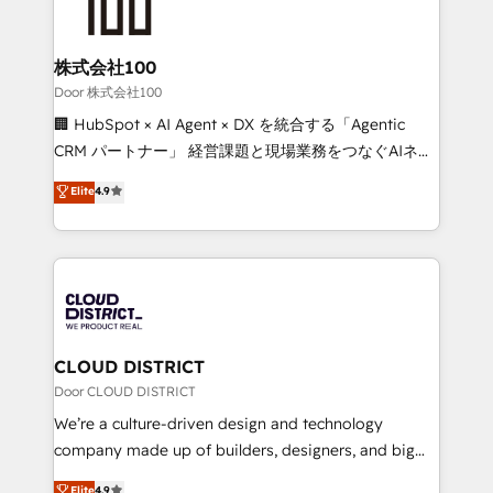
500+ HubSpot implementations, building end-to-
end solutions that integrate CRM, AI automation,
inbound and loop marketing, content, and digital
株式会社100
creativity. Our multicultural team works in Spanish,
Door 株式会社100
Portuguese, and English to design scalable strategies
🏢 HubSpot × AI Agent × DX を統合する「Agentic
that drive measurable growth. 🌎 Highlights: • 10+
CRM パートナー」 経営課題と現場業務をつなぐAIネイ
years as a HubSpot partner. • 2023 Impact Awards:
ティブ・エージェンシーとして、HubSpot Eliteの実装
Elite
4.9
Platform Migration Excellence. • Top 3 Partner of the
力で顧客フロント業務を再設計します。 💡 100inc は何
Year LATAM 2022, 2023, 2024, 2025. • Partner of the
をする会社か？ HubSpotを共通基盤に、AIエージェン
Year 2024. • Organizer of Aliados.ai (AI, marketing &
トを組み込んだ顧客フロント業務（マーケティング・営
tech global congress). 👉 Ready to scale your
業・CS）を組織全体で設計・実装する日本のAIネイテ
business with HubSpot? Let Cebra’s experts help
ィブ・エージェンシーです。事業部・グループ会社・部
you grow faster, smarter, and with impact.
門が分立する組織で、データと業務プロセスのサイロ化
を、CRMを軸とした全社共通基盤に再構築します。意
CLOUD DISTRICT
思決定者・PMO・現場担当者に並走します。 1️⃣
Door CLOUD DISTRICT
HubSpot導入・活用支援 顧客データの一元化から、
We’re a culture-driven design and technology
GTMの見える化・自動化まで。全Hub統合運用、デー
company made up of builders, designers, and big
タ品質設計、グループ横断のCRM統合に対応します。
thinkers. We blend strategy, design, and
Elite
4.9