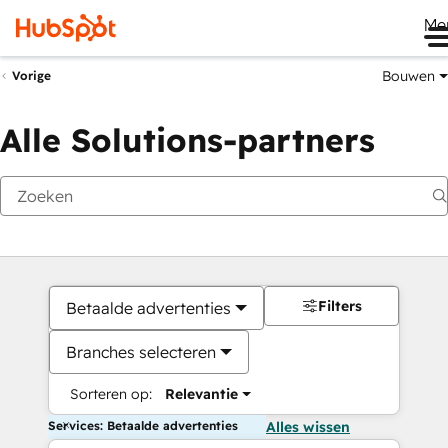
Me
Bouwen
Vorige
Alle Solutions-partners
Filters
Betaalde advertenties
Branches selecteren
Sorteren op:
Relevantie
Services: Betaalde advertenties
Alles wissen