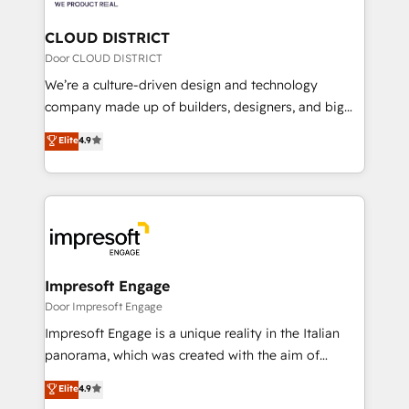
you grow faster, smarter, and with impact.
門が分立する組織で、データと業務プロセスのサイロ化
を、CRMを軸とした全社共通基盤に再構築します。意
CLOUD DISTRICT
思決定者・PMO・現場担当者に並走します。 1️⃣
Door CLOUD DISTRICT
HubSpot導入・活用支援 顧客データの一元化から、
We’re a culture-driven design and technology
GTMの見える化・自動化まで。全Hub統合運用、デー
company made up of builders, designers, and big
タ品質設計、グループ横断のCRM統合に対応します。
thinkers. We blend strategy, design, and
Elite
4.9
2️⃣ AIエージェント組織構築 営業・マーケティング業務
development—always fueled by curiosity—to turn
の一部をAIが自律実行する組織への移行を設計・実装。
ideas, opportunities, and challenges into meaningful
Breeze・Claude等をHubSpotと連携させ、役割定義・
experiences. To us, technology is more than just
運用ルール・成果指標まで含めて設計します。 3️⃣ 全社
code; it’s about creating things that are useful, cool,
DX × AI推進のPMO伴走支援 複数部門をまたぐDX×AI変
and—most importantly—simple. That’s why we lean
革を、構想から実装・定着までPMOとして主導。「設
into bold ideas and shape them into thoughtful
定の代行ではなく、設計の責任」を引き受け、部門横断
products and strategies that actually make a
Impresoft Engage
の統合・浸透・変革管理を実行します。 ▸ CMS戦略設
difference.
Door Impresoft Engage
計・構築：リード獲得・CVR・SEOを前提にした情報設
Impresoft Engage is a unique reality in the Italian
計・導線設計・テンプレート設計をContent Hubで一体
panorama, which was created with the aim of
提供。 ▸ 既存CRM・MAからの移行支援：Salesforce・
putting Customer Experience at the center by
Marketo・Pardot等からの移行、カスタム設計、履歴
Elite
4.9
creating digital environments capable of integrating
データ移行と活用設計まで。 ▸ AEO対応：ChatGPT・