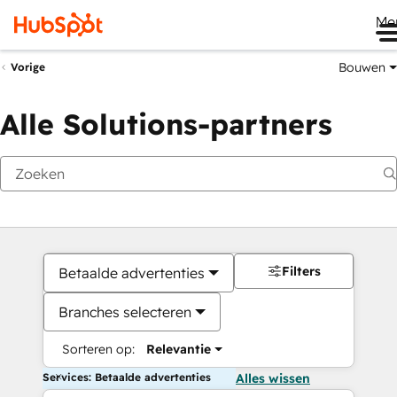
Me
Bouwen
Vorige
Alle Solutions-partners
Filters
Betaalde advertenties
Branches selecteren
Sorteren op:
Relevantie
Services: Betaalde advertenties
Alles wissen