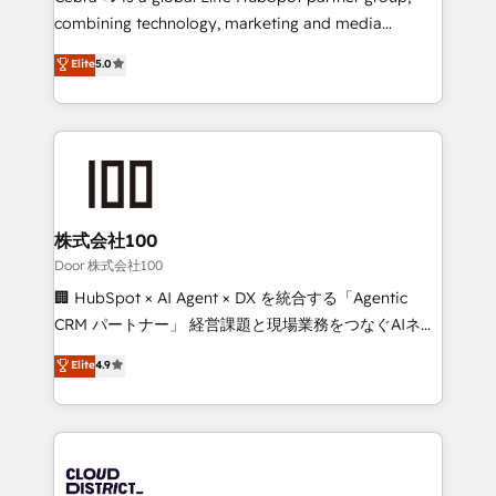
🏆 HubSpot Platform Migration Impact Award 🏆
combining technology, marketing and media
Clutch HubSpot Global Leader 🏆 Finalist: HubSpot
expertise across Latin America and Southern
Elite
5.0
Inbound Campaign of the Year 🏆 Gold AVA Digital
Europe, with teams across 7 countries. Born in Chile,
Award for Best Website 🌟 Accreditations: CRM
we combine local insight with international reach to
Implementation, HubSpot Content Experience, CRM
help businesses grow through technology, creativity,
Data Migration & Custom Integration
AI and strategy. For over 12 years, we’ve delivered
500+ HubSpot implementations, building end-to-
end solutions that integrate CRM, AI automation,
inbound and loop marketing, content, and digital
株式会社100
creativity. Our multicultural team works in Spanish,
Door 株式会社100
Portuguese, and English to design scalable strategies
🏢 HubSpot × AI Agent × DX を統合する「Agentic
that drive measurable growth. 🌎 Highlights: • 10+
CRM パートナー」 経営課題と現場業務をつなぐAIネイ
years as a HubSpot partner. • 2023 Impact Awards:
ティブ・エージェンシーとして、HubSpot Eliteの実装
Elite
4.9
Platform Migration Excellence. • Top 3 Partner of the
力で顧客フロント業務を再設計します。 💡 100inc は何
Year LATAM 2022, 2023, 2024, 2025. • Partner of the
をする会社か？ HubSpotを共通基盤に、AIエージェン
Year 2024. • Organizer of Aliados.ai (AI, marketing &
トを組み込んだ顧客フロント業務（マーケティング・営
tech global congress). 👉 Ready to scale your
業・CS）を組織全体で設計・実装する日本のAIネイテ
business with HubSpot? Let Cebra’s experts help
ィブ・エージェンシーです。事業部・グループ会社・部