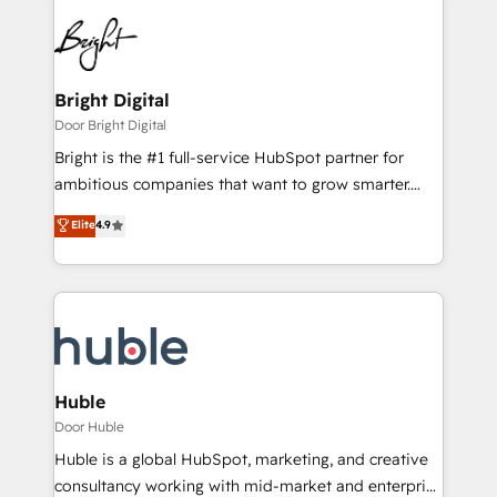
Bright Digital
Door Bright Digital
Bright is the #1 full-service HubSpot partner for
ambitious companies that want to grow smarter.
From HubSpot onboarding, to training, from
Elite
4.9
developing a new website to lead generation and
digital marketing; we do it all (and with great
results)! In short, our services include: - HubSpot
consultancy: onboarding, training, data migration -
HubSpot development: websites, custom modules,
integrations - Marketing & sales solutions: digital
marketing, advertising, campaigns, content and
Huble
design We connect people, data and technology to
Door Huble
improve customer experiences. With our bright
Huble is a global HubSpot, marketing, and creative
people, exciting ideas and can-do mentality, we
consultancy working with mid-market and enterprise