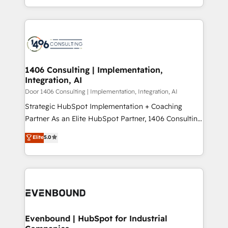
people, processes and data. We offer the best
Perplexity等のAI検索からの流入・引用を前提にコンテ
digital solutions on the market, ranging from CRM
ンツとサイト構造を最適化。 🏆 なぜ100incを選ぶの
processes and technologies to digital strategy, from
か？ ✓ HubSpot Eliteパートナー認定 ✓ HubSpotアワ
marketing automation to online and offline sales
ード受賞・HUGリーダー ✓ ISO27001:2022 /
processes through Customer Service Management,
ISO9001:2015 取得 ✓ 400社以上の導入実績 ✓
allowing companies to optimize processes and meet
1406 Consulting | Implementation,
HubSpot大百科 出版 CRM・AI活用に関するご相談、現
Integration, AI
the needs of the customer. We are part of Impresoft
状整理の壁打ちなど、構想段階からお気軽にお問い合わ
Group, a group of specialized and complementary
Door 1406 Consulting | Implementation, Integration, AI
せください。
companies that divide their offer into 4
Strategic HubSpot Implementation + Coaching
Competence Centers: Smart Manufacturing,
Partner As an Elite HubSpot Partner, 1406 Consulting
Customer First, Enabling Technologies & Security.
helps mid-market revenue teams transform how
Elite
5.0
The synergies generated by these integrations,
they sell, market, and serve. We don't just build your
together with the combination of talents, skills,
HubSpot—we teach your team to own it, then stay
solutions and services, have allowed the group to
to help you keep winning. What We Do ⚙️ CRM
build an unrivaled offering portfolio on the market
Implementations across Marketing, Sales, Service,
to accompany companies on their digital
Data & Content 📈 Sales & Marketing Alignment +
transformation journey.
Revenue Team Enablement 🤖 Breeze AI & Custom
Agent Creation 🔄 Custom Integrations & Data
Evenbound | HubSpot for Industrial