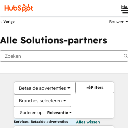
Me
Bouwen
Vorige
Alle Solutions-partners
Filters
Betaalde advertenties
Branches selecteren
Sorteren op:
Relevantie
Services: Betaalde advertenties
Alles wissen