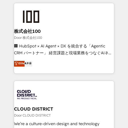
Implementation, HubSpot Content Experience, CRM
help businesses grow through technology, creativity,
Data Migration & Custom Integration
AI and strategy. For over 12 years, we’ve delivered
500+ HubSpot implementations, building end-to-
end solutions that integrate CRM, AI automation,
inbound and loop marketing, content, and digital
株式会社100
creativity. Our multicultural team works in Spanish,
Door 株式会社100
Portuguese, and English to design scalable strategies
🏢 HubSpot × AI Agent × DX を統合する「Agentic
that drive measurable growth. 🌎 Highlights: • 10+
CRM パートナー」 経営課題と現場業務をつなぐAIネイ
years as a HubSpot partner. • 2023 Impact Awards:
ティブ・エージェンシーとして、HubSpot Eliteの実装
Elite
4.9
Platform Migration Excellence. • Top 3 Partner of the
力で顧客フロント業務を再設計します。 💡 100inc は何
Year LATAM 2022, 2023, 2024, 2025. • Partner of the
をする会社か？ HubSpotを共通基盤に、AIエージェン
Year 2024. • Organizer of Aliados.ai (AI, marketing &
トを組み込んだ顧客フロント業務（マーケティング・営
tech global congress). 👉 Ready to scale your
業・CS）を組織全体で設計・実装する日本のAIネイテ
business with HubSpot? Let Cebra’s experts help
ィブ・エージェンシーです。事業部・グループ会社・部
you grow faster, smarter, and with impact.
門が分立する組織で、データと業務プロセスのサイロ化
を、CRMを軸とした全社共通基盤に再構築します。意
CLOUD DISTRICT
思決定者・PMO・現場担当者に並走します。 1️⃣
Door CLOUD DISTRICT
HubSpot導入・活用支援 顧客データの一元化から、
We’re a culture-driven design and technology