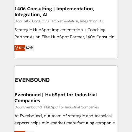
processes through Customer Service Management,
ISO9001:2015 取得 ✓ 400社以上の導入実績 ✓
allowing companies to optimize processes and meet
1406 Consulting | Implementation,
HubSpot大百科 出版 CRM・AI活用に関するご相談、現
Integration, AI
the needs of the customer. We are part of Impresoft
状整理の壁打ちなど、構想段階からお気軽にお問い合わ
Group, a group of specialized and complementary
Door 1406 Consulting | Implementation, Integration, AI
せください。
companies that divide their offer into 4
Strategic HubSpot Implementation + Coaching
Competence Centers: Smart Manufacturing,
Partner As an Elite HubSpot Partner, 1406 Consulting
Customer First, Enabling Technologies & Security.
helps mid-market revenue teams transform how
Elite
5.0
The synergies generated by these integrations,
they sell, market, and serve. We don't just build your
together with the combination of talents, skills,
HubSpot—we teach your team to own it, then stay
solutions and services, have allowed the group to
to help you keep winning. What We Do ⚙️ CRM
build an unrivaled offering portfolio on the market
Implementations across Marketing, Sales, Service,
to accompany companies on their digital
Data & Content 📈 Sales & Marketing Alignment +
transformation journey.
Revenue Team Enablement 🤖 Breeze AI & Custom
Agent Creation 🔄 Custom Integrations & Data
Evenbound | HubSpot for Industrial
Companies
Migration Why 1406 We become part of your team.
Your team learns while we build. We fix what others
Door Evenbound | HubSpot for Industrial Companies
broke. Built for mid-market reality—practical
At Evenbound, our team of strategic and technical
solutions that work with your actual headcount and
experts helps mid-market manufacturing companies
constraints. By the Numbers 🏆 Top 1% of all
achieve real growth. We specialize in delivering