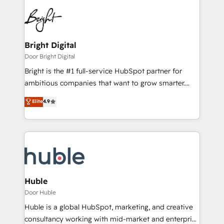
Bright Digital
Door Bright Digital
Bright is the #1 full-service HubSpot partner for
ambitious companies that want to grow smarter.
From HubSpot onboarding, to training, from
Elite
4.9
developing a new website to lead generation and
digital marketing; we do it all (and with great
results)! In short, our services include: - HubSpot
consultancy: onboarding, training, data migration -
HubSpot development: websites, custom modules,
integrations - Marketing & sales solutions: digital
marketing, advertising, campaigns, content and
Huble
design We connect people, data and technology to
Door Huble
improve customer experiences. With our bright
Huble is a global HubSpot, marketing, and creative
people, exciting ideas and can-do mentality, we
consultancy working with mid-market and enterprise