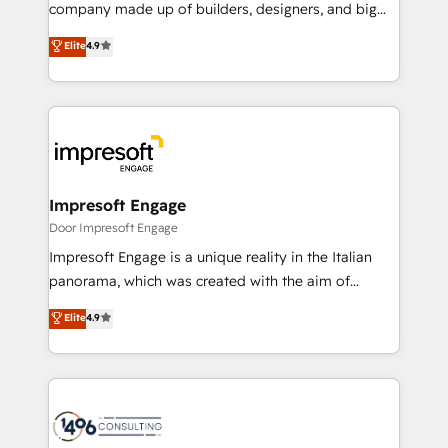
GTMの見える化・自動化まで。全Hub統合運用、デー
company made up of builders, designers, and big
タ品質設計、グループ横断のCRM統合に対応します。
thinkers. We blend strategy, design, and
Elite
4.9
2️⃣ AIエージェント組織構築 営業・マーケティング業務
development—always fueled by curiosity—to turn
の一部をAIが自律実行する組織への移行を設計・実装。
ideas, opportunities, and challenges into meaningful
Breeze・Claude等をHubSpotと連携させ、役割定義・
experiences. To us, technology is more than just
運用ルール・成果指標まで含めて設計します。 3️⃣ 全社
code; it’s about creating things that are useful, cool,
DX × AI推進のPMO伴走支援 複数部門をまたぐDX×AI変
and—most importantly—simple. That’s why we lean
革を、構想から実装・定着までPMOとして主導。「設
into bold ideas and shape them into thoughtful
定の代行ではなく、設計の責任」を引き受け、部門横断
products and strategies that actually make a
Impresoft Engage
の統合・浸透・変革管理を実行します。 ▸ CMS戦略設
difference.
Door Impresoft Engage
計・構築：リード獲得・CVR・SEOを前提にした情報設
Impresoft Engage is a unique reality in the Italian
計・導線設計・テンプレート設計をContent Hubで一体
panorama, which was created with the aim of
提供。 ▸ 既存CRM・MAからの移行支援：Salesforce・
putting Customer Experience at the center by
Marketo・Pardot等からの移行、カスタム設計、履歴
Elite
4.9
creating digital environments capable of integrating
データ移行と活用設計まで。 ▸ AEO対応：ChatGPT・
people, processes and data. We offer the best
Perplexity等のAI検索からの流入・引用を前提にコンテ
digital solutions on the market, ranging from CRM
ンツとサイト構造を最適化。 🏆 なぜ100incを選ぶの
processes and technologies to digital strategy, from
か？ ✓ HubSpot Eliteパートナー認定 ✓ HubSpotアワ
marketing automation to online and offline sales
ード受賞・HUGリーダー ✓ ISO27001:2022 /