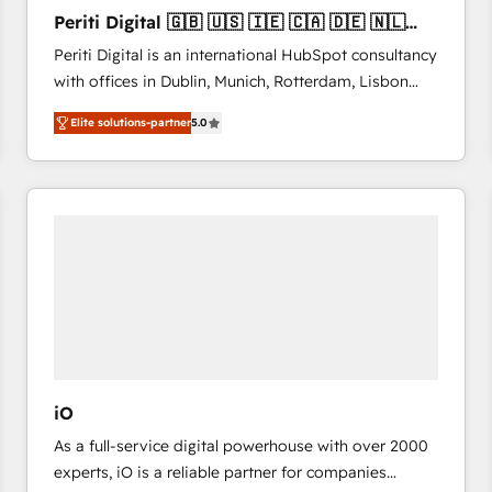
27001:2022 and ISO 9001:2015 across all seven
Periti Digital 🇬🇧 🇺🇸 🇮🇪 🇨🇦 🇩🇪 🇳🇱
international offices and 175+ employees.
🇵🇹
Periti Digital is an international HubSpot consultancy
with offices in Dublin, Munich, Rotterdam, Lisbon
and New York. 🔎 We are focused on enhancing
Elite solutions-partner
5.0
revenue-generation strategies for clients through
complete integration of core business processes
and systems (such as ERP and e-commerce
platforms) with HubSpot, driving efficiency and
results. 🎯 We present a solution-centric approach
and we're focused on HubSpot. We work with some
of HubSpot's most important customers to generate
value from the platform in the long term. 🤖 We have
worked 400+ HubSpot customers across industries
but specialise in the more complex projects where
data migration, AI, and systems integrations
iO
represent key aspects of the project's success.
As a full-service digital powerhouse with over 2000
experts, iO is a reliable partner for companies