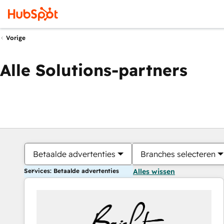
Vorige
Alle Solutions-partners
Betaalde advertenties
Branches selecteren
Services: Betaalde advertenties
Alles wissen