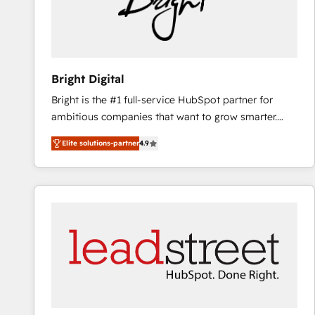
Bright Digital
Bright is the #1 full-service HubSpot partner for
ambitious companies that want to grow smarter.
From HubSpot onboarding, to training, from
Elite solutions-partner
4.9
developing a new website to lead generation and
digital marketing; we do it all (and with great
results)! In short, our services include: - HubSpot
consultancy: onboarding, training, data migration -
HubSpot development: websites, custom modules,
integrations - Marketing & sales solutions: digital
marketing, advertising, campaigns, content and
design We connect people, data and technology to
improve customer experiences. With our bright
people, exciting ideas and can-do mentality, we