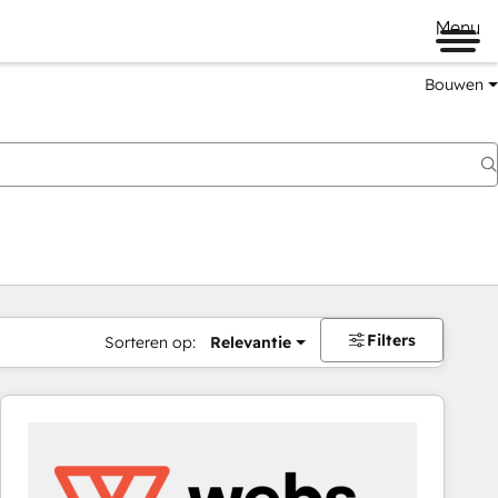
Menu
Bouwen
Filters
Sorteren op:
Relevantie