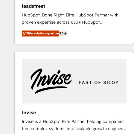
ensure revenue growth on a daily basis. So tell us
leadstreet
your challenge; our passionate and growth driven
HubSpot. Done Right. Elite HubSpot Partner with
team of 100+ experts is ready for you! Driving digital
proven expertise across 650+ HubSpot
growth | www.brightdigital.com
implementations. With 12+ years of HubSpot
Elite solutions-partner
5.0
experience, we help you use the HubSpot platform
to its fullest capacity, improve your current HubSpot
website, or build your new one.
Invise
Invise is a HubSpot Elite Partner helping companies
turn complex systems into scalable growth engines.