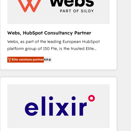
Webs, HubSpot Consultancy Partner
Webs, as part of the leading European HubSpot
platform group of 150 Fte, is the trusted Elite
HubSpot CRM Partner offering you a roadmap on
Elite solutions-partner
4.8
maximizing EBITDA and achieving Commercial
Excellence. With our targeted processes, we
strengthen your digital transformation and minimize
costs. As HubSpot's Advanced Accredited CRM
Implementation partner, we provide expertise to
drive your business forward. Since 2015 we are fully
dedicated to HubSpot and with an experienced
team (50+), we work with reputable companies in
B2B sectors such as manufacturing, SaaS and
business services. We prepare a customized