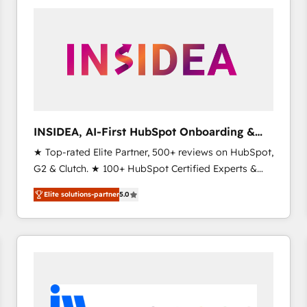
experts in marketing automation, growth, revops,
CRM and webdesign (We focus on EMEA - USA
customers).
INSIDEA, AI-First HubSpot Onboarding &
RevOps
★ Top-rated Elite Partner, 500+ reviews on HubSpot,
G2 & Clutch. ★ 100+ HubSpot Certified Experts &
Trainers across the team ★ 1,500+ implementations
Elite solutions-partner
5.0
across five continents ★ AI-First, RevOps-led,
Onboarding obsessed ★ Company of the Year
2024/25 INSIDEA helps growing companies turn
HubSpot into a revenue engine. We onboard your
team, migrate your data, and build AI-powered
workflows that drive adoption from week one, in
your time zone. What we do ➤ Onboarding: Live in