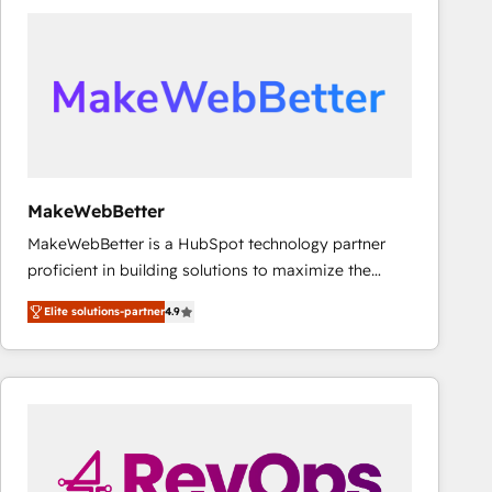
accelerate ROI across every HubSpot Hub. 🧭 From
multi-region migrations to AI-powered automation,
we turn complexity into clarity, human at global
scale. 🏆 HubSpot’s CEO called us “the partner of the
future.” Others agree it is proof of trust built through
measurable impact.
MakeWebBetter
MakeWebBetter is a HubSpot technology partner
proficient in building solutions to maximize the
operational efficiency of HubSpot. The fastest-
Elite solutions-partner
4.9
growing tech-enabler & facilitator, MakeWebBetter,
hands you the blend of HubSpot expertise &
eminent solutions & integrations. Trust us to
streamline your HubSpot experience. 🚀HubSpot
Elite Partners with 10+ years of HubSpot experience
🤝HubSpot Premier Integration partner 🤝Google
Premier Partner 2023 🌟5 HubSpot Accreditations 🌟