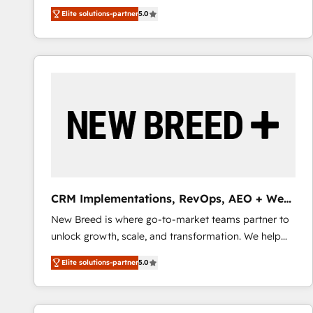
We combine strategy, technology and change
Elite solutions-partner
5.0
management to drive measurable results. As part of
the fast-growing Siloy Group, we unite more than
250+ HubSpot experts across Europe – ready to
build a CRM architecture optimized to support your
business goals. Talk to us if you’re looking to: -
Connect marketing, sales and operations around one
reliable source of truth - Unlock the full value of your
CRM and marketing data, not just implement a
system - Accelerate impact with a partner who
understands both strategy and technology
CRM Implementations, RevOps, AEO + Web,
Demand Gen
New Breed is where go-to-market teams partner to
unlock growth, scale, and transformation. We help
companies activate HubSpot’s AI-powered
Elite solutions-partner
5.0
customer platform and operationalize HubSpot’s
Loop Marketing framework through expert-led
services, smart agents, and purpose-built apps,