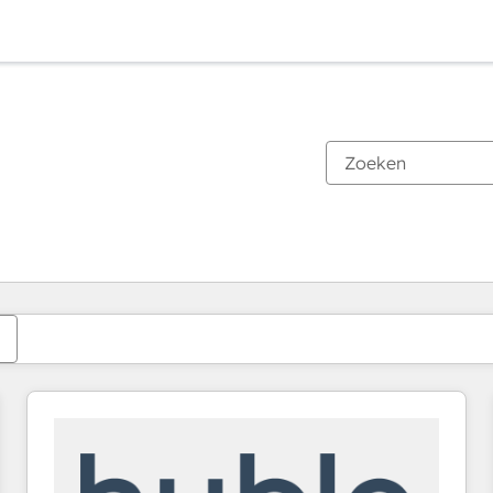
Je bent momenteel op
Pagina
Pagina
Pagina
Pagina
Pagina
Pagina
Pagina
Pagina
Pagina
Pagina
Pagina