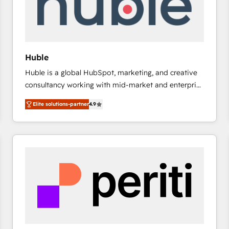
Huble
Huble is a global HubSpot, marketing, and creative
consultancy working with mid-market and enterprise
businesses. We go beyond implementation, shaping
Elite solutions-partner
4.9
the strategy, processes, and teams that turn
HubSpot into a genuine growth engine. Named
HubSpot's Global Partner of the Year in 2024,
consistently ranked among their top 5 partners
worldwide, and with over 15 years in the ecosystem,
Huble has built a track record that speaks for itself.
One company, one operating model, delivering
across offices and consulting teams in the UK, USA,
Canada, Germany, France, Belgium, Singapore, and
South Africa. Certified compliant with ISO/IEC