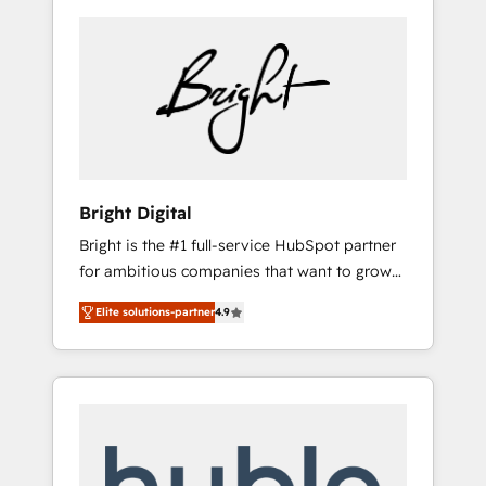
Bright Digital
Bright is the #1 full-service HubSpot partner
for ambitious companies that want to grow
smarter. From HubSpot onboarding, to
Elite solutions-partner
4.9
training, from developing a new website to
lead generation and digital marketing; we do
it all (and with great results)! In short, our
services include: - HubSpot consultancy:
onboarding, training, data migration -
HubSpot development: websites, custom
modules, integrations - Marketing & sales