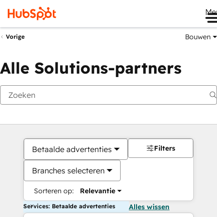
Me
Bouwen
Vorige
Alle Solutions-partners
Filters
Betaalde advertenties
Branches selecteren
Sorteren op:
Relevantie
Services: Betaalde advertenties
Alles wissen