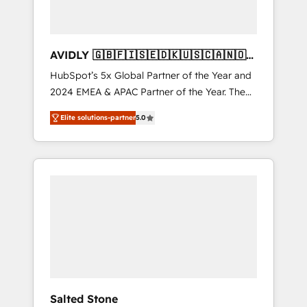
AVIDLY 🇬🇧🇫🇮🇸🇪🇩🇰🇺🇸🇨🇦🇳🇴
🇩🇪🇦🇺🇳🇿
HubSpot’s 5x Global Partner of the Year and
2024 EMEA & APAC Partner of the Year. The
world’s most experienced and fully
Elite solutions-partner
5.0
accredited HubSpot Solutions Partner. 🚀
With 2,750+ HubSpot projects delivered and
370+ specialists across EMEA, APAC and NAM,
we de-risk complex CRM programmes and
accelerate ROI across every HubSpot Hub. 🧭
From multi-region migrations to AI-powered
automation, we turn complexity into clarity,
human at global scale. 🏆 HubSpot’s CEO
called us “the partner of the future.” Others
agree it is proof of trust built through
measurable impact.
Salted Stone