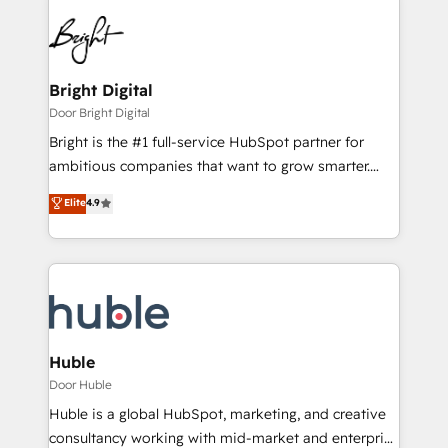
Bright Digital
Door Bright Digital
Bright is the #1 full-service HubSpot partner for
ambitious companies that want to grow smarter.
From HubSpot onboarding, to training, from
Elite
4.9
developing a new website to lead generation and
digital marketing; we do it all (and with great
results)! In short, our services include: - HubSpot
consultancy: onboarding, training, data migration -
HubSpot development: websites, custom modules,
integrations - Marketing & sales solutions: digital
marketing, advertising, campaigns, content and
Huble
design We connect people, data and technology to
Door Huble
improve customer experiences. With our bright
Huble is a global HubSpot, marketing, and creative
people, exciting ideas and can-do mentality, we
consultancy working with mid-market and enterprise