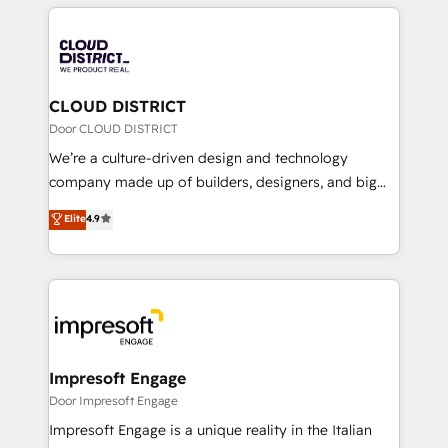
トを組み込んだ顧客フロント業務（マーケティング・営
tech global congress). 👉 Ready to scale your
業・CS）を組織全体で設計・実装する日本のAIネイテ
business with HubSpot? Let Cebra’s experts help
ィブ・エージェンシーです。事業部・グループ会社・部
you grow faster, smarter, and with impact.
門が分立する組織で、データと業務プロセスのサイロ化
を、CRMを軸とした全社共通基盤に再構築します。意
CLOUD DISTRICT
思決定者・PMO・現場担当者に並走します。 1️⃣
Door CLOUD DISTRICT
HubSpot導入・活用支援 顧客データの一元化から、
We’re a culture-driven design and technology
GTMの見える化・自動化まで。全Hub統合運用、デー
company made up of builders, designers, and big
タ品質設計、グループ横断のCRM統合に対応します。
thinkers. We blend strategy, design, and
Elite
4.9
2️⃣ AIエージェント組織構築 営業・マーケティング業務
development—always fueled by curiosity—to turn
の一部をAIが自律実行する組織への移行を設計・実装。
ideas, opportunities, and challenges into meaningful
Breeze・Claude等をHubSpotと連携させ、役割定義・
experiences. To us, technology is more than just
運用ルール・成果指標まで含めて設計します。 3️⃣ 全社
code; it’s about creating things that are useful, cool,
DX × AI推進のPMO伴走支援 複数部門をまたぐDX×AI変
and—most importantly—simple. That’s why we lean
革を、構想から実装・定着までPMOとして主導。「設
into bold ideas and shape them into thoughtful
定の代行ではなく、設計の責任」を引き受け、部門横断
products and strategies that actually make a
Impresoft Engage
の統合・浸透・変革管理を実行します。 ▸ CMS戦略設
difference.
Door Impresoft Engage
計・構築：リード獲得・CVR・SEOを前提にした情報設
Impresoft Engage is a unique reality in the Italian
計・導線設計・テンプレート設計をContent Hubで一体