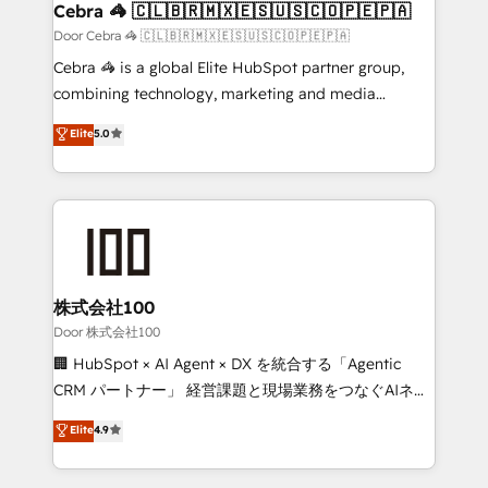
CS: 245% organic growth & +751% new visitors for a
Cebra 🦓 🇨🇱🇧🇷🇲🇽🇪🇸🇺🇸🇨🇴🇵🇪🇵🇦
full-funnel HubSpot project ✨ CS: 415% conversion
Door Cebra 🦓 🇨🇱🇧🇷🇲🇽🇪🇸🇺🇸🇨🇴🇵🇪🇵🇦
boost with a new HubSpot site Recognized leaders:
Cebra 🦓 is a global Elite HubSpot partner group,
🏆 HubSpot Platform Migration Impact Award 🏆
combining technology, marketing and media
Clutch HubSpot Global Leader 🏆 Finalist: HubSpot
expertise across Latin America and Southern
Elite
5.0
Inbound Campaign of the Year 🏆 Gold AVA Digital
Europe, with teams across 7 countries. Born in Chile,
Award for Best Website 🌟 Accreditations: CRM
we combine local insight with international reach to
Implementation, HubSpot Content Experience, CRM
help businesses grow through technology, creativity,
Data Migration & Custom Integration
AI and strategy. For over 12 years, we’ve delivered
500+ HubSpot implementations, building end-to-
end solutions that integrate CRM, AI automation,
inbound and loop marketing, content, and digital
株式会社100
creativity. Our multicultural team works in Spanish,
Door 株式会社100
Portuguese, and English to design scalable strategies
🏢 HubSpot × AI Agent × DX を統合する「Agentic
that drive measurable growth. 🌎 Highlights: • 10+
CRM パートナー」 経営課題と現場業務をつなぐAIネイ
years as a HubSpot partner. • 2023 Impact Awards:
ティブ・エージェンシーとして、HubSpot Eliteの実装
Elite
4.9
Platform Migration Excellence. • Top 3 Partner of the
力で顧客フロント業務を再設計します。 💡 100inc は何
Year LATAM 2022, 2023, 2024, 2025. • Partner of the
をする会社か？ HubSpotを共通基盤に、AIエージェン
Year 2024. • Organizer of Aliados.ai (AI, marketing &