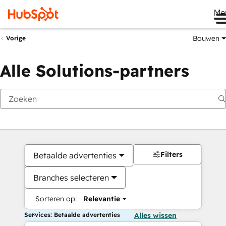
Me
Bouwen
Vorige
Alle Solutions-partners
Filters
Betaalde advertenties
Branches selecteren
Sorteren op:
Relevantie
Services: Betaalde advertenties
Alles wissen