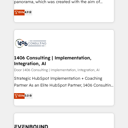
panorama, which was created with the aim of
提供。 ▸ 既存CRM・MAからの移行支援：Salesforce・
putting Customer Experience at the center by
Marketo・Pardot等からの移行、カスタム設計、履歴
Elite
4.9
creating digital environments capable of integrating
データ移行と活用設計まで。 ▸ AEO対応：ChatGPT・
people, processes and data. We offer the best
Perplexity等のAI検索からの流入・引用を前提にコンテ
digital solutions on the market, ranging from CRM
ンツとサイト構造を最適化。 🏆 なぜ100incを選ぶの
processes and technologies to digital strategy, from
か？ ✓ HubSpot Eliteパートナー認定 ✓ HubSpotアワ
marketing automation to online and offline sales
ード受賞・HUGリーダー ✓ ISO27001:2022 /
processes through Customer Service Management,
ISO9001:2015 取得 ✓ 400社以上の導入実績 ✓
allowing companies to optimize processes and meet
1406 Consulting | Implementation,
HubSpot大百科 出版 CRM・AI活用に関するご相談、現
Integration, AI
the needs of the customer. We are part of Impresoft
状整理の壁打ちなど、構想段階からお気軽にお問い合わ
Group, a group of specialized and complementary
Door 1406 Consulting | Implementation, Integration, AI
せください。
companies that divide their offer into 4
Strategic HubSpot Implementation + Coaching
Competence Centers: Smart Manufacturing,
Partner As an Elite HubSpot Partner, 1406 Consulting
Customer First, Enabling Technologies & Security.
helps mid-market revenue teams transform how
Elite
5.0
The synergies generated by these integrations,
they sell, market, and serve. We don't just build your
together with the combination of talents, skills,
HubSpot—we teach your team to own it, then stay
solutions and services, have allowed the group to
to help you keep winning. What We Do ⚙️ CRM
build an unrivaled offering portfolio on the market
Implementations across Marketing, Sales, Service,
to accompany companies on their digital
Data & Content 📈 Sales & Marketing Alignment +