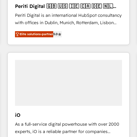
27001:2022 and ISO 9001:2015 across all seven
Periti Digital 🇬🇧 🇺🇸 🇮🇪 🇨🇦 🇩🇪 🇳🇱
international offices and 175+ employees.
🇵🇹
Periti Digital is an international HubSpot consultancy
with offices in Dublin, Munich, Rotterdam, Lisbon
and New York. 🔎 We are focused on enhancing
Elite solutions-partner
5.0
revenue-generation strategies for clients through
complete integration of core business processes
and systems (such as ERP and e-commerce
platforms) with HubSpot, driving efficiency and
results. 🎯 We present a solution-centric approach
and we're focused on HubSpot. We work with some
of HubSpot's most important customers to generate
value from the platform in the long term. 🤖 We have
worked 400+ HubSpot customers across industries
but specialise in the more complex projects where
data migration, AI, and systems integrations
iO
represent key aspects of the project's success.
As a full-service digital powerhouse with over 2000
experts, iO is a reliable partner for companies