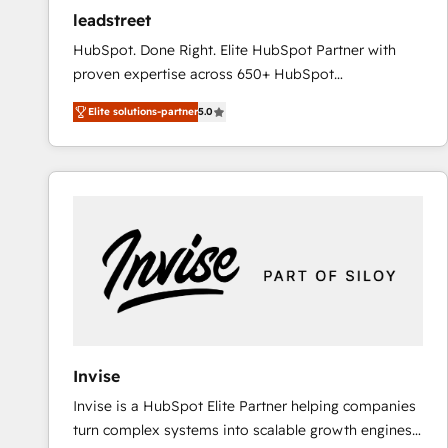
ensure revenue growth on a daily basis. So tell us
leadstreet
your challenge; our passionate and growth driven
HubSpot. Done Right. Elite HubSpot Partner with
team of 100+ experts is ready for you! Driving digital
proven expertise across 650+ HubSpot
growth | www.brightdigital.com
implementations. With 12+ years of HubSpot
Elite solutions-partner
5.0
experience, we help you use the HubSpot platform
to its fullest capacity, improve your current HubSpot
website, or build your new one.
Invise
Invise is a HubSpot Elite Partner helping companies
turn complex systems into scalable growth engines.