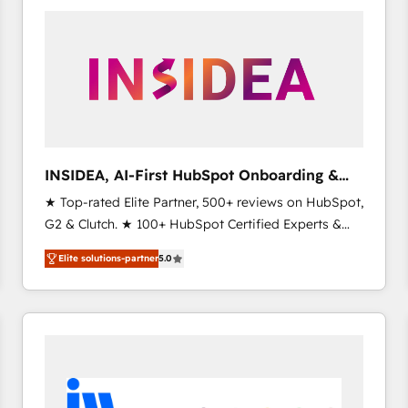
experts in marketing automation, growth, revops,
CRM and webdesign (We focus on EMEA - USA
customers).
INSIDEA, AI-First HubSpot Onboarding &
RevOps
★ Top-rated Elite Partner, 500+ reviews on HubSpot,
G2 & Clutch. ★ 100+ HubSpot Certified Experts &
Trainers across the team ★ 1,500+ implementations
Elite solutions-partner
5.0
across five continents ★ AI-First, RevOps-led,
Onboarding obsessed ★ Company of the Year
2024/25 INSIDEA helps growing companies turn
HubSpot into a revenue engine. We onboard your
team, migrate your data, and build AI-powered
workflows that drive adoption from week one, in
your time zone. What we do ➤ Onboarding: Live in