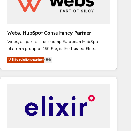
Webs, HubSpot Consultancy Partner
Webs, as part of the leading European HubSpot
platform group of 150 Fte, is the trusted Elite
HubSpot CRM Partner offering you a roadmap on
Elite solutions-partner
4.8
maximizing EBITDA and achieving Commercial
Excellence. With our targeted processes, we
strengthen your digital transformation and minimize
costs. As HubSpot's Advanced Accredited CRM
Implementation partner, we provide expertise to
drive your business forward. Since 2015 we are fully
dedicated to HubSpot and with an experienced
team (50+), we work with reputable companies in
B2B sectors such as manufacturing, SaaS and
business services. We prepare a customized