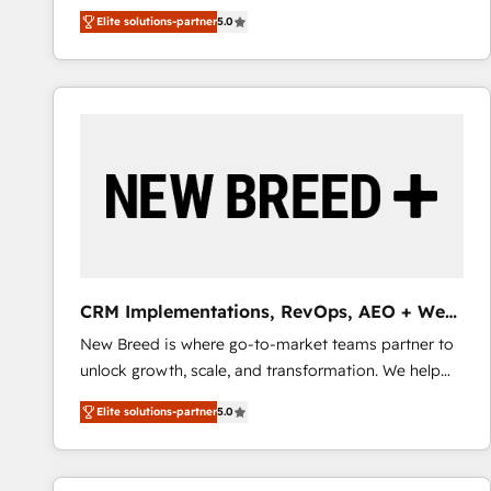
We combine strategy, technology and change
Elite solutions-partner
5.0
management to drive measurable results. As part of
the fast-growing Siloy Group, we unite more than
250+ HubSpot experts across Europe – ready to
build a CRM architecture optimized to support your
business goals. Talk to us if you’re looking to: -
Connect marketing, sales and operations around one
reliable source of truth - Unlock the full value of your
CRM and marketing data, not just implement a
system - Accelerate impact with a partner who
understands both strategy and technology
CRM Implementations, RevOps, AEO + Web,
Demand Gen
New Breed is where go-to-market teams partner to
unlock growth, scale, and transformation. We help
companies activate HubSpot’s AI-powered
Elite solutions-partner
5.0
customer platform and operationalize HubSpot’s
Loop Marketing framework through expert-led
services, smart agents, and purpose-built apps,