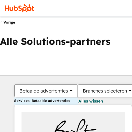
Vorige
Alle Solutions-partners
Betaalde advertenties
Branches selecteren
Services: Betaalde advertenties
Alles wissen