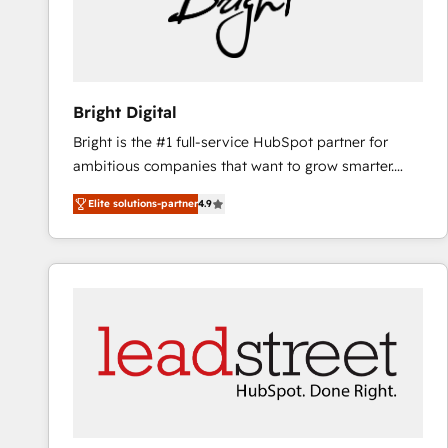
Bright Digital
Bright is the #1 full-service HubSpot partner for
ambitious companies that want to grow smarter.
From HubSpot onboarding, to training, from
Elite solutions-partner
4.9
developing a new website to lead generation and
digital marketing; we do it all (and with great
results)! In short, our services include: - HubSpot
consultancy: onboarding, training, data migration -
HubSpot development: websites, custom modules,
integrations - Marketing & sales solutions: digital
marketing, advertising, campaigns, content and
design We connect people, data and technology to
improve customer experiences. With our bright
people, exciting ideas and can-do mentality, we