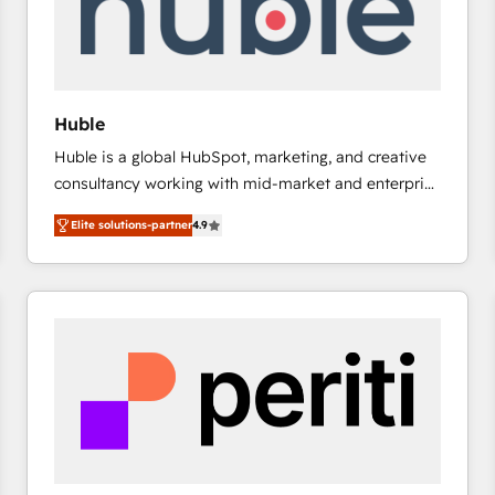
Huble
Huble is a global HubSpot, marketing, and creative
consultancy working with mid-market and enterprise
businesses. We go beyond implementation, shaping
Elite solutions-partner
4.9
the strategy, processes, and teams that turn
HubSpot into a genuine growth engine. Named
HubSpot's Global Partner of the Year in 2024,
consistently ranked among their top 5 partners
worldwide, and with over 15 years in the ecosystem,
Huble has built a track record that speaks for itself.
One company, one operating model, delivering
across offices and consulting teams in the UK, USA,
Canada, Germany, France, Belgium, Singapore, and
South Africa. Certified compliant with ISO/IEC