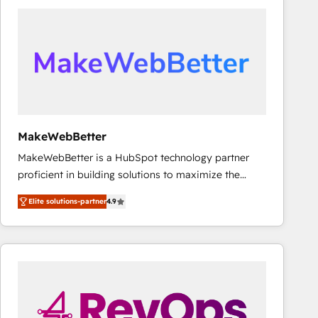
accelerate ROI across every HubSpot Hub. 🧭 From
multi-region migrations to AI-powered automation,
we turn complexity into clarity, human at global
scale. 🏆 HubSpot’s CEO called us “the partner of the
future.” Others agree it is proof of trust built through
measurable impact.
MakeWebBetter
MakeWebBetter is a HubSpot technology partner
proficient in building solutions to maximize the
operational efficiency of HubSpot. The fastest-
Elite solutions-partner
4.9
growing tech-enabler & facilitator, MakeWebBetter,
hands you the blend of HubSpot expertise &
eminent solutions & integrations. Trust us to
streamline your HubSpot experience. 🚀HubSpot
Elite Partners with 10+ years of HubSpot experience
🤝HubSpot Premier Integration partner 🤝Google
Premier Partner 2023 🌟5 HubSpot Accreditations 🌟