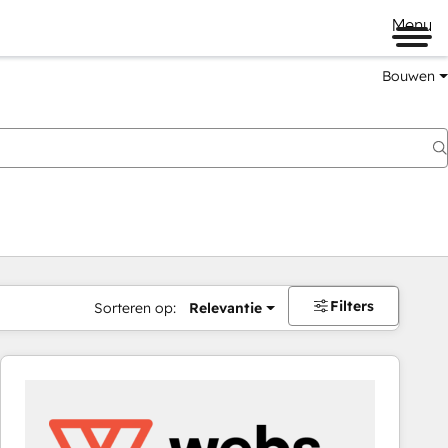
Menu
Bouwen
Filters
Sorteren op:
Relevantie