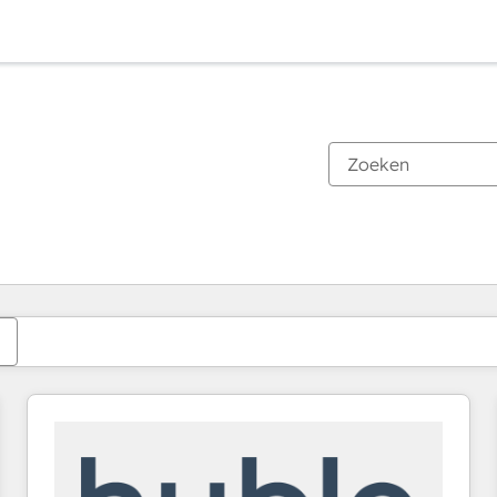
Je bent momenteel op
Pagina
Pagina
Pagina
Pagina
Pagina
Pagina
Pagina
Pagina
Pagina
Pagina
Pagina