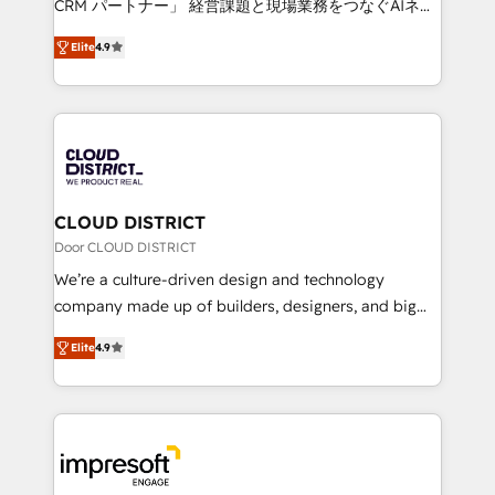
CRM パートナー」 経営課題と現場業務をつなぐAIネイ
years as a HubSpot partner. • 2023 Impact Awards:
ティブ・エージェンシーとして、HubSpot Eliteの実装
Platform Migration Excellence. • Top 3 Partner of the
Elite
4.9
力で顧客フロント業務を再設計します。 💡 100inc は何
Year LATAM 2022, 2023, 2024, 2025. • Partner of the
をする会社か？ HubSpotを共通基盤に、AIエージェン
Year 2024. • Organizer of Aliados.ai (AI, marketing &
トを組み込んだ顧客フロント業務（マーケティング・営
tech global congress). 👉 Ready to scale your
業・CS）を組織全体で設計・実装する日本のAIネイテ
business with HubSpot? Let Cebra’s experts help
ィブ・エージェンシーです。事業部・グループ会社・部
you grow faster, smarter, and with impact.
門が分立する組織で、データと業務プロセスのサイロ化
を、CRMを軸とした全社共通基盤に再構築します。意
CLOUD DISTRICT
思決定者・PMO・現場担当者に並走します。 1️⃣
Door CLOUD DISTRICT
HubSpot導入・活用支援 顧客データの一元化から、
We’re a culture-driven design and technology
GTMの見える化・自動化まで。全Hub統合運用、デー
company made up of builders, designers, and big
タ品質設計、グループ横断のCRM統合に対応します。
thinkers. We blend strategy, design, and
2️⃣ AIエージェント組織構築 営業・マーケティング業務
Elite
4.9
development—always fueled by curiosity—to turn
の一部をAIが自律実行する組織への移行を設計・実装。
ideas, opportunities, and challenges into meaningful
Breeze・Claude等をHubSpotと連携させ、役割定義・
experiences. To us, technology is more than just
運用ルール・成果指標まで含めて設計します。 3️⃣ 全社
code; it’s about creating things that are useful, cool,
DX × AI推進のPMO伴走支援 複数部門をまたぐDX×AI変
and—most importantly—simple. That’s why we lean
革を、構想から実装・定着までPMOとして主導。「設
into bold ideas and shape them into thoughtful