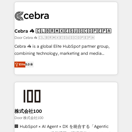
OneMetric that matters most: revenue.
100+ seamless migrations from 15+ different CRMs
✨ 100,000+ hours in HubSpot projects, 75+ full Hub
implementations, and 5,000+ pages ✨ CS: Clients
generating 7-digit MRR from inbound campaigns ✨
CS: 245% organic growth & +751% new visitors for a
Cebra 🦓 🇨🇱🇧🇷🇲🇽🇪🇸🇺🇸🇨🇴🇵🇪🇵🇦
full-funnel HubSpot project ✨ CS: 415% conversion
Door Cebra 🦓 🇨🇱🇧🇷🇲🇽🇪🇸🇺🇸🇨🇴🇵🇪🇵🇦
boost with a new HubSpot site Recognized leaders:
Cebra 🦓 is a global Elite HubSpot partner group,
🏆 HubSpot Platform Migration Impact Award 🏆
combining technology, marketing and media
Clutch HubSpot Global Leader 🏆 Finalist: HubSpot
expertise across Latin America and Southern
Inbound Campaign of the Year 🏆 Gold AVA Digital
Elite
5.0
Europe, with teams across 7 countries. Born in Chile,
Award for Best Website 🌟 Accreditations: CRM
we combine local insight with international reach to
Implementation, HubSpot Content Experience, CRM
help businesses grow through technology, creativity,
Data Migration & Custom Integration
AI and strategy. For over 12 years, we’ve delivered
500+ HubSpot implementations, building end-to-
end solutions that integrate CRM, AI automation,
inbound and loop marketing, content, and digital
株式会社100
creativity. Our multicultural team works in Spanish,
Door 株式会社100
Portuguese, and English to design scalable strategies
🏢 HubSpot × AI Agent × DX を統合する「Agentic
that drive measurable growth. 🌎 Highlights: • 10+