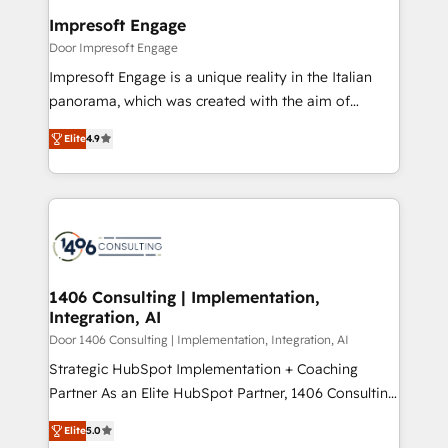
定の代行ではなく、設計の責任」を引き受け、部門横断
products and strategies that actually make a
Impresoft Engage
の統合・浸透・変革管理を実行します。 ▸ CMS戦略設
difference.
Door Impresoft Engage
計・構築：リード獲得・CVR・SEOを前提にした情報設
Impresoft Engage is a unique reality in the Italian
計・導線設計・テンプレート設計をContent Hubで一体
panorama, which was created with the aim of
提供。 ▸ 既存CRM・MAからの移行支援：Salesforce・
putting Customer Experience at the center by
Marketo・Pardot等からの移行、カスタム設計、履歴
Elite
4.9
creating digital environments capable of integrating
データ移行と活用設計まで。 ▸ AEO対応：ChatGPT・
people, processes and data. We offer the best
Perplexity等のAI検索からの流入・引用を前提にコンテ
digital solutions on the market, ranging from CRM
ンツとサイト構造を最適化。 🏆 なぜ100incを選ぶの
processes and technologies to digital strategy, from
か？ ✓ HubSpot Eliteパートナー認定 ✓ HubSpotアワ
marketing automation to online and offline sales
ード受賞・HUGリーダー ✓ ISO27001:2022 /
processes through Customer Service Management,
ISO9001:2015 取得 ✓ 400社以上の導入実績 ✓
allowing companies to optimize processes and meet
1406 Consulting | Implementation,
HubSpot大百科 出版 CRM・AI活用に関するご相談、現
Integration, AI
the needs of the customer. We are part of Impresoft
状整理の壁打ちなど、構想段階からお気軽にお問い合わ
Group, a group of specialized and complementary
Door 1406 Consulting | Implementation, Integration, AI
せください。
companies that divide their offer into 4
Strategic HubSpot Implementation + Coaching
Competence Centers: Smart Manufacturing,
Partner As an Elite HubSpot Partner, 1406 Consulting
Customer First, Enabling Technologies & Security.
helps mid-market revenue teams transform how
Elite
5.0
The synergies generated by these integrations,
they sell, market, and serve. We don't just build your