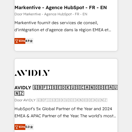
ABM, AEO, SEO, & paid media. 👩‍💻Web Design:
Markentive - Agence HubSpot - FR - EN
Build high-performing websites with UX, messaging,
Door Markentive - Agence HubSpot - FR - EN
& conversion strategy that drive results. 🤖AI
Markentive fournit des services de conseil,
Strategy: Activate Breeze Agents, configure HubSpot
d'intégration et d'agence dans la région EMEA et
AI, & maximize AEO with tailored AI services. 🧩
North America. Avec plus de 115 experts en
Integrations: Extend HubSpot with custom
Elite
4.9
marketing automation, Growth, Revops, CRM et
integrations, hosting, & maintenance.
webdesign. Markentive is both a consulting firm, a
digital agency and an integrator. With over 115
experts in marketing automation, growth, revops,
CRM and webdesign (We focus on EMEA - USA
customers).
AVIDLY 🇬🇧🇫🇮🇸🇪🇩🇰🇺🇸🇨🇦🇳🇴🇩🇪🇦🇺
🇳🇿
Door AVIDLY 🇬🇧🇫🇮🇸🇪🇩🇰🇺🇸🇨🇦🇳🇴🇩🇪🇦🇺🇳🇿
HubSpot’s 5x Global Partner of the Year and 2024
EMEA & APAC Partner of the Year. The world’s most
experienced and fully accredited HubSpot Solutions
Elite
5.0
Partner. 🚀 With 2,750+ HubSpot projects delivered