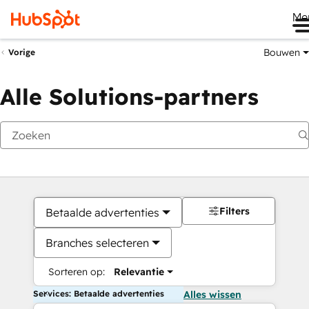
Me
Bouwen
Vorige
Alle Solutions-partners
Filters
Betaalde advertenties
Branches selecteren
Sorteren op:
Relevantie
Services: Betaalde advertenties
Alles wissen