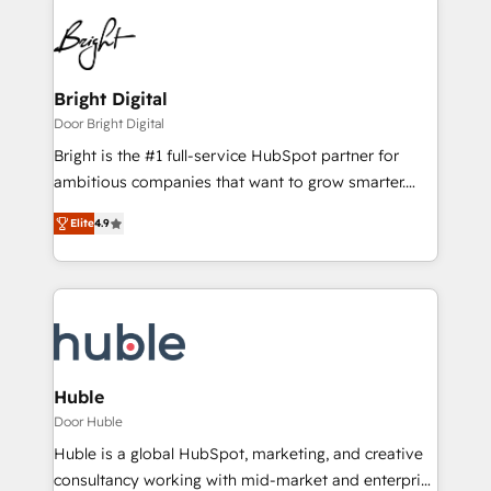
Bright Digital
Door Bright Digital
Bright is the #1 full-service HubSpot partner for
ambitious companies that want to grow smarter.
From HubSpot onboarding, to training, from
Elite
4.9
developing a new website to lead generation and
digital marketing; we do it all (and with great
results)! In short, our services include: - HubSpot
consultancy: onboarding, training, data migration -
HubSpot development: websites, custom modules,
integrations - Marketing & sales solutions: digital
marketing, advertising, campaigns, content and
Huble
design We connect people, data and technology to
Door Huble
improve customer experiences. With our bright
Huble is a global HubSpot, marketing, and creative
people, exciting ideas and can-do mentality, we
consultancy working with mid-market and enterprise