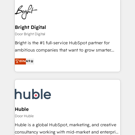
Bright Digital
Door Bright Digital
Bright is the #1 full-service HubSpot partner for
ambitious companies that want to grow smarter.
From HubSpot onboarding, to training, from
Elite
4.9
developing a new website to lead generation and
digital marketing; we do it all (and with great
results)! In short, our services include: - HubSpot
consultancy: onboarding, training, data migration -
HubSpot development: websites, custom modules,
integrations - Marketing & sales solutions: digital
marketing, advertising, campaigns, content and
Huble
design We connect people, data and technology to
Door Huble
improve customer experiences. With our bright
Huble is a global HubSpot, marketing, and creative
people, exciting ideas and can-do mentality, we
consultancy working with mid-market and enterprise