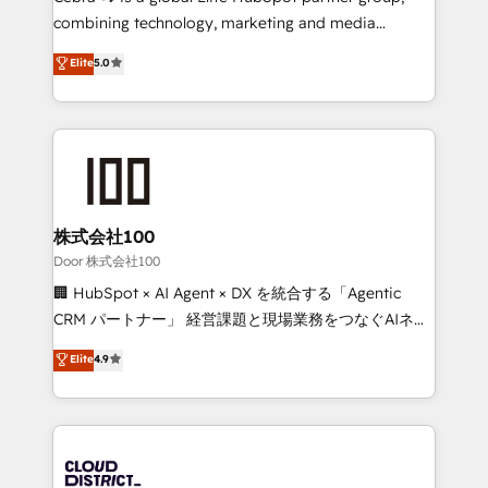
🏆 HubSpot Platform Migration Impact Award 🏆
combining technology, marketing and media
Clutch HubSpot Global Leader 🏆 Finalist: HubSpot
expertise across Latin America and Southern
Elite
5.0
Inbound Campaign of the Year 🏆 Gold AVA Digital
Europe, with teams across 7 countries. Born in Chile,
Award for Best Website 🌟 Accreditations: CRM
we combine local insight with international reach to
Implementation, HubSpot Content Experience, CRM
help businesses grow through technology, creativity,
Data Migration & Custom Integration
AI and strategy. For over 12 years, we’ve delivered
500+ HubSpot implementations, building end-to-
end solutions that integrate CRM, AI automation,
inbound and loop marketing, content, and digital
株式会社100
creativity. Our multicultural team works in Spanish,
Door 株式会社100
Portuguese, and English to design scalable strategies
🏢 HubSpot × AI Agent × DX を統合する「Agentic
that drive measurable growth. 🌎 Highlights: • 10+
CRM パートナー」 経営課題と現場業務をつなぐAIネイ
years as a HubSpot partner. • 2023 Impact Awards:
ティブ・エージェンシーとして、HubSpot Eliteの実装
Elite
4.9
Platform Migration Excellence. • Top 3 Partner of the
力で顧客フロント業務を再設計します。 💡 100inc は何
Year LATAM 2022, 2023, 2024, 2025. • Partner of the
をする会社か？ HubSpotを共通基盤に、AIエージェン
Year 2024. • Organizer of Aliados.ai (AI, marketing &
トを組み込んだ顧客フロント業務（マーケティング・営
tech global congress). 👉 Ready to scale your
業・CS）を組織全体で設計・実装する日本のAIネイテ
business with HubSpot? Let Cebra’s experts help
ィブ・エージェンシーです。事業部・グループ会社・部