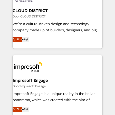
you grow faster, smarter, and with impact.
門が分立する組織で、データと業務プロセスのサイロ化
を、CRMを軸とした全社共通基盤に再構築します。意
CLOUD DISTRICT
思決定者・PMO・現場担当者に並走します。 1️⃣
Door CLOUD DISTRICT
HubSpot導入・活用支援 顧客データの一元化から、
We’re a culture-driven design and technology
GTMの見える化・自動化まで。全Hub統合運用、デー
company made up of builders, designers, and big
タ品質設計、グループ横断のCRM統合に対応します。
thinkers. We blend strategy, design, and
Elite
4.9
2️⃣ AIエージェント組織構築 営業・マーケティング業務
development—always fueled by curiosity—to turn
の一部をAIが自律実行する組織への移行を設計・実装。
ideas, opportunities, and challenges into meaningful
Breeze・Claude等をHubSpotと連携させ、役割定義・
experiences. To us, technology is more than just
運用ルール・成果指標まで含めて設計します。 3️⃣ 全社
code; it’s about creating things that are useful, cool,
DX × AI推進のPMO伴走支援 複数部門をまたぐDX×AI変
and—most importantly—simple. That’s why we lean
革を、構想から実装・定着までPMOとして主導。「設
into bold ideas and shape them into thoughtful
定の代行ではなく、設計の責任」を引き受け、部門横断
products and strategies that actually make a
Impresoft Engage
の統合・浸透・変革管理を実行します。 ▸ CMS戦略設
difference.
Door Impresoft Engage
計・構築：リード獲得・CVR・SEOを前提にした情報設
Impresoft Engage is a unique reality in the Italian
計・導線設計・テンプレート設計をContent Hubで一体
panorama, which was created with the aim of
提供。 ▸ 既存CRM・MAからの移行支援：Salesforce・
putting Customer Experience at the center by
Marketo・Pardot等からの移行、カスタム設計、履歴
Elite
4.9
creating digital environments capable of integrating
データ移行と活用設計まで。 ▸ AEO対応：ChatGPT・