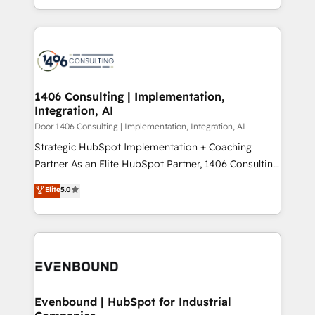
people, processes and data. We offer the best
Perplexity等のAI検索からの流入・引用を前提にコンテ
digital solutions on the market, ranging from CRM
ンツとサイト構造を最適化。 🏆 なぜ100incを選ぶの
processes and technologies to digital strategy, from
か？ ✓ HubSpot Eliteパートナー認定 ✓ HubSpotアワ
marketing automation to online and offline sales
ード受賞・HUGリーダー ✓ ISO27001:2022 /
processes through Customer Service Management,
ISO9001:2015 取得 ✓ 400社以上の導入実績 ✓
allowing companies to optimize processes and meet
1406 Consulting | Implementation,
HubSpot大百科 出版 CRM・AI活用に関するご相談、現
Integration, AI
the needs of the customer. We are part of Impresoft
状整理の壁打ちなど、構想段階からお気軽にお問い合わ
Group, a group of specialized and complementary
Door 1406 Consulting | Implementation, Integration, AI
せください。
companies that divide their offer into 4
Strategic HubSpot Implementation + Coaching
Competence Centers: Smart Manufacturing,
Partner As an Elite HubSpot Partner, 1406 Consulting
Customer First, Enabling Technologies & Security.
helps mid-market revenue teams transform how
Elite
5.0
The synergies generated by these integrations,
they sell, market, and serve. We don't just build your
together with the combination of talents, skills,
HubSpot—we teach your team to own it, then stay
solutions and services, have allowed the group to
to help you keep winning. What We Do ⚙️ CRM
build an unrivaled offering portfolio on the market
Implementations across Marketing, Sales, Service,
to accompany companies on their digital
Data & Content 📈 Sales & Marketing Alignment +
transformation journey.
Revenue Team Enablement 🤖 Breeze AI & Custom
Agent Creation 🔄 Custom Integrations & Data
Evenbound | HubSpot for Industrial