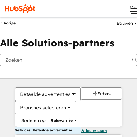
Me
Bouwen
Vorige
Alle Solutions-partners
Filters
Betaalde advertenties
Branches selecteren
Sorteren op:
Relevantie
Services: Betaalde advertenties
Alles wissen