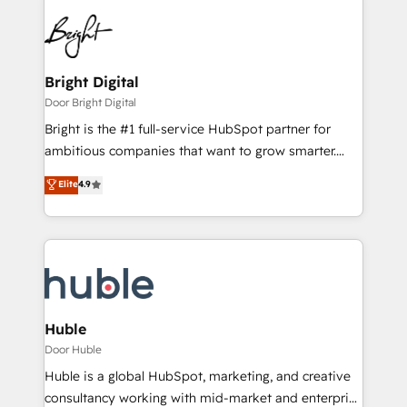
Bright Digital
Door Bright Digital
Bright is the #1 full-service HubSpot partner for
ambitious companies that want to grow smarter.
From HubSpot onboarding, to training, from
Elite
4.9
developing a new website to lead generation and
digital marketing; we do it all (and with great
results)! In short, our services include: - HubSpot
consultancy: onboarding, training, data migration -
HubSpot development: websites, custom modules,
integrations - Marketing & sales solutions: digital
marketing, advertising, campaigns, content and
Huble
design We connect people, data and technology to
Door Huble
improve customer experiences. With our bright
Huble is a global HubSpot, marketing, and creative
people, exciting ideas and can-do mentality, we
consultancy working with mid-market and enterprise