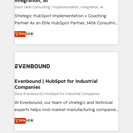
Integration, AI
the needs of the customer. We are part of Impresoft
状整理の壁打ちなど、構想段階からお気軽にお問い合わ
Group, a group of specialized and complementary
Door 1406 Consulting | Implementation, Integration, AI
せください。
companies that divide their offer into 4
Strategic HubSpot Implementation + Coaching
Competence Centers: Smart Manufacturing,
Partner As an Elite HubSpot Partner, 1406 Consulting
Customer First, Enabling Technologies & Security.
helps mid-market revenue teams transform how
Elite
5.0
The synergies generated by these integrations,
they sell, market, and serve. We don't just build your
together with the combination of talents, skills,
HubSpot—we teach your team to own it, then stay
solutions and services, have allowed the group to
to help you keep winning. What We Do ⚙️ CRM
build an unrivaled offering portfolio on the market
Implementations across Marketing, Sales, Service,
to accompany companies on their digital
Data & Content 📈 Sales & Marketing Alignment +
transformation journey.
Revenue Team Enablement 🤖 Breeze AI & Custom
Agent Creation 🔄 Custom Integrations & Data
Evenbound | HubSpot for Industrial
Companies
Migration Why 1406 We become part of your team.
Your team learns while we build. We fix what others
Door Evenbound | HubSpot for Industrial Companies
broke. Built for mid-market reality—practical
At Evenbound, our team of strategic and technical
solutions that work with your actual headcount and
experts helps mid-market manufacturing companies
constraints. By the Numbers 🏆 Top 1% of all
achieve real growth. We specialize in delivering
Elite
5.0
HubSpot partners 🔄 Top 5% globally in client
tailored solutions that drive results by leveraging
retention 📅 8+ years of consistent results since 2017
HubSpot’s platform and data to fuel success.