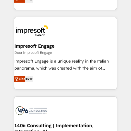
2️⃣ AIエージェント組織構築 営業・マーケティング業務
development—always fueled by curiosity—to turn
の一部をAIが自律実行する組織への移行を設計・実装。
ideas, opportunities, and challenges into meaningful
Breeze・Claude等をHubSpotと連携させ、役割定義・
experiences. To us, technology is more than just
運用ルール・成果指標まで含めて設計します。 3️⃣ 全社
code; it’s about creating things that are useful, cool,
DX × AI推進のPMO伴走支援 複数部門をまたぐDX×AI変
and—most importantly—simple. That’s why we lean
革を、構想から実装・定着までPMOとして主導。「設
into bold ideas and shape them into thoughtful
定の代行ではなく、設計の責任」を引き受け、部門横断
products and strategies that actually make a
Impresoft Engage
の統合・浸透・変革管理を実行します。 ▸ CMS戦略設
difference.
Door Impresoft Engage
計・構築：リード獲得・CVR・SEOを前提にした情報設
Impresoft Engage is a unique reality in the Italian
計・導線設計・テンプレート設計をContent Hubで一体
panorama, which was created with the aim of
提供。 ▸ 既存CRM・MAからの移行支援：Salesforce・
putting Customer Experience at the center by
Marketo・Pardot等からの移行、カスタム設計、履歴
Elite
4.9
creating digital environments capable of integrating
データ移行と活用設計まで。 ▸ AEO対応：ChatGPT・
people, processes and data. We offer the best
Perplexity等のAI検索からの流入・引用を前提にコンテ
digital solutions on the market, ranging from CRM
ンツとサイト構造を最適化。 🏆 なぜ100incを選ぶの
processes and technologies to digital strategy, from
か？ ✓ HubSpot Eliteパートナー認定 ✓ HubSpotアワ
marketing automation to online and offline sales
ード受賞・HUGリーダー ✓ ISO27001:2022 /
processes through Customer Service Management,
ISO9001:2015 取得 ✓ 400社以上の導入実績 ✓
allowing companies to optimize processes and meet
1406 Consulting | Implementation,
HubSpot大百科 出版 CRM・AI活用に関するご相談、現