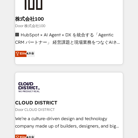
500+ HubSpot implementations, building end-to-
end solutions that integrate CRM, AI automation,
inbound and loop marketing, content, and digital
株式会社100
creativity. Our multicultural team works in Spanish,
Door 株式会社100
Portuguese, and English to design scalable strategies
🏢 HubSpot × AI Agent × DX を統合する「Agentic
that drive measurable growth. 🌎 Highlights: • 10+
CRM パートナー」 経営課題と現場業務をつなぐAIネイ
years as a HubSpot partner. • 2023 Impact Awards:
ティブ・エージェンシーとして、HubSpot Eliteの実装
Elite
4.9
Platform Migration Excellence. • Top 3 Partner of the
力で顧客フロント業務を再設計します。 💡 100inc は何
Year LATAM 2022, 2023, 2024, 2025. • Partner of the
をする会社か？ HubSpotを共通基盤に、AIエージェン
Year 2024. • Organizer of Aliados.ai (AI, marketing &
トを組み込んだ顧客フロント業務（マーケティング・営
tech global congress). 👉 Ready to scale your
業・CS）を組織全体で設計・実装する日本のAIネイテ
business with HubSpot? Let Cebra’s experts help
ィブ・エージェンシーです。事業部・グループ会社・部
you grow faster, smarter, and with impact.
門が分立する組織で、データと業務プロセスのサイロ化
を、CRMを軸とした全社共通基盤に再構築します。意
CLOUD DISTRICT
思決定者・PMO・現場担当者に並走します。 1️⃣
Door CLOUD DISTRICT
HubSpot導入・活用支援 顧客データの一元化から、
We’re a culture-driven design and technology
GTMの見える化・自動化まで。全Hub統合運用、デー
company made up of builders, designers, and big
タ品質設計、グループ横断のCRM統合に対応します。
thinkers. We blend strategy, design, and
Elite
4.9