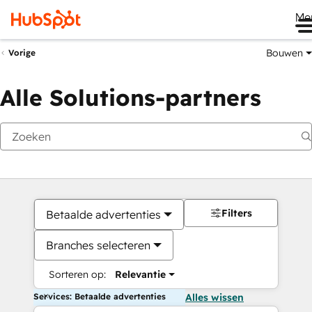
Me
Bouwen
Vorige
Alle Solutions-partners
Filters
Betaalde advertenties
Branches selecteren
Sorteren op:
Relevantie
Services: Betaalde advertenties
Alles wissen