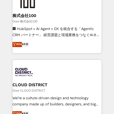
500+ HubSpot implementations, building end-to-
end solutions that integrate CRM, AI automation,
inbound and loop marketing, content, and digital
株式会社100
creativity. Our multicultural team works in Spanish,
Door 株式会社100
Portuguese, and English to design scalable strategies
🏢 HubSpot × AI Agent × DX を統合する「Agentic
that drive measurable growth. 🌎 Highlights: • 10+
CRM パートナー」 経営課題と現場業務をつなぐAIネイ
years as a HubSpot partner. • 2023 Impact Awards:
ティブ・エージェンシーとして、HubSpot Eliteの実装
Elite
4.9
Platform Migration Excellence. • Top 3 Partner of the
力で顧客フロント業務を再設計します。 💡 100inc は何
Year LATAM 2022, 2023, 2024, 2025. • Partner of the
をする会社か？ HubSpotを共通基盤に、AIエージェン
Year 2024. • Organizer of Aliados.ai (AI, marketing &
トを組み込んだ顧客フロント業務（マーケティング・営
tech global congress). 👉 Ready to scale your
業・CS）を組織全体で設計・実装する日本のAIネイテ
business with HubSpot? Let Cebra’s experts help
ィブ・エージェンシーです。事業部・グループ会社・部
you grow faster, smarter, and with impact.
門が分立する組織で、データと業務プロセスのサイロ化
を、CRMを軸とした全社共通基盤に再構築します。意
CLOUD DISTRICT
思決定者・PMO・現場担当者に並走します。 1️⃣
Door CLOUD DISTRICT
HubSpot導入・活用支援 顧客データの一元化から、
We’re a culture-driven design and technology
GTMの見える化・自動化まで。全Hub統合運用、デー
company made up of builders, designers, and big
タ品質設計、グループ横断のCRM統合に対応します。
thinkers. We blend strategy, design, and
Elite
4.9