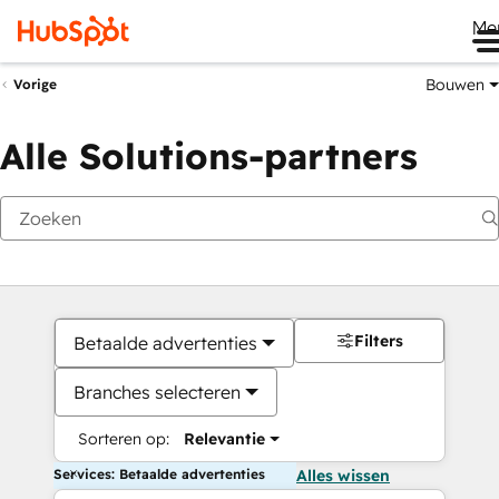
Me
Bouwen
Vorige
Alle Solutions-partners
Filters
Betaalde advertenties
Branches selecteren
Sorteren op:
Relevantie
Services: Betaalde advertenties
Alles wissen