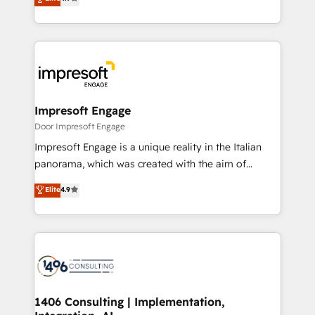
2️⃣ AIエージェント組織構築 営業・マーケティング業務
development—always fueled by curiosity—to turn
の一部をAIが自律実行する組織への移行を設計・実装。
ideas, opportunities, and challenges into meaningful
Breeze・Claude等をHubSpotと連携させ、役割定義・
experiences. To us, technology is more than just
運用ルール・成果指標まで含めて設計します。 3️⃣ 全社
code; it’s about creating things that are useful, cool,
DX × AI推進のPMO伴走支援 複数部門をまたぐDX×AI変
and—most importantly—simple. That’s why we lean
革を、構想から実装・定着までPMOとして主導。「設
into bold ideas and shape them into thoughtful
定の代行ではなく、設計の責任」を引き受け、部門横断
products and strategies that actually make a
Impresoft Engage
の統合・浸透・変革管理を実行します。 ▸ CMS戦略設
difference.
Door Impresoft Engage
計・構築：リード獲得・CVR・SEOを前提にした情報設
Impresoft Engage is a unique reality in the Italian
計・導線設計・テンプレート設計をContent Hubで一体
panorama, which was created with the aim of
提供。 ▸ 既存CRM・MAからの移行支援：Salesforce・
putting Customer Experience at the center by
Marketo・Pardot等からの移行、カスタム設計、履歴
Elite
4.9
creating digital environments capable of integrating
データ移行と活用設計まで。 ▸ AEO対応：ChatGPT・
people, processes and data. We offer the best
Perplexity等のAI検索からの流入・引用を前提にコンテ
digital solutions on the market, ranging from CRM
ンツとサイト構造を最適化。 🏆 なぜ100incを選ぶの
processes and technologies to digital strategy, from
か？ ✓ HubSpot Eliteパートナー認定 ✓ HubSpotアワ
marketing automation to online and offline sales
ード受賞・HUGリーダー ✓ ISO27001:2022 /
processes through Customer Service Management,
ISO9001:2015 取得 ✓ 400社以上の導入実績 ✓
allowing companies to optimize processes and meet
1406 Consulting | Implementation,
HubSpot大百科 出版 CRM・AI活用に関するご相談、現