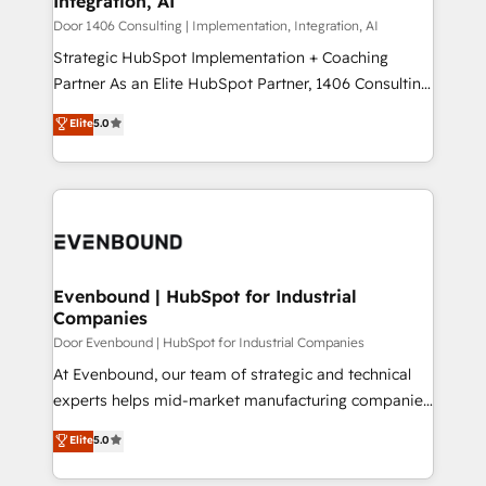
Integration, AI
the needs of the customer. We are part of Impresoft
状整理の壁打ちなど、構想段階からお気軽にお問い合わ
Group, a group of specialized and complementary
Door 1406 Consulting | Implementation, Integration, AI
せください。
companies that divide their offer into 4
Strategic HubSpot Implementation + Coaching
Competence Centers: Smart Manufacturing,
Partner As an Elite HubSpot Partner, 1406 Consulting
Customer First, Enabling Technologies & Security.
helps mid-market revenue teams transform how
Elite
5.0
The synergies generated by these integrations,
they sell, market, and serve. We don't just build your
together with the combination of talents, skills,
HubSpot—we teach your team to own it, then stay
solutions and services, have allowed the group to
to help you keep winning. What We Do ⚙️ CRM
build an unrivaled offering portfolio on the market
Implementations across Marketing, Sales, Service,
to accompany companies on their digital
Data & Content 📈 Sales & Marketing Alignment +
transformation journey.
Revenue Team Enablement 🤖 Breeze AI & Custom
Agent Creation 🔄 Custom Integrations & Data
Evenbound | HubSpot for Industrial
Companies
Migration Why 1406 We become part of your team.
Your team learns while we build. We fix what others
Door Evenbound | HubSpot for Industrial Companies
broke. Built for mid-market reality—practical
At Evenbound, our team of strategic and technical
solutions that work with your actual headcount and
experts helps mid-market manufacturing companies
constraints. By the Numbers 🏆 Top 1% of all
achieve real growth. We specialize in delivering
Elite
5.0
HubSpot partners 🔄 Top 5% globally in client
tailored solutions that drive results by leveraging
retention 📅 8+ years of consistent results since 2017
HubSpot’s platform and data to fuel success.