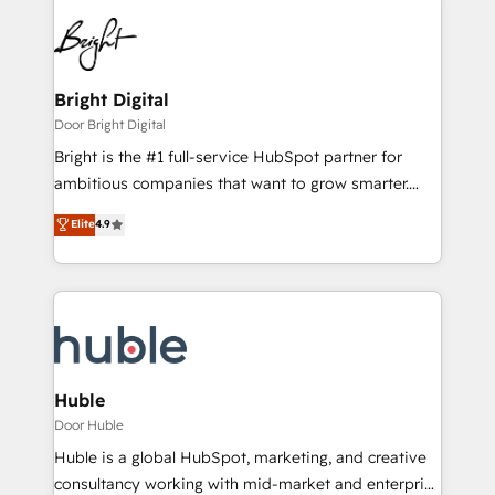
Bright Digital
Door Bright Digital
Bright is the #1 full-service HubSpot partner for
ambitious companies that want to grow smarter.
From HubSpot onboarding, to training, from
Elite
4.9
developing a new website to lead generation and
digital marketing; we do it all (and with great
results)! In short, our services include: - HubSpot
consultancy: onboarding, training, data migration -
HubSpot development: websites, custom modules,
integrations - Marketing & sales solutions: digital
marketing, advertising, campaigns, content and
Huble
design We connect people, data and technology to
Door Huble
improve customer experiences. With our bright
Huble is a global HubSpot, marketing, and creative
people, exciting ideas and can-do mentality, we
consultancy working with mid-market and enterprise