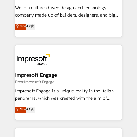
HubSpot導入・活用支援 顧客データの一元化から、
We’re a culture-driven design and technology
GTMの見える化・自動化まで。全Hub統合運用、デー
company made up of builders, designers, and big
タ品質設計、グループ横断のCRM統合に対応します。
thinkers. We blend strategy, design, and
Elite
4.9
2️⃣ AIエージェント組織構築 営業・マーケティング業務
development—always fueled by curiosity—to turn
の一部をAIが自律実行する組織への移行を設計・実装。
ideas, opportunities, and challenges into meaningful
Breeze・Claude等をHubSpotと連携させ、役割定義・
experiences. To us, technology is more than just
運用ルール・成果指標まで含めて設計します。 3️⃣ 全社
code; it’s about creating things that are useful, cool,
DX × AI推進のPMO伴走支援 複数部門をまたぐDX×AI変
and—most importantly—simple. That’s why we lean
革を、構想から実装・定着までPMOとして主導。「設
into bold ideas and shape them into thoughtful
定の代行ではなく、設計の責任」を引き受け、部門横断
products and strategies that actually make a
Impresoft Engage
の統合・浸透・変革管理を実行します。 ▸ CMS戦略設
difference.
Door Impresoft Engage
計・構築：リード獲得・CVR・SEOを前提にした情報設
Impresoft Engage is a unique reality in the Italian
計・導線設計・テンプレート設計をContent Hubで一体
panorama, which was created with the aim of
提供。 ▸ 既存CRM・MAからの移行支援：Salesforce・
putting Customer Experience at the center by
Marketo・Pardot等からの移行、カスタム設計、履歴
Elite
4.9
creating digital environments capable of integrating
データ移行と活用設計まで。 ▸ AEO対応：ChatGPT・
people, processes and data. We offer the best
Perplexity等のAI検索からの流入・引用を前提にコンテ
digital solutions on the market, ranging from CRM
ンツとサイト構造を最適化。 🏆 なぜ100incを選ぶの
processes and technologies to digital strategy, from