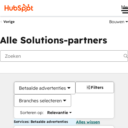
Me
Bouwen
Vorige
Alle Solutions-partners
Filters
Betaalde advertenties
Branches selecteren
Sorteren op:
Relevantie
Services: Betaalde advertenties
Alles wissen