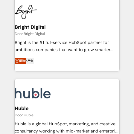
Bright Digital
Door Bright Digital
Bright is the #1 full-service HubSpot partner for
ambitious companies that want to grow smarter.
From HubSpot onboarding, to training, from
Elite
4.9
developing a new website to lead generation and
digital marketing; we do it all (and with great
results)! In short, our services include: - HubSpot
consultancy: onboarding, training, data migration -
HubSpot development: websites, custom modules,
integrations - Marketing & sales solutions: digital
marketing, advertising, campaigns, content and
Huble
design We connect people, data and technology to
Door Huble
improve customer experiences. With our bright
Huble is a global HubSpot, marketing, and creative
people, exciting ideas and can-do mentality, we
consultancy working with mid-market and enterprise