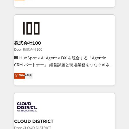
Europe, with teams across 7 countries. Born in Chile,
Award for Best Website 🌟 Accreditations: CRM
we combine local insight with international reach to
Implementation, HubSpot Content Experience, CRM
help businesses grow through technology, creativity,
Data Migration & Custom Integration
AI and strategy. For over 12 years, we’ve delivered
500+ HubSpot implementations, building end-to-
end solutions that integrate CRM, AI automation,
inbound and loop marketing, content, and digital
株式会社100
creativity. Our multicultural team works in Spanish,
Door 株式会社100
Portuguese, and English to design scalable strategies
🏢 HubSpot × AI Agent × DX を統合する「Agentic
that drive measurable growth. 🌎 Highlights: • 10+
CRM パートナー」 経営課題と現場業務をつなぐAIネイ
years as a HubSpot partner. • 2023 Impact Awards:
ティブ・エージェンシーとして、HubSpot Eliteの実装
Elite
4.9
Platform Migration Excellence. • Top 3 Partner of the
力で顧客フロント業務を再設計します。 💡 100inc は何
Year LATAM 2022, 2023, 2024, 2025. • Partner of the
をする会社か？ HubSpotを共通基盤に、AIエージェン
Year 2024. • Organizer of Aliados.ai (AI, marketing &
トを組み込んだ顧客フロント業務（マーケティング・営
tech global congress). 👉 Ready to scale your
業・CS）を組織全体で設計・実装する日本のAIネイテ
business with HubSpot? Let Cebra’s experts help
ィブ・エージェンシーです。事業部・グループ会社・部
you grow faster, smarter, and with impact.
門が分立する組織で、データと業務プロセスのサイロ化
を、CRMを軸とした全社共通基盤に再構築します。意
CLOUD DISTRICT
思決定者・PMO・現場担当者に並走します。 1️⃣
Door CLOUD DISTRICT