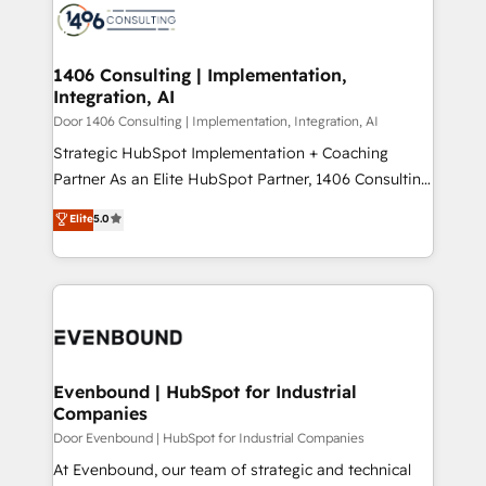
か？ ✓ HubSpot Eliteパートナー認定 ✓ HubSpotアワ
marketing automation to online and offline sales
ード受賞・HUGリーダー ✓ ISO27001:2022 /
processes through Customer Service Management,
ISO9001:2015 取得 ✓ 400社以上の導入実績 ✓
allowing companies to optimize processes and meet
1406 Consulting | Implementation,
HubSpot大百科 出版 CRM・AI活用に関するご相談、現
Integration, AI
the needs of the customer. We are part of Impresoft
状整理の壁打ちなど、構想段階からお気軽にお問い合わ
Group, a group of specialized and complementary
Door 1406 Consulting | Implementation, Integration, AI
せください。
companies that divide their offer into 4
Strategic HubSpot Implementation + Coaching
Competence Centers: Smart Manufacturing,
Partner As an Elite HubSpot Partner, 1406 Consulting
Customer First, Enabling Technologies & Security.
helps mid-market revenue teams transform how
Elite
5.0
The synergies generated by these integrations,
they sell, market, and serve. We don't just build your
together with the combination of talents, skills,
HubSpot—we teach your team to own it, then stay
solutions and services, have allowed the group to
to help you keep winning. What We Do ⚙️ CRM
build an unrivaled offering portfolio on the market
Implementations across Marketing, Sales, Service,
to accompany companies on their digital
Data & Content 📈 Sales & Marketing Alignment +
transformation journey.
Revenue Team Enablement 🤖 Breeze AI & Custom
Agent Creation 🔄 Custom Integrations & Data
Evenbound | HubSpot for Industrial
Companies
Migration Why 1406 We become part of your team.
Your team learns while we build. We fix what others
Door Evenbound | HubSpot for Industrial Companies
broke. Built for mid-market reality—practical
At Evenbound, our team of strategic and technical