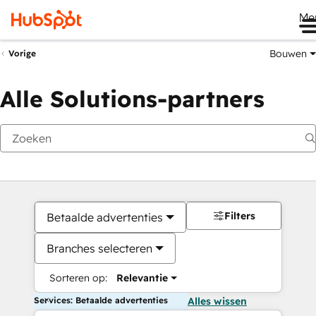
Me
Bouwen
Vorige
Alle Solutions-partners
Filters
Betaalde advertenties
Branches selecteren
Sorteren op:
Relevantie
Services: Betaalde advertenties
Alles wissen