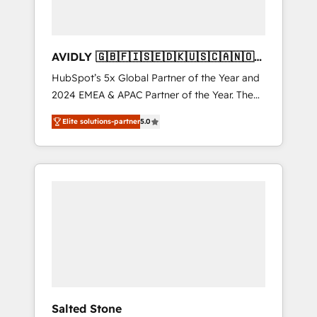
AVIDLY 🇬🇧🇫🇮🇸🇪🇩🇰🇺🇸🇨🇦🇳🇴
🇩🇪🇦🇺🇳🇿
HubSpot’s 5x Global Partner of the Year and
2024 EMEA & APAC Partner of the Year. The
world’s most experienced and fully
Elite solutions-partner
5.0
accredited HubSpot Solutions Partner. 🚀
With 2,750+ HubSpot projects delivered and
370+ specialists across EMEA, APAC and NAM,
we de-risk complex CRM programmes and
accelerate ROI across every HubSpot Hub. 🧭
From multi-region migrations to AI-powered
automation, we turn complexity into clarity,
human at global scale. 🏆 HubSpot’s CEO
called us “the partner of the future.” Others
agree it is proof of trust built through
measurable impact.
Salted Stone