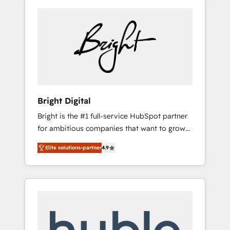
Bright Digital
Bright is the #1 full-service HubSpot partner
for ambitious companies that want to grow
smarter. From HubSpot onboarding, to
Elite solutions-partner
4.9
training, from developing a new website to
lead generation and digital marketing; we do
it all (and with great results)! In short, our
services include: - HubSpot consultancy:
onboarding, training, data migration -
HubSpot development: websites, custom
modules, integrations - Marketing & sales