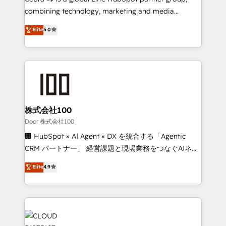
Clutch HubSpot Global Leader 🏆 Finalist: HubSpot
combining technology, marketing and media
Inbound Campaign of the Year 🏆 Gold AVA Digital
expertise across Latin America and Southern
Elite
5.0
Award for Best Website 🌟 Accreditations: CRM
Europe, with teams across 7 countries. Born in Chile,
Implementation, HubSpot Content Experience, CRM
we combine local insight with international reach to
Data Migration & Custom Integration
help businesses grow through technology, creativity,
AI and strategy. For over 12 years, we’ve delivered
500+ HubSpot implementations, building end-to-
end solutions that integrate CRM, AI automation,
inbound and loop marketing, content, and digital
株式会社100
creativity. Our multicultural team works in Spanish,
Door 株式会社100
Portuguese, and English to design scalable strategies
🏢 HubSpot × AI Agent × DX を統合する「Agentic
that drive measurable growth. 🌎 Highlights: • 10+
CRM パートナー」 経営課題と現場業務をつなぐAIネイ
years as a HubSpot partner. • 2023 Impact Awards:
ティブ・エージェンシーとして、HubSpot Eliteの実装
Elite
4.9
Platform Migration Excellence. • Top 3 Partner of the
力で顧客フロント業務を再設計します。 💡 100inc は何
Year LATAM 2022, 2023, 2024, 2025. • Partner of the
をする会社か？ HubSpotを共通基盤に、AIエージェン
Year 2024. • Organizer of Aliados.ai (AI, marketing &
トを組み込んだ顧客フロント業務（マーケティング・営
tech global congress). 👉 Ready to scale your
業・CS）を組織全体で設計・実装する日本のAIネイテ
business with HubSpot? Let Cebra’s experts help
ィブ・エージェンシーです。事業部・グループ会社・部