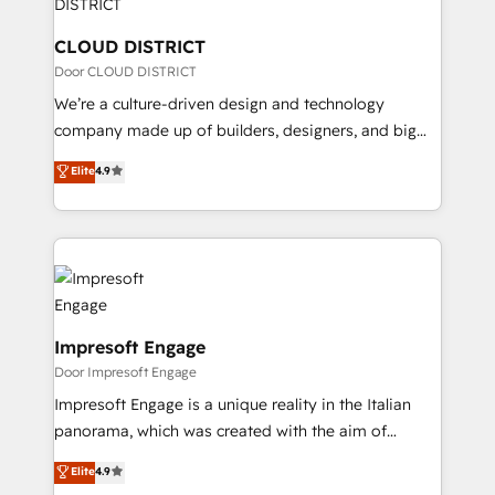
you grow faster, smarter, and with impact.
門が分立する組織で、データと業務プロセスのサイロ化
を、CRMを軸とした全社共通基盤に再構築します。意
CLOUD DISTRICT
思決定者・PMO・現場担当者に並走します。 1️⃣
Door CLOUD DISTRICT
HubSpot導入・活用支援 顧客データの一元化から、
We’re a culture-driven design and technology
GTMの見える化・自動化まで。全Hub統合運用、デー
company made up of builders, designers, and big
タ品質設計、グループ横断のCRM統合に対応します。
thinkers. We blend strategy, design, and
Elite
4.9
2️⃣ AIエージェント組織構築 営業・マーケティング業務
development—always fueled by curiosity—to turn
の一部をAIが自律実行する組織への移行を設計・実装。
ideas, opportunities, and challenges into meaningful
Breeze・Claude等をHubSpotと連携させ、役割定義・
experiences. To us, technology is more than just
運用ルール・成果指標まで含めて設計します。 3️⃣ 全社
code; it’s about creating things that are useful, cool,
DX × AI推進のPMO伴走支援 複数部門をまたぐDX×AI変
and—most importantly—simple. That’s why we lean
革を、構想から実装・定着までPMOとして主導。「設
into bold ideas and shape them into thoughtful
定の代行ではなく、設計の責任」を引き受け、部門横断
products and strategies that actually make a
Impresoft Engage
の統合・浸透・変革管理を実行します。 ▸ CMS戦略設
difference.
Door Impresoft Engage
計・構築：リード獲得・CVR・SEOを前提にした情報設
Impresoft Engage is a unique reality in the Italian
計・導線設計・テンプレート設計をContent Hubで一体
panorama, which was created with the aim of
提供。 ▸ 既存CRM・MAからの移行支援：Salesforce・
putting Customer Experience at the center by
Marketo・Pardot等からの移行、カスタム設計、履歴
Elite
4.9
creating digital environments capable of integrating
データ移行と活用設計まで。 ▸ AEO対応：ChatGPT・