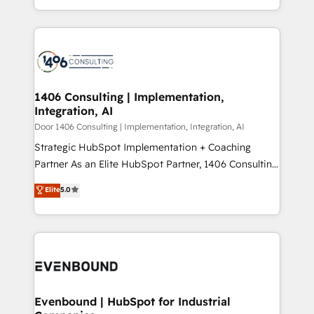
people, processes and data. We offer the best
Perplexity等のAI検索からの流入・引用を前提にコンテ
digital solutions on the market, ranging from CRM
ンツとサイト構造を最適化。 🏆 なぜ100incを選ぶの
processes and technologies to digital strategy, from
か？ ✓ HubSpot Eliteパートナー認定 ✓ HubSpotアワ
marketing automation to online and offline sales
ード受賞・HUGリーダー ✓ ISO27001:2022 /
processes through Customer Service Management,
ISO9001:2015 取得 ✓ 400社以上の導入実績 ✓
allowing companies to optimize processes and meet
1406 Consulting | Implementation,
HubSpot大百科 出版 CRM・AI活用に関するご相談、現
Integration, AI
the needs of the customer. We are part of Impresoft
状整理の壁打ちなど、構想段階からお気軽にお問い合わ
Group, a group of specialized and complementary
Door 1406 Consulting | Implementation, Integration, AI
せください。
companies that divide their offer into 4
Strategic HubSpot Implementation + Coaching
Competence Centers: Smart Manufacturing,
Partner As an Elite HubSpot Partner, 1406 Consulting
Customer First, Enabling Technologies & Security.
helps mid-market revenue teams transform how
Elite
5.0
The synergies generated by these integrations,
they sell, market, and serve. We don't just build your
together with the combination of talents, skills,
HubSpot—we teach your team to own it, then stay
solutions and services, have allowed the group to
to help you keep winning. What We Do ⚙️ CRM
build an unrivaled offering portfolio on the market
Implementations across Marketing, Sales, Service,
to accompany companies on their digital
Data & Content 📈 Sales & Marketing Alignment +
transformation journey.
Revenue Team Enablement 🤖 Breeze AI & Custom
Agent Creation 🔄 Custom Integrations & Data
Evenbound | HubSpot for Industrial