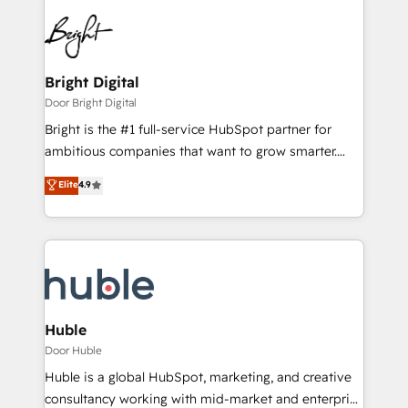
Bright Digital
Door Bright Digital
Bright is the #1 full-service HubSpot partner for
ambitious companies that want to grow smarter.
From HubSpot onboarding, to training, from
Elite
4.9
developing a new website to lead generation and
digital marketing; we do it all (and with great
results)! In short, our services include: - HubSpot
consultancy: onboarding, training, data migration -
HubSpot development: websites, custom modules,
integrations - Marketing & sales solutions: digital
marketing, advertising, campaigns, content and
Huble
design We connect people, data and technology to
Door Huble
improve customer experiences. With our bright
Huble is a global HubSpot, marketing, and creative
people, exciting ideas and can-do mentality, we
consultancy working with mid-market and enterprise