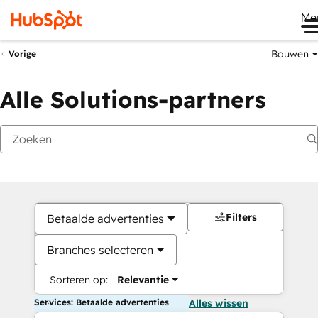
Me
Bouwen
Vorige
Alle Solutions-partners
Filters
Betaalde advertenties
Branches selecteren
Sorteren op:
Relevantie
Services: Betaalde advertenties
Alles wissen