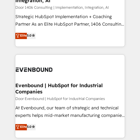
Integration, AI
the needs of the customer. We are part of Impresoft
状整理の壁打ちなど、構想段階からお気軽にお問い合わ
Group, a group of specialized and complementary
Door 1406 Consulting | Implementation, Integration, AI
せください。
companies that divide their offer into 4
Strategic HubSpot Implementation + Coaching
Competence Centers: Smart Manufacturing,
Partner As an Elite HubSpot Partner, 1406 Consulting
Customer First, Enabling Technologies & Security.
helps mid-market revenue teams transform how
Elite
5.0
The synergies generated by these integrations,
they sell, market, and serve. We don't just build your
together with the combination of talents, skills,
HubSpot—we teach your team to own it, then stay
solutions and services, have allowed the group to
to help you keep winning. What We Do ⚙️ CRM
build an unrivaled offering portfolio on the market
Implementations across Marketing, Sales, Service,
to accompany companies on their digital
Data & Content 📈 Sales & Marketing Alignment +
transformation journey.
Revenue Team Enablement 🤖 Breeze AI & Custom
Agent Creation 🔄 Custom Integrations & Data
Evenbound | HubSpot for Industrial
Companies
Migration Why 1406 We become part of your team.
Your team learns while we build. We fix what others
Door Evenbound | HubSpot for Industrial Companies
broke. Built for mid-market reality—practical
At Evenbound, our team of strategic and technical
solutions that work with your actual headcount and
experts helps mid-market manufacturing companies
constraints. By the Numbers 🏆 Top 1% of all
achieve real growth. We specialize in delivering
Elite
5.0
HubSpot partners 🔄 Top 5% globally in client
tailored solutions that drive results by leveraging
retention 📅 8+ years of consistent results since 2017
HubSpot’s platform and data to fuel success.