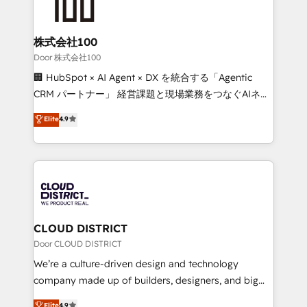
500+ HubSpot implementations, building end-to-
end solutions that integrate CRM, AI automation,
inbound and loop marketing, content, and digital
株式会社100
creativity. Our multicultural team works in Spanish,
Door 株式会社100
Portuguese, and English to design scalable strategies
🏢 HubSpot × AI Agent × DX を統合する「Agentic
that drive measurable growth. 🌎 Highlights: • 10+
CRM パートナー」 経営課題と現場業務をつなぐAIネイ
years as a HubSpot partner. • 2023 Impact Awards:
ティブ・エージェンシーとして、HubSpot Eliteの実装
Elite
4.9
Platform Migration Excellence. • Top 3 Partner of the
力で顧客フロント業務を再設計します。 💡 100inc は何
Year LATAM 2022, 2023, 2024, 2025. • Partner of the
をする会社か？ HubSpotを共通基盤に、AIエージェン
Year 2024. • Organizer of Aliados.ai (AI, marketing &
トを組み込んだ顧客フロント業務（マーケティング・営
tech global congress). 👉 Ready to scale your
業・CS）を組織全体で設計・実装する日本のAIネイテ
business with HubSpot? Let Cebra’s experts help
ィブ・エージェンシーです。事業部・グループ会社・部
you grow faster, smarter, and with impact.
門が分立する組織で、データと業務プロセスのサイロ化
を、CRMを軸とした全社共通基盤に再構築します。意
CLOUD DISTRICT
思決定者・PMO・現場担当者に並走します。 1️⃣
Door CLOUD DISTRICT
HubSpot導入・活用支援 顧客データの一元化から、
We’re a culture-driven design and technology
GTMの見える化・自動化まで。全Hub統合運用、デー
company made up of builders, designers, and big
タ品質設計、グループ横断のCRM統合に対応します。
thinkers. We blend strategy, design, and
Elite
4.9