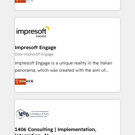
2️⃣ AIエージェント組織構築 営業・マーケティング業務
development—always fueled by curiosity—to turn
の一部をAIが自律実行する組織への移行を設計・実装。
ideas, opportunities, and challenges into meaningful
Breeze・Claude等をHubSpotと連携させ、役割定義・
experiences. To us, technology is more than just
運用ルール・成果指標まで含めて設計します。 3️⃣ 全社
code; it’s about creating things that are useful, cool,
DX × AI推進のPMO伴走支援 複数部門をまたぐDX×AI変
and—most importantly—simple. That’s why we lean
革を、構想から実装・定着までPMOとして主導。「設
into bold ideas and shape them into thoughtful
定の代行ではなく、設計の責任」を引き受け、部門横断
products and strategies that actually make a
Impresoft Engage
の統合・浸透・変革管理を実行します。 ▸ CMS戦略設
difference.
Door Impresoft Engage
計・構築：リード獲得・CVR・SEOを前提にした情報設
Impresoft Engage is a unique reality in the Italian
計・導線設計・テンプレート設計をContent Hubで一体
panorama, which was created with the aim of
提供。 ▸ 既存CRM・MAからの移行支援：Salesforce・
putting Customer Experience at the center by
Marketo・Pardot等からの移行、カスタム設計、履歴
Elite
4.9
creating digital environments capable of integrating
データ移行と活用設計まで。 ▸ AEO対応：ChatGPT・
people, processes and data. We offer the best
Perplexity等のAI検索からの流入・引用を前提にコンテ
digital solutions on the market, ranging from CRM
ンツとサイト構造を最適化。 🏆 なぜ100incを選ぶの
processes and technologies to digital strategy, from
か？ ✓ HubSpot Eliteパートナー認定 ✓ HubSpotアワ
marketing automation to online and offline sales
ード受賞・HUGリーダー ✓ ISO27001:2022 /
processes through Customer Service Management,
ISO9001:2015 取得 ✓ 400社以上の導入実績 ✓
allowing companies to optimize processes and meet
1406 Consulting | Implementation,
HubSpot大百科 出版 CRM・AI活用に関するご相談、現