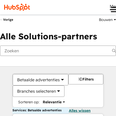
Me
Bouwen
Vorige
Alle Solutions-partners
Filters
Betaalde advertenties
Branches selecteren
Sorteren op:
Relevantie
Services: Betaalde advertenties
Alles wissen