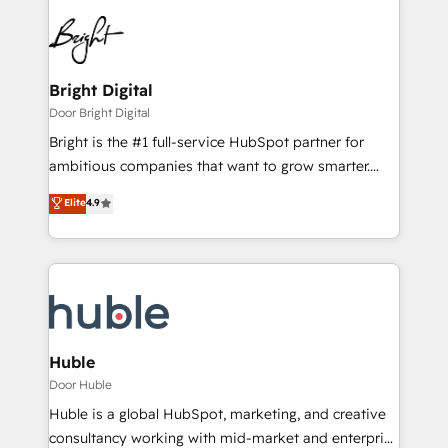
Bright Digital
Door Bright Digital
Bright is the #1 full-service HubSpot partner for
ambitious companies that want to grow smarter.
From HubSpot onboarding, to training, from
Elite
4.9
developing a new website to lead generation and
digital marketing; we do it all (and with great
results)! In short, our services include: - HubSpot
consultancy: onboarding, training, data migration -
HubSpot development: websites, custom modules,
integrations - Marketing & sales solutions: digital
marketing, advertising, campaigns, content and
Huble
design We connect people, data and technology to
Door Huble
improve customer experiences. With our bright
Huble is a global HubSpot, marketing, and creative
people, exciting ideas and can-do mentality, we
consultancy working with mid-market and enterprise