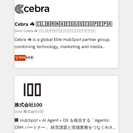
✨ 100,000+ hours in HubSpot projects, 75+ full Hub
implementations, and 5,000+ pages ✨ CS: Clients
generating 7-digit MRR from inbound campaigns ✨
CS: 245% organic growth & +751% new visitors for a
Cebra 🦓 🇨🇱🇧🇷🇲🇽🇪🇸🇺🇸🇨🇴🇵🇪🇵🇦
full-funnel HubSpot project ✨ CS: 415% conversion
Door Cebra 🦓 🇨🇱🇧🇷🇲🇽🇪🇸🇺🇸🇨🇴🇵🇪🇵🇦
boost with a new HubSpot site Recognized leaders:
Cebra 🦓 is a global Elite HubSpot partner group,
🏆 HubSpot Platform Migration Impact Award 🏆
combining technology, marketing and media
Clutch HubSpot Global Leader 🏆 Finalist: HubSpot
expertise across Latin America and Southern
Elite
5.0
Inbound Campaign of the Year 🏆 Gold AVA Digital
Europe, with teams across 7 countries. Born in Chile,
Award for Best Website 🌟 Accreditations: CRM
we combine local insight with international reach to
Implementation, HubSpot Content Experience, CRM
help businesses grow through technology, creativity,
Data Migration & Custom Integration
AI and strategy. For over 12 years, we’ve delivered
500+ HubSpot implementations, building end-to-
end solutions that integrate CRM, AI automation,
inbound and loop marketing, content, and digital
株式会社100
creativity. Our multicultural team works in Spanish,
Door 株式会社100
Portuguese, and English to design scalable strategies
🏢 HubSpot × AI Agent × DX を統合する「Agentic
that drive measurable growth. 🌎 Highlights: • 10+
CRM パートナー」 経営課題と現場業務をつなぐAIネイ
years as a HubSpot partner. • 2023 Impact Awards: