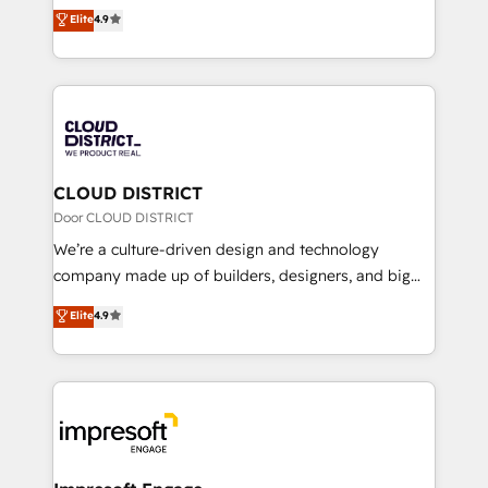
ティブ・エージェンシーとして、HubSpot Eliteの実装
Elite
4.9
Platform Migration Excellence. • Top 3 Partner of the
力で顧客フロント業務を再設計します。 💡 100inc は何
Year LATAM 2022, 2023, 2024, 2025. • Partner of the
をする会社か？ HubSpotを共通基盤に、AIエージェン
Year 2024. • Organizer of Aliados.ai (AI, marketing &
トを組み込んだ顧客フロント業務（マーケティング・営
tech global congress). 👉 Ready to scale your
業・CS）を組織全体で設計・実装する日本のAIネイテ
business with HubSpot? Let Cebra’s experts help
ィブ・エージェンシーです。事業部・グループ会社・部
you grow faster, smarter, and with impact.
門が分立する組織で、データと業務プロセスのサイロ化
を、CRMを軸とした全社共通基盤に再構築します。意
CLOUD DISTRICT
思決定者・PMO・現場担当者に並走します。 1️⃣
Door CLOUD DISTRICT
HubSpot導入・活用支援 顧客データの一元化から、
We’re a culture-driven design and technology
GTMの見える化・自動化まで。全Hub統合運用、デー
company made up of builders, designers, and big
タ品質設計、グループ横断のCRM統合に対応します。
thinkers. We blend strategy, design, and
Elite
4.9
2️⃣ AIエージェント組織構築 営業・マーケティング業務
development—always fueled by curiosity—to turn
の一部をAIが自律実行する組織への移行を設計・実装。
ideas, opportunities, and challenges into meaningful
Breeze・Claude等をHubSpotと連携させ、役割定義・
experiences. To us, technology is more than just
運用ルール・成果指標まで含めて設計します。 3️⃣ 全社
code; it’s about creating things that are useful, cool,
DX × AI推進のPMO伴走支援 複数部門をまたぐDX×AI変
and—most importantly—simple. That’s why we lean
革を、構想から実装・定着までPMOとして主導。「設
into bold ideas and shape them into thoughtful
定の代行ではなく、設計の責任」を引き受け、部門横断
products and strategies that actually make a