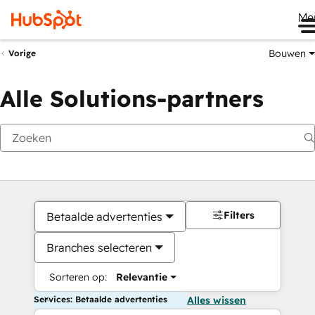
Me
Bouwen
Vorige
Alle Solutions-partners
Filters
Betaalde advertenties
Branches selecteren
Sorteren op:
Relevantie
Services: Betaalde advertenties
Alles wissen