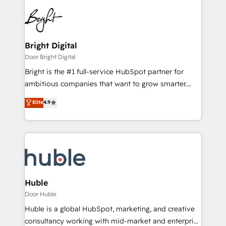
Bright Digital
Door Bright Digital
Bright is the #1 full-service HubSpot partner for
ambitious companies that want to grow smarter.
From HubSpot onboarding, to training, from
Elite
4.9
developing a new website to lead generation and
digital marketing; we do it all (and with great
results)! In short, our services include: - HubSpot
consultancy: onboarding, training, data migration -
HubSpot development: websites, custom modules,
integrations - Marketing & sales solutions: digital
marketing, advertising, campaigns, content and
Huble
design We connect people, data and technology to
Door Huble
improve customer experiences. With our bright
Huble is a global HubSpot, marketing, and creative
people, exciting ideas and can-do mentality, we
consultancy working with mid-market and enterprise