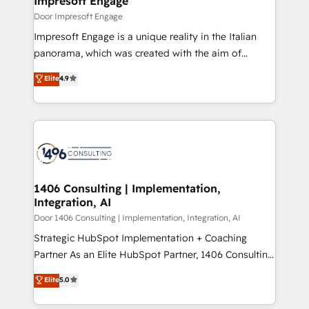
Impresoft Engage
の統合・浸透・変革管理を実行します。 ▸ CMS戦略設
difference.
Door Impresoft Engage
計・構築：リード獲得・CVR・SEOを前提にした情報設
Impresoft Engage is a unique reality in the Italian
計・導線設計・テンプレート設計をContent Hubで一体
panorama, which was created with the aim of
提供。 ▸ 既存CRM・MAからの移行支援：Salesforce・
putting Customer Experience at the center by
Marketo・Pardot等からの移行、カスタム設計、履歴
Elite
4.9
creating digital environments capable of integrating
データ移行と活用設計まで。 ▸ AEO対応：ChatGPT・
people, processes and data. We offer the best
Perplexity等のAI検索からの流入・引用を前提にコンテ
digital solutions on the market, ranging from CRM
ンツとサイト構造を最適化。 🏆 なぜ100incを選ぶの
processes and technologies to digital strategy, from
か？ ✓ HubSpot Eliteパートナー認定 ✓ HubSpotアワ
marketing automation to online and offline sales
ード受賞・HUGリーダー ✓ ISO27001:2022 /
processes through Customer Service Management,
ISO9001:2015 取得 ✓ 400社以上の導入実績 ✓
allowing companies to optimize processes and meet
1406 Consulting | Implementation,
HubSpot大百科 出版 CRM・AI活用に関するご相談、現
Integration, AI
the needs of the customer. We are part of Impresoft
状整理の壁打ちなど、構想段階からお気軽にお問い合わ
Group, a group of specialized and complementary
Door 1406 Consulting | Implementation, Integration, AI
せください。
companies that divide their offer into 4
Strategic HubSpot Implementation + Coaching
Competence Centers: Smart Manufacturing,
Partner As an Elite HubSpot Partner, 1406 Consulting
Customer First, Enabling Technologies & Security.
helps mid-market revenue teams transform how
Elite
5.0
The synergies generated by these integrations,
they sell, market, and serve. We don't just build your
together with the combination of talents, skills,
HubSpot—we teach your team to own it, then stay