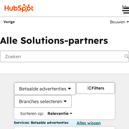
Me
Bouwen
Vorige
Alle Solutions-partners
Filters
Betaalde advertenties
Branches selecteren
Sorteren op:
Relevantie
Services: Betaalde advertenties
Alles wissen