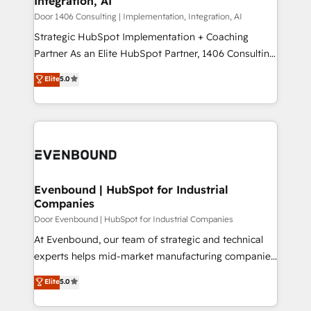
Integration, AI
the needs of the customer. We are part of Impresoft
状整理の壁打ちなど、構想段階からお気軽にお問い合わ
Group, a group of specialized and complementary
Door 1406 Consulting | Implementation, Integration, AI
せください。
companies that divide their offer into 4
Strategic HubSpot Implementation + Coaching
Competence Centers: Smart Manufacturing,
Partner As an Elite HubSpot Partner, 1406 Consulting
Customer First, Enabling Technologies & Security.
helps mid-market revenue teams transform how
Elite
5.0
The synergies generated by these integrations,
they sell, market, and serve. We don't just build your
together with the combination of talents, skills,
HubSpot—we teach your team to own it, then stay
solutions and services, have allowed the group to
to help you keep winning. What We Do ⚙️ CRM
build an unrivaled offering portfolio on the market
Implementations across Marketing, Sales, Service,
to accompany companies on their digital
Data & Content 📈 Sales & Marketing Alignment +
transformation journey.
Revenue Team Enablement 🤖 Breeze AI & Custom
Agent Creation 🔄 Custom Integrations & Data
Evenbound | HubSpot for Industrial
Companies
Migration Why 1406 We become part of your team.
Your team learns while we build. We fix what others
Door Evenbound | HubSpot for Industrial Companies
broke. Built for mid-market reality—practical
At Evenbound, our team of strategic and technical
solutions that work with your actual headcount and
experts helps mid-market manufacturing companies
constraints. By the Numbers 🏆 Top 1% of all
achieve real growth. We specialize in delivering
Elite
5.0
HubSpot partners 🔄 Top 5% globally in client
tailored solutions that drive results by leveraging
retention 📅 8+ years of consistent results since 2017
HubSpot’s platform and data to fuel success.