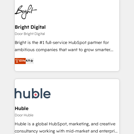
Bright Digital
Door Bright Digital
Bright is the #1 full-service HubSpot partner for
ambitious companies that want to grow smarter.
From HubSpot onboarding, to training, from
Elite
4.9
developing a new website to lead generation and
digital marketing; we do it all (and with great
results)! In short, our services include: - HubSpot
consultancy: onboarding, training, data migration -
HubSpot development: websites, custom modules,
integrations - Marketing & sales solutions: digital
marketing, advertising, campaigns, content and
Huble
design We connect people, data and technology to
Door Huble
improve customer experiences. With our bright
Huble is a global HubSpot, marketing, and creative
people, exciting ideas and can-do mentality, we
consultancy working with mid-market and enterprise