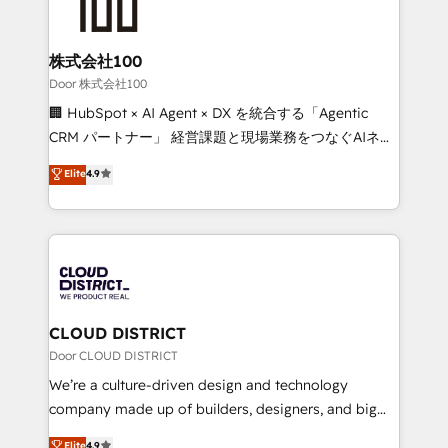
500+ HubSpot implementations, building end-to-
end solutions that integrate CRM, AI automation,
inbound and loop marketing, content, and digital
株式会社100
creativity. Our multicultural team works in Spanish,
Door 株式会社100
Portuguese, and English to design scalable strategies
🏢 HubSpot × AI Agent × DX を統合する「Agentic
that drive measurable growth. 🌎 Highlights: • 10+
CRM パートナー」 経営課題と現場業務をつなぐAIネイ
years as a HubSpot partner. • 2023 Impact Awards:
ティブ・エージェンシーとして、HubSpot Eliteの実装
Elite
4.9
Platform Migration Excellence. • Top 3 Partner of the
力で顧客フロント業務を再設計します。 💡 100inc は何
Year LATAM 2022, 2023, 2024, 2025. • Partner of the
をする会社か？ HubSpotを共通基盤に、AIエージェン
Year 2024. • Organizer of Aliados.ai (AI, marketing &
トを組み込んだ顧客フロント業務（マーケティング・営
tech global congress). 👉 Ready to scale your
業・CS）を組織全体で設計・実装する日本のAIネイテ
business with HubSpot? Let Cebra’s experts help
ィブ・エージェンシーです。事業部・グループ会社・部
you grow faster, smarter, and with impact.
門が分立する組織で、データと業務プロセスのサイロ化
を、CRMを軸とした全社共通基盤に再構築します。意
CLOUD DISTRICT
思決定者・PMO・現場担当者に並走します。 1️⃣
Door CLOUD DISTRICT
HubSpot導入・活用支援 顧客データの一元化から、
We’re a culture-driven design and technology
GTMの見える化・自動化まで。全Hub統合運用、デー
company made up of builders, designers, and big
タ品質設計、グループ横断のCRM統合に対応します。
thinkers. We blend strategy, design, and
Elite
4.9