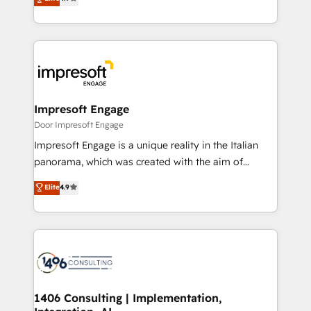
2️⃣ AIエージェント組織構築 営業・マーケティング業務
development—always fueled by curiosity—to turn
の一部をAIが自律実行する組織への移行を設計・実装。
ideas, opportunities, and challenges into meaningful
Breeze・Claude等をHubSpotと連携させ、役割定義・
experiences. To us, technology is more than just
運用ルール・成果指標まで含めて設計します。 3️⃣ 全社
code; it’s about creating things that are useful, cool,
DX × AI推進のPMO伴走支援 複数部門をまたぐDX×AI変
and—most importantly—simple. That’s why we lean
革を、構想から実装・定着までPMOとして主導。「設
into bold ideas and shape them into thoughtful
定の代行ではなく、設計の責任」を引き受け、部門横断
products and strategies that actually make a
Impresoft Engage
の統合・浸透・変革管理を実行します。 ▸ CMS戦略設
difference.
Door Impresoft Engage
計・構築：リード獲得・CVR・SEOを前提にした情報設
Impresoft Engage is a unique reality in the Italian
計・導線設計・テンプレート設計をContent Hubで一体
panorama, which was created with the aim of
提供。 ▸ 既存CRM・MAからの移行支援：Salesforce・
putting Customer Experience at the center by
Marketo・Pardot等からの移行、カスタム設計、履歴
Elite
4.9
creating digital environments capable of integrating
データ移行と活用設計まで。 ▸ AEO対応：ChatGPT・
people, processes and data. We offer the best
Perplexity等のAI検索からの流入・引用を前提にコンテ
digital solutions on the market, ranging from CRM
ンツとサイト構造を最適化。 🏆 なぜ100incを選ぶの
processes and technologies to digital strategy, from
か？ ✓ HubSpot Eliteパートナー認定 ✓ HubSpotアワ
marketing automation to online and offline sales
ード受賞・HUGリーダー ✓ ISO27001:2022 /
processes through Customer Service Management,
ISO9001:2015 取得 ✓ 400社以上の導入実績 ✓
allowing companies to optimize processes and meet
1406 Consulting | Implementation,
HubSpot大百科 出版 CRM・AI活用に関するご相談、現