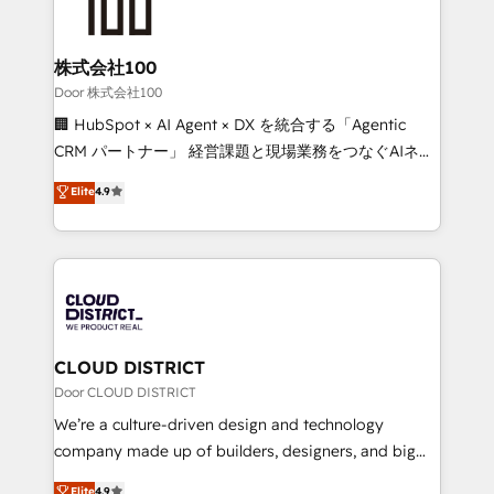
500+ HubSpot implementations, building end-to-
end solutions that integrate CRM, AI automation,
inbound and loop marketing, content, and digital
株式会社100
creativity. Our multicultural team works in Spanish,
Door 株式会社100
Portuguese, and English to design scalable strategies
🏢 HubSpot × AI Agent × DX を統合する「Agentic
that drive measurable growth. 🌎 Highlights: • 10+
CRM パートナー」 経営課題と現場業務をつなぐAIネイ
years as a HubSpot partner. • 2023 Impact Awards:
ティブ・エージェンシーとして、HubSpot Eliteの実装
Elite
4.9
Platform Migration Excellence. • Top 3 Partner of the
力で顧客フロント業務を再設計します。 💡 100inc は何
Year LATAM 2022, 2023, 2024, 2025. • Partner of the
をする会社か？ HubSpotを共通基盤に、AIエージェン
Year 2024. • Organizer of Aliados.ai (AI, marketing &
トを組み込んだ顧客フロント業務（マーケティング・営
tech global congress). 👉 Ready to scale your
業・CS）を組織全体で設計・実装する日本のAIネイテ
business with HubSpot? Let Cebra’s experts help
ィブ・エージェンシーです。事業部・グループ会社・部
you grow faster, smarter, and with impact.
門が分立する組織で、データと業務プロセスのサイロ化
を、CRMを軸とした全社共通基盤に再構築します。意
CLOUD DISTRICT
思決定者・PMO・現場担当者に並走します。 1️⃣
Door CLOUD DISTRICT
HubSpot導入・活用支援 顧客データの一元化から、
We’re a culture-driven design and technology
GTMの見える化・自動化まで。全Hub統合運用、デー
company made up of builders, designers, and big
タ品質設計、グループ横断のCRM統合に対応します。
thinkers. We blend strategy, design, and
Elite
4.9