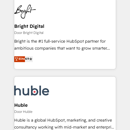
Bright Digital
Door Bright Digital
Bright is the #1 full-service HubSpot partner for
ambitious companies that want to grow smarter.
From HubSpot onboarding, to training, from
Elite
4.9
developing a new website to lead generation and
digital marketing; we do it all (and with great
results)! In short, our services include: - HubSpot
consultancy: onboarding, training, data migration -
HubSpot development: websites, custom modules,
integrations - Marketing & sales solutions: digital
marketing, advertising, campaigns, content and
Huble
design We connect people, data and technology to
Door Huble
improve customer experiences. With our bright
Huble is a global HubSpot, marketing, and creative
people, exciting ideas and can-do mentality, we
consultancy working with mid-market and enterprise