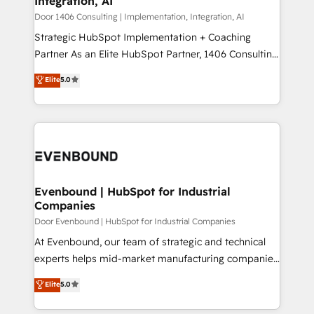
Integration, AI
the needs of the customer. We are part of Impresoft
状整理の壁打ちなど、構想段階からお気軽にお問い合わ
Group, a group of specialized and complementary
Door 1406 Consulting | Implementation, Integration, AI
せください。
companies that divide their offer into 4
Strategic HubSpot Implementation + Coaching
Competence Centers: Smart Manufacturing,
Partner As an Elite HubSpot Partner, 1406 Consulting
Customer First, Enabling Technologies & Security.
helps mid-market revenue teams transform how
Elite
5.0
The synergies generated by these integrations,
they sell, market, and serve. We don't just build your
together with the combination of talents, skills,
HubSpot—we teach your team to own it, then stay
solutions and services, have allowed the group to
to help you keep winning. What We Do ⚙️ CRM
build an unrivaled offering portfolio on the market
Implementations across Marketing, Sales, Service,
to accompany companies on their digital
Data & Content 📈 Sales & Marketing Alignment +
transformation journey.
Revenue Team Enablement 🤖 Breeze AI & Custom
Agent Creation 🔄 Custom Integrations & Data
Evenbound | HubSpot for Industrial
Companies
Migration Why 1406 We become part of your team.
Your team learns while we build. We fix what others
Door Evenbound | HubSpot for Industrial Companies
broke. Built for mid-market reality—practical
At Evenbound, our team of strategic and technical
solutions that work with your actual headcount and
experts helps mid-market manufacturing companies
constraints. By the Numbers 🏆 Top 1% of all
achieve real growth. We specialize in delivering
Elite
5.0
HubSpot partners 🔄 Top 5% globally in client
tailored solutions that drive results by leveraging
retention 📅 8+ years of consistent results since 2017
HubSpot’s platform and data to fuel success.