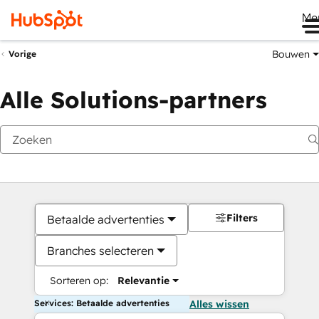
Me
Bouwen
Vorige
Alle Solutions-partners
Filters
Betaalde advertenties
Branches selecteren
Sorteren op:
Relevantie
Services: Betaalde advertenties
Alles wissen