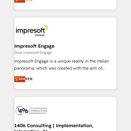
2️⃣ AIエージェント組織構築 営業・マーケティング業務
development—always fueled by curiosity—to turn
の一部をAIが自律実行する組織への移行を設計・実装。
ideas, opportunities, and challenges into meaningful
Breeze・Claude等をHubSpotと連携させ、役割定義・
experiences. To us, technology is more than just
運用ルール・成果指標まで含めて設計します。 3️⃣ 全社
code; it’s about creating things that are useful, cool,
DX × AI推進のPMO伴走支援 複数部門をまたぐDX×AI変
and—most importantly—simple. That’s why we lean
革を、構想から実装・定着までPMOとして主導。「設
into bold ideas and shape them into thoughtful
定の代行ではなく、設計の責任」を引き受け、部門横断
products and strategies that actually make a
Impresoft Engage
の統合・浸透・変革管理を実行します。 ▸ CMS戦略設
difference.
Door Impresoft Engage
計・構築：リード獲得・CVR・SEOを前提にした情報設
Impresoft Engage is a unique reality in the Italian
計・導線設計・テンプレート設計をContent Hubで一体
panorama, which was created with the aim of
提供。 ▸ 既存CRM・MAからの移行支援：Salesforce・
putting Customer Experience at the center by
Marketo・Pardot等からの移行、カスタム設計、履歴
Elite
4.9
creating digital environments capable of integrating
データ移行と活用設計まで。 ▸ AEO対応：ChatGPT・
people, processes and data. We offer the best
Perplexity等のAI検索からの流入・引用を前提にコンテ
digital solutions on the market, ranging from CRM
ンツとサイト構造を最適化。 🏆 なぜ100incを選ぶの
processes and technologies to digital strategy, from
か？ ✓ HubSpot Eliteパートナー認定 ✓ HubSpotアワ
marketing automation to online and offline sales
ード受賞・HUGリーダー ✓ ISO27001:2022 /
processes through Customer Service Management,
ISO9001:2015 取得 ✓ 400社以上の導入実績 ✓
allowing companies to optimize processes and meet
1406 Consulting | Implementation,
HubSpot大百科 出版 CRM・AI活用に関するご相談、現