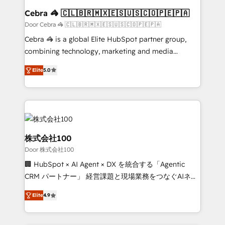
CS: 245% organic growth & +751% new visitors for a
Cebra 🦓 🇨🇱🇧🇷🇲🇽🇪🇸🇺🇸🇨🇴🇵🇪🇵🇦
full-funnel HubSpot project ✨ CS: 415% conversion
Door Cebra 🦓 🇨🇱🇧🇷🇲🇽🇪🇸🇺🇸🇨🇴🇵🇪🇵🇦
boost with a new HubSpot site Recognized leaders:
Cebra 🦓 is a global Elite HubSpot partner group,
🏆 HubSpot Platform Migration Impact Award 🏆
combining technology, marketing and media
Clutch HubSpot Global Leader 🏆 Finalist: HubSpot
expertise across Latin America and Southern
Inbound Campaign of the Year 🏆 Gold AVA Digital
Elite
5.0
Europe, with teams across 7 countries. Born in Chile,
Award for Best Website 🌟 Accreditations: CRM
we combine local insight with international reach to
Implementation, HubSpot Content Experience, CRM
help businesses grow through technology, creativity,
Data Migration & Custom Integration
AI and strategy. For over 12 years, we’ve delivered
500+ HubSpot implementations, building end-to-
end solutions that integrate CRM, AI automation,
株式会社100
inbound and loop marketing, content, and digital
Door 株式会社100
creativity. Our multicultural team works in Spanish,
🏢 HubSpot × AI Agent × DX を統合する「Agentic
Portuguese, and English to design scalable strategies
CRM パートナー」 経営課題と現場業務をつなぐAIネイ
that drive measurable growth. 🌎 Highlights: • 10+
ティブ・エージェンシーとして、HubSpot Eliteの実装
years as a HubSpot partner. • 2023 Impact Awards:
Elite
4.9
力で顧客フロント業務を再設計します。 💡 100inc は何
Platform Migration Excellence. • Top 3 Partner of the
をする会社か？ HubSpotを共通基盤に、AIエージェン
Year LATAM 2022, 2023, 2024, 2025. • Partner of the
トを組み込んだ顧客フロント業務（マーケティング・営