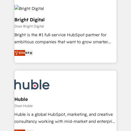
Bright Digital
Door Bright Digital
Bright is the #1 full-service HubSpot partner for
ambitious companies that want to grow smarter.
From HubSpot onboarding, to training, from
Elite
4.9
developing a new website to lead generation and
digital marketing; we do it all (and with great
results)! In short, our services include: - HubSpot
consultancy: onboarding, training, data migration -
HubSpot development: websites, custom modules,
integrations - Marketing & sales solutions: digital
marketing, advertising, campaigns, content and
Huble
design We connect people, data and technology to
Door Huble
improve customer experiences. With our bright
Huble is a global HubSpot, marketing, and creative
people, exciting ideas and can-do mentality, we
consultancy working with mid-market and enterprise
ensure revenue growth on a daily basis. So tell us
businesses. We go beyond implementation, shaping