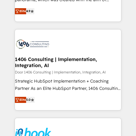
提供。 ▸ 既存CRM・MAからの移行支援：Salesforce・
putting Customer Experience at the center by
Marketo・Pardot等からの移行、カスタム設計、履歴
Elite
4.9
creating digital environments capable of integrating
データ移行と活用設計まで。 ▸ AEO対応：ChatGPT・
people, processes and data. We offer the best
Perplexity等のAI検索からの流入・引用を前提にコンテ
digital solutions on the market, ranging from CRM
ンツとサイト構造を最適化。 🏆 なぜ100incを選ぶの
processes and technologies to digital strategy, from
か？ ✓ HubSpot Eliteパートナー認定 ✓ HubSpotアワ
marketing automation to online and offline sales
ード受賞・HUGリーダー ✓ ISO27001:2022 /
processes through Customer Service Management,
ISO9001:2015 取得 ✓ 400社以上の導入実績 ✓
allowing companies to optimize processes and meet
1406 Consulting | Implementation,
HubSpot大百科 出版 CRM・AI活用に関するご相談、現
Integration, AI
the needs of the customer. We are part of Impresoft
状整理の壁打ちなど、構想段階からお気軽にお問い合わ
Group, a group of specialized and complementary
Door 1406 Consulting | Implementation, Integration, AI
せください。
companies that divide their offer into 4
Strategic HubSpot Implementation + Coaching
Competence Centers: Smart Manufacturing,
Partner As an Elite HubSpot Partner, 1406 Consulting
Customer First, Enabling Technologies & Security.
helps mid-market revenue teams transform how
Elite
5.0
The synergies generated by these integrations,
they sell, market, and serve. We don't just build your
together with the combination of talents, skills,
HubSpot—we teach your team to own it, then stay
solutions and services, have allowed the group to
to help you keep winning. What We Do ⚙️ CRM
build an unrivaled offering portfolio on the market
Implementations across Marketing, Sales, Service,
to accompany companies on their digital
Data & Content 📈 Sales & Marketing Alignment +