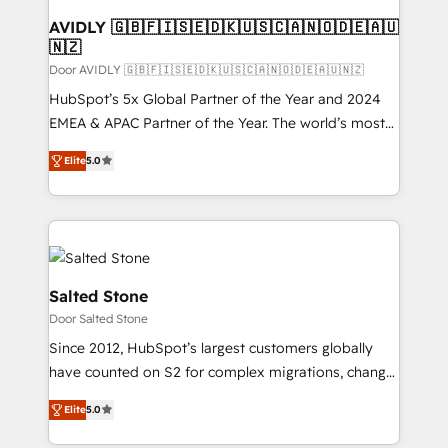
AVIDLY 🇬🇧🇫🇮🇸🇪🇩🇰🇺🇸🇨🇦🇳🇴🇩🇪🇦🇺
🇳🇿
Door AVIDLY 🇬🇧🇫🇮🇸🇪🇩🇰🇺🇸🇨🇦🇳🇴🇩🇪🇦🇺🇳🇿
HubSpot’s 5x Global Partner of the Year and 2024
EMEA & APAC Partner of the Year. The world’s most
experienced and fully accredited HubSpot Solutions
Elite
5.0
Partner. 🚀 With 2,750+ HubSpot projects delivered
and 370+ specialists across EMEA, APAC and NAM,
we de-risk complex CRM programmes and
accelerate ROI across every HubSpot Hub. 🧭 From
multi-region migrations to AI-powered automation,
we turn complexity into clarity, human at global
Salted Stone
scale. 🏆 HubSpot’s CEO called us “the partner of the
Door Salted Stone
future.” Others agree it is proof of trust built through
Since 2012, HubSpot’s largest customers globally
measurable impact.
have counted on S2 for complex migrations, change
management, systems integration, and creative
Elite
5.0
solutions that deliver measurable impact and
transform brand experiences As one of the few full-