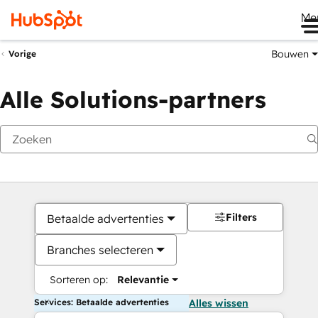
Me
Bouwen
Vorige
Alle Solutions-partners
Filters
Betaalde advertenties
Branches selecteren
Sorteren op:
Relevantie
Services: Betaalde advertenties
Alles wissen