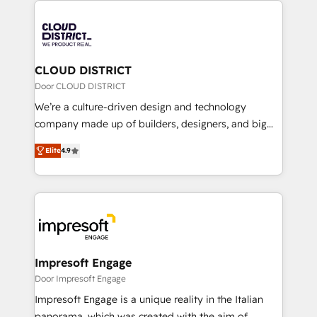
Year 2024. • Organizer of Aliados.ai (AI, marketing &
業・CS）を組織全体で設計・実装する日本のAIネイテ
tech global congress). 👉 Ready to scale your
ィブ・エージェンシーです。事業部・グループ会社・部
business with HubSpot? Let Cebra’s experts help
門が分立する組織で、データと業務プロセスのサイロ化
you grow faster, smarter, and with impact.
を、CRMを軸とした全社共通基盤に再構築します。意
CLOUD DISTRICT
思決定者・PMO・現場担当者に並走します。 1️⃣
Door CLOUD DISTRICT
HubSpot導入・活用支援 顧客データの一元化から、
We’re a culture-driven design and technology
GTMの見える化・自動化まで。全Hub統合運用、デー
company made up of builders, designers, and big
タ品質設計、グループ横断のCRM統合に対応します。
thinkers. We blend strategy, design, and
2️⃣ AIエージェント組織構築 営業・マーケティング業務
Elite
4.9
development—always fueled by curiosity—to turn
の一部をAIが自律実行する組織への移行を設計・実装。
ideas, opportunities, and challenges into meaningful
Breeze・Claude等をHubSpotと連携させ、役割定義・
experiences. To us, technology is more than just
運用ルール・成果指標まで含めて設計します。 3️⃣ 全社
code; it’s about creating things that are useful, cool,
DX × AI推進のPMO伴走支援 複数部門をまたぐDX×AI変
and—most importantly—simple. That’s why we lean
革を、構想から実装・定着までPMOとして主導。「設
into bold ideas and shape them into thoughtful
定の代行ではなく、設計の責任」を引き受け、部門横断
products and strategies that actually make a
Impresoft Engage
の統合・浸透・変革管理を実行します。 ▸ CMS戦略設
difference.
Door Impresoft Engage
計・構築：リード獲得・CVR・SEOを前提にした情報設
Impresoft Engage is a unique reality in the Italian
計・導線設計・テンプレート設計をContent Hubで一体
panorama, which was created with the aim of