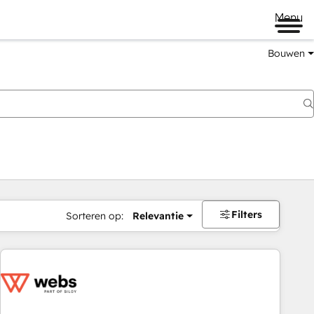
Menu
Bouwen
Filters
Sorteren op:
Relevantie