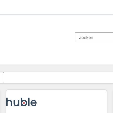
Je bent momenteel op
Pagina
Pagina
Pagina
Pagina
Pagina
Pagina
Pagina
Pagina
Pagina
Pagina
Pagina