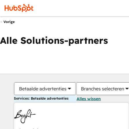
Vorige
Alle Solutions-partners
Betaalde advertenties
Branches selecteren
Services: Betaalde advertenties
Alles wissen