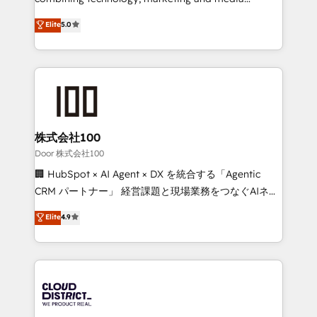
Clutch HubSpot Global Leader 🏆 Finalist: HubSpot
expertise across Latin America and Southern
Elite
5.0
Inbound Campaign of the Year 🏆 Gold AVA Digital
Europe, with teams across 7 countries. Born in Chile,
Award for Best Website 🌟 Accreditations: CRM
we combine local insight with international reach to
Implementation, HubSpot Content Experience, CRM
help businesses grow through technology, creativity,
Data Migration & Custom Integration
AI and strategy. For over 12 years, we’ve delivered
500+ HubSpot implementations, building end-to-
end solutions that integrate CRM, AI automation,
inbound and loop marketing, content, and digital
株式会社100
creativity. Our multicultural team works in Spanish,
Door 株式会社100
Portuguese, and English to design scalable strategies
🏢 HubSpot × AI Agent × DX を統合する「Agentic
that drive measurable growth. 🌎 Highlights: • 10+
CRM パートナー」 経営課題と現場業務をつなぐAIネイ
years as a HubSpot partner. • 2023 Impact Awards:
ティブ・エージェンシーとして、HubSpot Eliteの実装
Elite
4.9
Platform Migration Excellence. • Top 3 Partner of the
力で顧客フロント業務を再設計します。 💡 100inc は何
Year LATAM 2022, 2023, 2024, 2025. • Partner of the
をする会社か？ HubSpotを共通基盤に、AIエージェン
Year 2024. • Organizer of Aliados.ai (AI, marketing &
トを組み込んだ顧客フロント業務（マーケティング・営
tech global congress). 👉 Ready to scale your
業・CS）を組織全体で設計・実装する日本のAIネイテ
business with HubSpot? Let Cebra’s experts help
ィブ・エージェンシーです。事業部・グループ会社・部
you grow faster, smarter, and with impact.
門が分立する組織で、データと業務プロセスのサイロ化