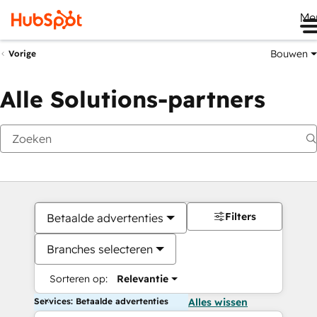
Me
Bouwen
Vorige
Alle Solutions-partners
Filters
Betaalde advertenties
Branches selecteren
Sorteren op:
Relevantie
Services: Betaalde advertenties
Alles wissen