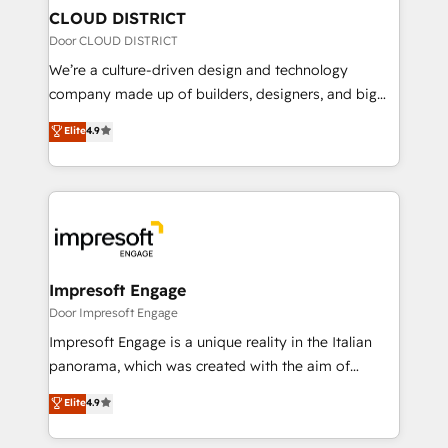
を、CRMを軸とした全社共通基盤に再構築します。意
CLOUD DISTRICT
思決定者・PMO・現場担当者に並走します。 1️⃣
Door CLOUD DISTRICT
HubSpot導入・活用支援 顧客データの一元化から、
We’re a culture-driven design and technology
GTMの見える化・自動化まで。全Hub統合運用、デー
company made up of builders, designers, and big
タ品質設計、グループ横断のCRM統合に対応します。
thinkers. We blend strategy, design, and
Elite
4.9
2️⃣ AIエージェント組織構築 営業・マーケティング業務
development—always fueled by curiosity—to turn
の一部をAIが自律実行する組織への移行を設計・実装。
ideas, opportunities, and challenges into meaningful
Breeze・Claude等をHubSpotと連携させ、役割定義・
experiences. To us, technology is more than just
運用ルール・成果指標まで含めて設計します。 3️⃣ 全社
code; it’s about creating things that are useful, cool,
DX × AI推進のPMO伴走支援 複数部門をまたぐDX×AI変
and—most importantly—simple. That’s why we lean
革を、構想から実装・定着までPMOとして主導。「設
into bold ideas and shape them into thoughtful
定の代行ではなく、設計の責任」を引き受け、部門横断
products and strategies that actually make a
Impresoft Engage
の統合・浸透・変革管理を実行します。 ▸ CMS戦略設
difference.
Door Impresoft Engage
計・構築：リード獲得・CVR・SEOを前提にした情報設
Impresoft Engage is a unique reality in the Italian
計・導線設計・テンプレート設計をContent Hubで一体
panorama, which was created with the aim of
提供。 ▸ 既存CRM・MAからの移行支援：Salesforce・
putting Customer Experience at the center by
Marketo・Pardot等からの移行、カスタム設計、履歴
Elite
4.9
creating digital environments capable of integrating
データ移行と活用設計まで。 ▸ AEO対応：ChatGPT・
people, processes and data. We offer the best
Perplexity等のAI検索からの流入・引用を前提にコンテ