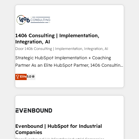
digital solutions on the market, ranging from CRM
ンツとサイト構造を最適化。 🏆 なぜ100incを選ぶの
processes and technologies to digital strategy, from
か？ ✓ HubSpot Eliteパートナー認定 ✓ HubSpotアワ
marketing automation to online and offline sales
ード受賞・HUGリーダー ✓ ISO27001:2022 /
processes through Customer Service Management,
ISO9001:2015 取得 ✓ 400社以上の導入実績 ✓
allowing companies to optimize processes and meet
1406 Consulting | Implementation,
HubSpot大百科 出版 CRM・AI活用に関するご相談、現
Integration, AI
the needs of the customer. We are part of Impresoft
状整理の壁打ちなど、構想段階からお気軽にお問い合わ
Group, a group of specialized and complementary
Door 1406 Consulting | Implementation, Integration, AI
せください。
companies that divide their offer into 4
Strategic HubSpot Implementation + Coaching
Competence Centers: Smart Manufacturing,
Partner As an Elite HubSpot Partner, 1406 Consulting
Customer First, Enabling Technologies & Security.
helps mid-market revenue teams transform how
Elite
5.0
The synergies generated by these integrations,
they sell, market, and serve. We don't just build your
together with the combination of talents, skills,
HubSpot—we teach your team to own it, then stay
solutions and services, have allowed the group to
to help you keep winning. What We Do ⚙️ CRM
build an unrivaled offering portfolio on the market
Implementations across Marketing, Sales, Service,
to accompany companies on their digital
Data & Content 📈 Sales & Marketing Alignment +
transformation journey.
Revenue Team Enablement 🤖 Breeze AI & Custom
Agent Creation 🔄 Custom Integrations & Data
Evenbound | HubSpot for Industrial
Companies
Migration Why 1406 We become part of your team.