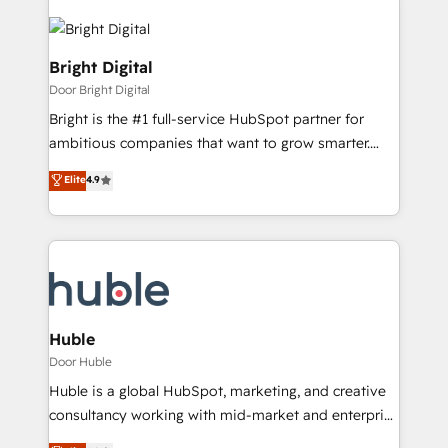
Bright Digital
Door Bright Digital
Bright is the #1 full-service HubSpot partner for
ambitious companies that want to grow smarter.
From HubSpot onboarding, to training, from
Elite
4.9
developing a new website to lead generation and
digital marketing; we do it all (and with great
results)! In short, our services include: - HubSpot
consultancy: onboarding, training, data migration -
HubSpot development: websites, custom modules,
integrations - Marketing & sales solutions: digital
marketing, advertising, campaigns, content and
Huble
design We connect people, data and technology to
Door Huble
improve customer experiences. With our bright
Huble is a global HubSpot, marketing, and creative
people, exciting ideas and can-do mentality, we
consultancy working with mid-market and enterprise
ensure revenue growth on a daily basis. So tell us
businesses. We go beyond implementation, shaping