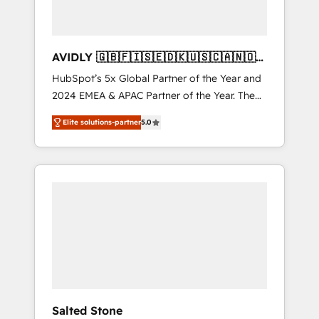
AVIDLY 🇬🇧🇫🇮🇸🇪🇩🇰🇺🇸🇨🇦🇳🇴
🇩🇪🇦🇺🇳🇿
HubSpot’s 5x Global Partner of the Year and
2024 EMEA & APAC Partner of the Year. The
world’s most experienced and fully
Elite solutions-partner
5.0
accredited HubSpot Solutions Partner. 🚀
With 2,750+ HubSpot projects delivered and
370+ specialists across EMEA, APAC and NAM,
we de-risk complex CRM programmes and
accelerate ROI across every HubSpot Hub. 🧭
From multi-region migrations to AI-powered
automation, we turn complexity into clarity,
human at global scale. 🏆 HubSpot’s CEO
called us “the partner of the future.” Others
agree it is proof of trust built through
measurable impact.
Salted Stone