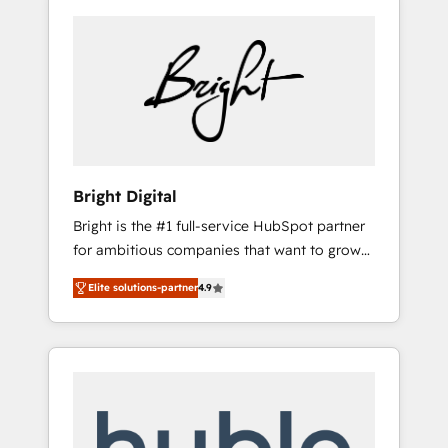
Bright Digital
Bright is the #1 full-service HubSpot partner
for ambitious companies that want to grow
smarter. From HubSpot onboarding, to
Elite solutions-partner
4.9
training, from developing a new website to
lead generation and digital marketing; we do
it all (and with great results)! In short, our
services include: - HubSpot consultancy:
onboarding, training, data migration -
HubSpot development: websites, custom
modules, integrations - Marketing & sales