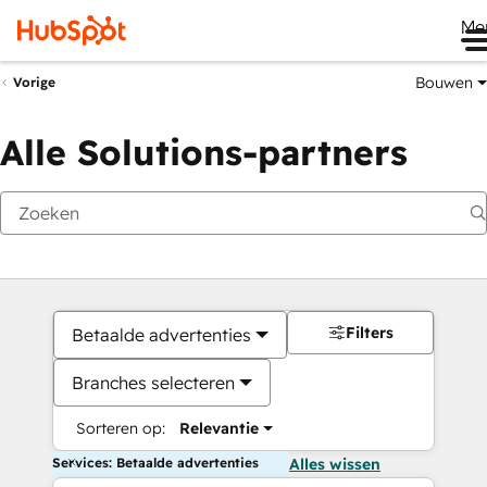
Me
Bouwen
Vorige
Alle Solutions-partners
Filters
Betaalde advertenties
Branches selecteren
Sorteren op:
Relevantie
Services: Betaalde advertenties
Alles wissen