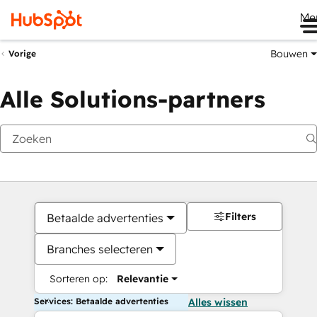
Me
Bouwen
Vorige
Alle Solutions-partners
Filters
Betaalde advertenties
Branches selecteren
Sorteren op:
Relevantie
Services: Betaalde advertenties
Alles wissen