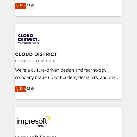
ティブ・エージェンシーとして、HubSpot Eliteの実装
Elite
4.9
Platform Migration Excellence. • Top 3 Partner of the
力で顧客フロント業務を再設計します。 💡 100inc は何
Year LATAM 2022, 2023, 2024, 2025. • Partner of the
をする会社か？ HubSpotを共通基盤に、AIエージェン
Year 2024. • Organizer of Aliados.ai (AI, marketing &
トを組み込んだ顧客フロント業務（マーケティング・営
tech global congress). 👉 Ready to scale your
業・CS）を組織全体で設計・実装する日本のAIネイテ
business with HubSpot? Let Cebra’s experts help
ィブ・エージェンシーです。事業部・グループ会社・部
you grow faster, smarter, and with impact.
門が分立する組織で、データと業務プロセスのサイロ化
を、CRMを軸とした全社共通基盤に再構築します。意
CLOUD DISTRICT
思決定者・PMO・現場担当者に並走します。 1️⃣
Door CLOUD DISTRICT
HubSpot導入・活用支援 顧客データの一元化から、
We’re a culture-driven design and technology
GTMの見える化・自動化まで。全Hub統合運用、デー
company made up of builders, designers, and big
タ品質設計、グループ横断のCRM統合に対応します。
thinkers. We blend strategy, design, and
Elite
4.9
2️⃣ AIエージェント組織構築 営業・マーケティング業務
development—always fueled by curiosity—to turn
の一部をAIが自律実行する組織への移行を設計・実装。
ideas, opportunities, and challenges into meaningful
Breeze・Claude等をHubSpotと連携させ、役割定義・
experiences. To us, technology is more than just
運用ルール・成果指標まで含めて設計します。 3️⃣ 全社
code; it’s about creating things that are useful, cool,
DX × AI推進のPMO伴走支援 複数部門をまたぐDX×AI変
and—most importantly—simple. That’s why we lean
革を、構想から実装・定着までPMOとして主導。「設
into bold ideas and shape them into thoughtful
定の代行ではなく、設計の責任」を引き受け、部門横断
products and strategies that actually make a