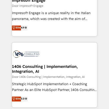
Impresoft Engage
の統合・浸透・変革管理を実行します。 ▸ CMS戦略設
difference.
Door Impresoft Engage
計・構築：リード獲得・CVR・SEOを前提にした情報設
Impresoft Engage is a unique reality in the Italian
計・導線設計・テンプレート設計をContent Hubで一体
panorama, which was created with the aim of
提供。 ▸ 既存CRM・MAからの移行支援：Salesforce・
putting Customer Experience at the center by
Marketo・Pardot等からの移行、カスタム設計、履歴
Elite
4.9
creating digital environments capable of integrating
データ移行と活用設計まで。 ▸ AEO対応：ChatGPT・
people, processes and data. We offer the best
Perplexity等のAI検索からの流入・引用を前提にコンテ
digital solutions on the market, ranging from CRM
ンツとサイト構造を最適化。 🏆 なぜ100incを選ぶの
processes and technologies to digital strategy, from
か？ ✓ HubSpot Eliteパートナー認定 ✓ HubSpotアワ
marketing automation to online and offline sales
ード受賞・HUGリーダー ✓ ISO27001:2022 /
processes through Customer Service Management,
ISO9001:2015 取得 ✓ 400社以上の導入実績 ✓
allowing companies to optimize processes and meet
1406 Consulting | Implementation,
HubSpot大百科 出版 CRM・AI活用に関するご相談、現
Integration, AI
the needs of the customer. We are part of Impresoft
状整理の壁打ちなど、構想段階からお気軽にお問い合わ
Group, a group of specialized and complementary
Door 1406 Consulting | Implementation, Integration, AI
せください。
companies that divide their offer into 4
Strategic HubSpot Implementation + Coaching
Competence Centers: Smart Manufacturing,
Partner As an Elite HubSpot Partner, 1406 Consulting
Customer First, Enabling Technologies & Security.
helps mid-market revenue teams transform how
Elite
5.0
The synergies generated by these integrations,
they sell, market, and serve. We don't just build your
together with the combination of talents, skills,
HubSpot—we teach your team to own it, then stay