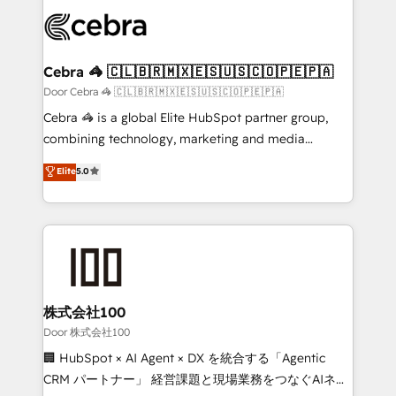
✨ 100,000+ hours in HubSpot projects, 75+ full Hub
implementations, and 5,000+ pages ✨ CS: Clients
generating 7-digit MRR from inbound campaigns ✨
CS: 245% organic growth & +751% new visitors for a
Cebra 🦓 🇨🇱🇧🇷🇲🇽🇪🇸🇺🇸🇨🇴🇵🇪🇵🇦
full-funnel HubSpot project ✨ CS: 415% conversion
Door Cebra 🦓 🇨🇱🇧🇷🇲🇽🇪🇸🇺🇸🇨🇴🇵🇪🇵🇦
boost with a new HubSpot site Recognized leaders:
Cebra 🦓 is a global Elite HubSpot partner group,
🏆 HubSpot Platform Migration Impact Award 🏆
combining technology, marketing and media
Clutch HubSpot Global Leader 🏆 Finalist: HubSpot
expertise across Latin America and Southern
Elite
5.0
Inbound Campaign of the Year 🏆 Gold AVA Digital
Europe, with teams across 7 countries. Born in Chile,
Award for Best Website 🌟 Accreditations: CRM
we combine local insight with international reach to
Implementation, HubSpot Content Experience, CRM
help businesses grow through technology, creativity,
Data Migration & Custom Integration
AI and strategy. For over 12 years, we’ve delivered
500+ HubSpot implementations, building end-to-
end solutions that integrate CRM, AI automation,
inbound and loop marketing, content, and digital
株式会社100
creativity. Our multicultural team works in Spanish,
Door 株式会社100
Portuguese, and English to design scalable strategies
🏢 HubSpot × AI Agent × DX を統合する「Agentic
that drive measurable growth. 🌎 Highlights: • 10+
CRM パートナー」 経営課題と現場業務をつなぐAIネイ
years as a HubSpot partner. • 2023 Impact Awards: