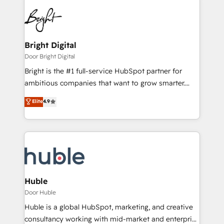
Bright Digital
Door Bright Digital
Bright is the #1 full-service HubSpot partner for
ambitious companies that want to grow smarter.
From HubSpot onboarding, to training, from
Elite
4.9
developing a new website to lead generation and
digital marketing; we do it all (and with great
results)! In short, our services include: - HubSpot
consultancy: onboarding, training, data migration -
HubSpot development: websites, custom modules,
integrations - Marketing & sales solutions: digital
marketing, advertising, campaigns, content and
Huble
design We connect people, data and technology to
Door Huble
improve customer experiences. With our bright
Huble is a global HubSpot, marketing, and creative
people, exciting ideas and can-do mentality, we
consultancy working with mid-market and enterprise