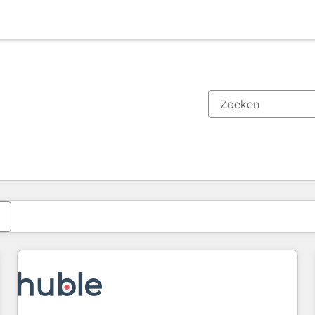
Je bent momenteel op
Pagina
Pagina
Pagina
Pagina
Pagina
Pagina
Pagina
Pagina
Pagina
Pagina
Pagina