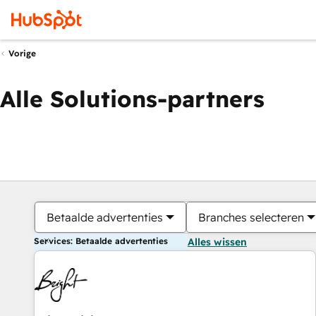
Vorige
Alle Solutions-partners
Betaalde advertenties
Branches selecteren
Services: Betaalde advertenties
Alles wissen