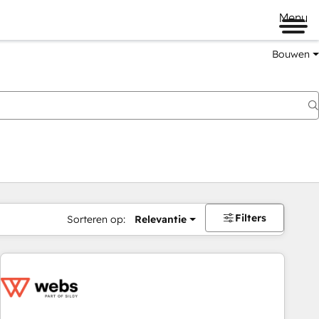
Menu
Bouwen
Filters
Sorteren op:
Relevantie